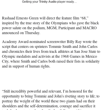
Getting your
Trinity Audio
player ready…
t
t
e
Rashaad Ernesto Green will direct the feature film “68,”
r
inspired by the true story of the Olympians who gave the black
)
power salute on the podium, MGM, Participant and MACRO
announced on Thursday.
Academy Award-nominated screenwriter Billy Ray wrote the
script that centers on sprinters Tommie Smith and John Carlos
and chronicles their lives from track athletes at San Jose State to
Olympic medalists and activists at the 1968 Games in Mexico
City, where Smith and Carlos both raised their fists in solidarity
and in support of human rights.
“Still incredibly powerful and relevant, I’m honored for the
opportunity to bring Tommie and John’s riveting story to life; to
portray the weight of the world these two giants had on their
shoulders and the self-determination, courage and sacrifice it