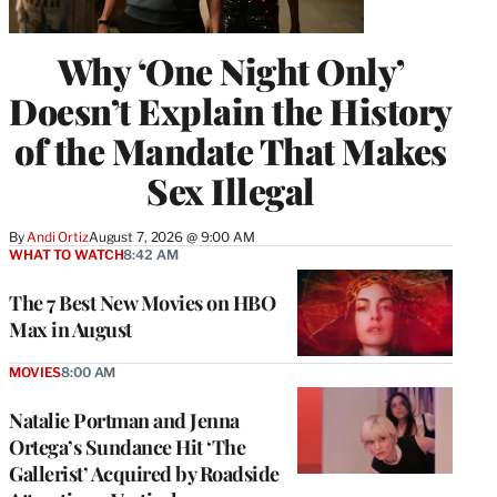
Why ‘One Night Only’
Doesn’t Explain the History
of the Mandate That Makes
Sex Illegal
By
Andi Ortiz
August 7, 2026 @ 9:00 AM
WHAT TO WATCH
8:42 AM
The 7 Best New Movies on HBO
Max in August
MOVIES
8:00 AM
Natalie Portman and Jenna
Ortega’s Sundance Hit ‘The
Gallerist’ Acquired by Roadside