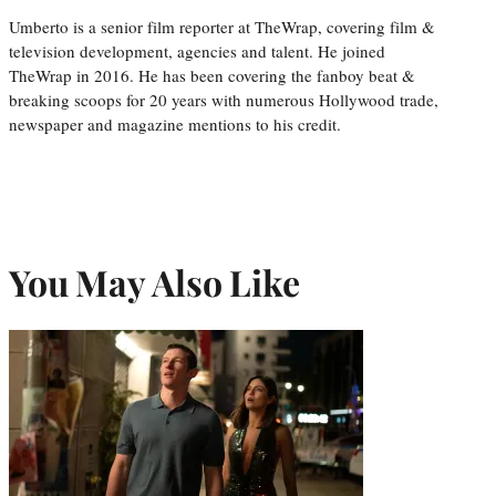
Umberto is a senior film reporter at TheWrap, covering film &
television development, agencies and talent. He joined
TheWrap in 2016. He has been covering the fanboy beat &
breaking scoops for 20 years with numerous Hollywood trade,
newspaper and magazine mentions to his credit.
You May Also Like