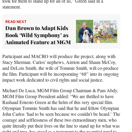
took for them to stand up for all of us,” Green said in a
statement.
READ NEXT
Dan Brown to Adapt Kids
Book ‘Wild Symphony’ as
Animated Feature at MGM
Participant and MACRO will produce the project, along with
Stacy Sherman. Carlos’ nephews, Airrion and Shaun McCoy,
and DeLois Smith, the wife of Tommie Smith, will co-produce
the film. Participant will be incorporating “68” into its ongoing
impact work dedicated to civil rights and social justice.
Michael De Luca, MGM Film Group Chairman & Pam Abdy,
MGM Film Group President added: “We are thrilled to have
Rashaad Ernesto Green at the helm of this very special film.
Olympian Tommie Smith has said that he and fellow Olympian
John Carlos ‘had to be seen because we couldn’t be heard.’ The
courage and selflessness of these two extraordinary men, who
quite literally put their lives on the line to stand up for what was
right and true, has stood as a testament to the essential need to