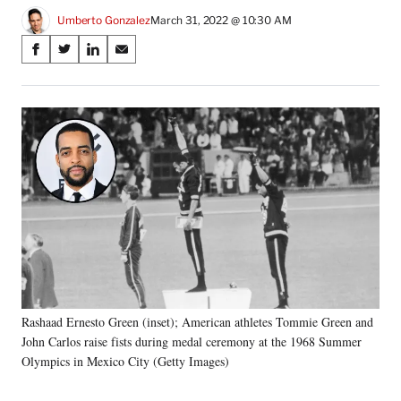
Umberto Gonzalez
March 31, 2022 @ 10:30 AM
Share
S
S
S
S
on
h
h
h
h
a
a
a
a
Social
r
r
r
r
e
e
e
e
Media
o
o
o
o
n
n
n
n
F
X
L
E
a
(
i
m
c
f
n
a
e
o
k
i
b
r
e
l
o
m
d
o
e
I
k
r
n
Rashaad Ernesto Green (inset); American athletes Tommie Green and
l
John Carlos raise fists during medal ceremony at the 1968 Summer
y
T
Olympics in Mexico City (Getty Images)
w
i