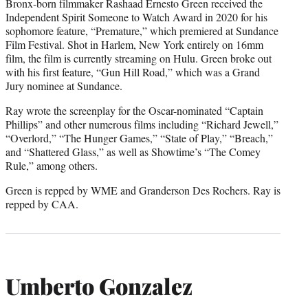
Bronx-born filmmaker Rashaad Ernesto Green received the
Independent Spirit Someone to Watch Award in 2020 for his
sophomore feature, “Premature,” which premiered at Sundance
Film Festival. Shot in Harlem, New York entirely on 16mm
film, the film is currently streaming on Hulu. Green broke out
with his first feature, “Gun Hill Road,” which was a Grand
Jury nominee at Sundance.
Ray wrote the screenplay for the Oscar-nominated “Captain
Phillips” and other numerous films including “Richard Jewell,”
“Overlord,” “The Hunger Games,” “State of Play,” “Breach,”
and “Shattered Glass,” as well as Showtime’s “The Comey
Rule,” among others.
Green is repped by WME and Granderson Des Rochers. Ray is
repped by CAA.
Umberto Gonzalez