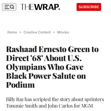
SUBSCRIBE
Home
>
Creative Content
>
Movies
Rashaad Ernesto Green to
Direct ’68’ About U.S.
Olympians Who Gave
Black Power Salute on
Podium
Billy Ray has scripted the story about sprinters
Tommie Smith and John Carlos for MGM