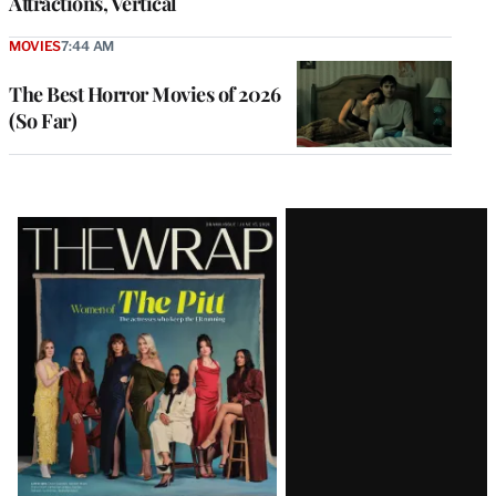
Attractions, Vertical
MOVIES
7:44 AM
The Best Horror Movies of 2026
(So Far)
Latest
Magazine
Issue