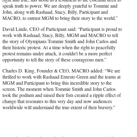
speak truth to power. We are deeply grateful to Tommie and
John, along with Rashaad, Stacy, Billy, Participant and
MACRO, to entrust MGM to bring their story to the world.”
David Linde, CEO of Participant said: “Participant is proud to
work with Rashaad, Stacy, Billy, MGM and MACRO to tell
the story of Olympians Tommie Smith and John Carlos and
their historic protest. At a time when the right to peacefully
protest remains under attack, it couldn’t be a more perfect
opportunity to tell the story of these courageous men.”
Charles D. King, Founder & CEO, MACRO added: “We are
thrilled to work with Rashaad Ernesto Green and the teams at
MGM and Participant to bring this incredible story to the
screen. The moment when Tommie Smith and John Carlos
took the podium and raised their fists created a ripple effect of
change that resonates to this very day and now audiences
worldwide will understand the true extent of their bravery.”