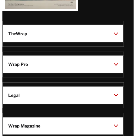
TheWrap
Wrap Pro
Legal
Wrap Magazine