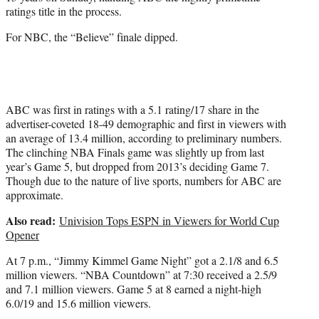
r
ratings title in the process.
)
For NBC, the “Believe” finale dipped.
ABC was first in ratings with a 5.1 rating/17 share in the
advertiser-coveted 18-49 demographic and first in viewers with
an average of 13.4 million, according to preliminary numbers.
The clinching NBA Finals game was slightly up from last
year’s Game 5, but dropped from 2013’s deciding Game 7.
Though due to the nature of live sports, numbers for ABC are
approximate.
Also read:
Univision Tops ESPN in Viewers for World Cup
Opener
At 7 p.m., “Jimmy Kimmel Game Night” got a 2.1/8 and 6.5
million viewers. “NBA Countdown” at 7:30 received a 2.5/9
and 7.1 million viewers. Game 5 at 8 earned a night-high
6.0/19 and 15.6 million viewers.