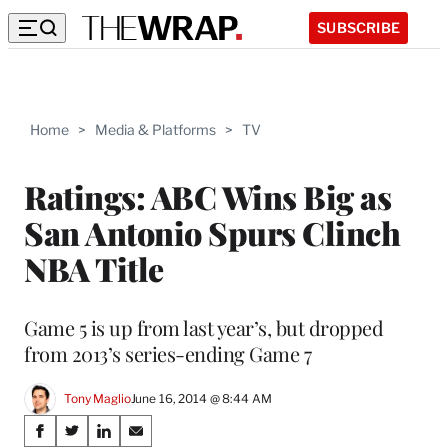
SUBSCRIBE
Home
>
Media & Platforms
>
TV
Ratings: ABC Wins Big as
San Antonio Spurs Clinch
NBA Title
Game 5 is up from last year’s, but dropped
from 2013’s series-ending Game 7
Tony Maglio
June 16, 2014 @ 8:44 AM
Share
S
S
S
S