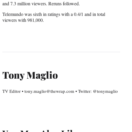
and 7.3 million viewers. Reruns followed.
Telemundo was sixth in ratings with a 0.4/1 and in total
viewers with 981,000.
Tony Maglio
TV Editor • tony.maglio@thewrap.com • Twitter: @tonymaglio