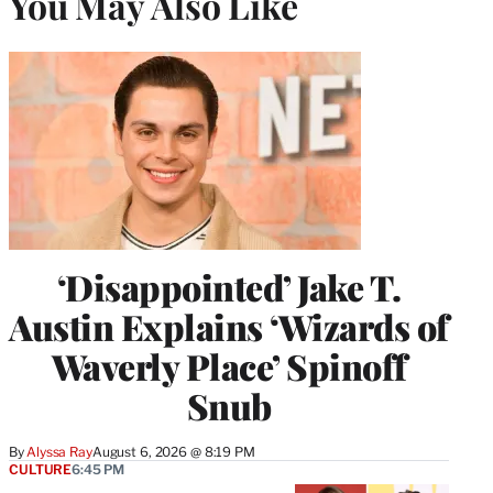
You May Also Like
‘Disappointed’ Jake T.
Austin Explains ‘Wizards of
Waverly Place’ Spinoff
Snub
By
Alyssa Ray
August 6, 2026 @ 8:19 PM
CULTURE
6:45 PM