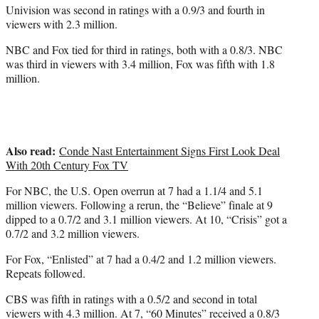
Univision was second in ratings with a 0.9/3 and fourth in
viewers with 2.3 million.
NBC and Fox tied for third in ratings, both with a 0.8/3. NBC
was third in viewers with 3.4 million, Fox was fifth with 1.8
million.
Also read:
Conde Nast Entertainment Signs First Look Deal
With 20th Century Fox TV
For NBC, the U.S. Open overrun at 7 had a 1.1/4 and 5.1
million viewers. Following a rerun, the “Believe” finale at 9
dipped to a 0.7/2 and 3.1 million viewers. At 10, “Crisis” got a
0.7/2 and 3.2 million viewers.
For Fox, “Enlisted” at 7 had a 0.4/2 and 1.2 million viewers.
Repeats followed.
CBS was fifth in ratings with a 0.5/2 and second in total
viewers with 4.3 million. At 7, “60 Minutes” received a 0.8/3