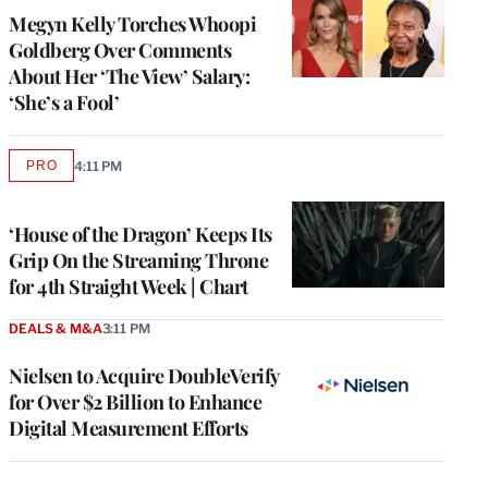
Megyn Kelly Torches Whoopi
Goldberg Over Comments
About Her ‘The View’ Salary:
‘She’s a Fool’
PRO
4:11 PM
AVAILABLE
TO
WRAPPRO
MEMBERS
‘House of the Dragon’ Keeps Its
Grip On the Streaming Throne
for 4th Straight Week | Chart
DEALS & M&A
3:11 PM
Nielsen to Acquire DoubleVerify
for Over $2 Billion to Enhance
Digital Measurement Efforts