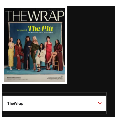
Latest
Magazine
Issue
TheWrap