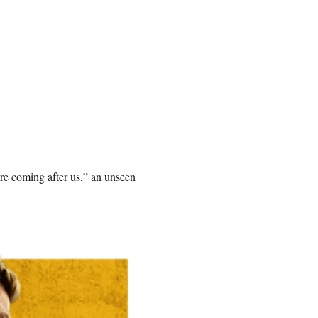
re coming after us,” an unseen