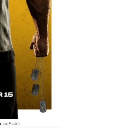
Prime Video)