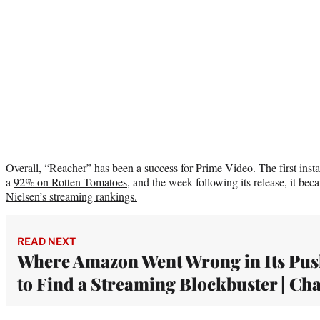
Overall, “Reacher” has been a success for Prime Video. The first inst
a
92% on Rotten Tomatoes
, and the week following its release, it b
Nielsen’s streaming rankings.
READ NEXT
Where Amazon Went Wrong in Its Pu
to Find a Streaming Blockbuster | Cha