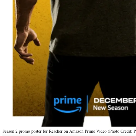
Season 2 promo poster for Reacher on Amazon Prime Video (Photo Credit: 