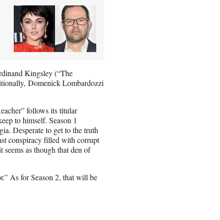
erdinand Kingsley (“The
ditionally, Domenick Lombardozzi
cher” follows its titular
 keep to himself. Season 1
a. Desperate to get to the truth
st conspiracy filled with corrupt
t seems as though that den of
.” As for Season 2, that will be