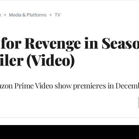
e
>
Media & Platforms
>
TV
 for Revenge in Seas
iler (Video)
mazon Prime Video show premieres in Decem