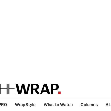
PRO
WrapStyle
What to Watch
Columns
AI