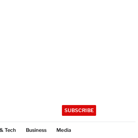
SUBSCRIBE
 & Tech
Business
Media