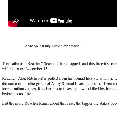
Getting your
Trinity Audio
player ready…
The trailer for “Reacher” Season 2 has dropped, and this time it’s pe
will return on December 15.
Reacher (Alan Ritchson) is pulled from his nomad lifestyle when he l
the name of his elite group of Army Special Investigators, has been 
former military allies, Reacher has to investigate who killed his friend 
before it’s too late.
But the more Reacher learns about this case, the bigger the stakes be