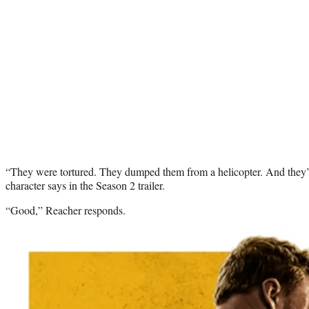
“They were tortured. They dumped them from a helicopter. And they’
character says in the Season 2 trailer.
“Good,” Reacher responds.