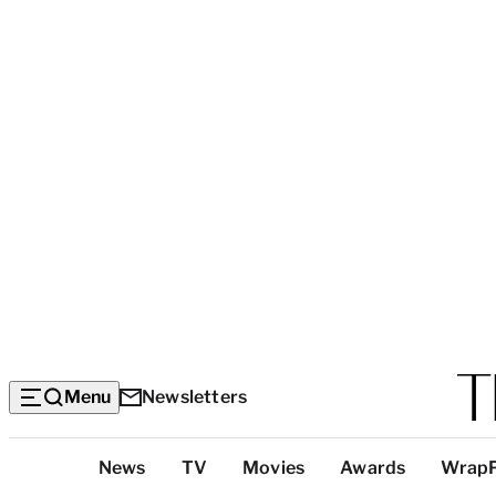
Menu
Newsletters
Top
News
TV
Movies
Awards
Wrap