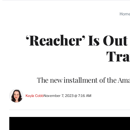
Categories
Hom
‘Reacher’ Is Out
Tra
The new installment of the A
Kayla Cobb
November 7, 2023 @ 7:16 AM