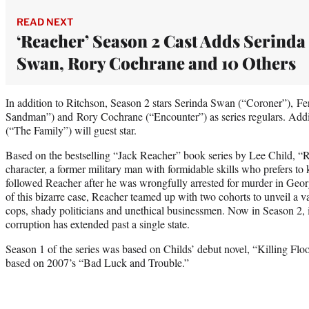
READ NEXT
‘Reacher’ Season 2 Cast Adds Serinda
Swan, Rory Cochrane and 10 Others
In addition to Ritchson, Season 2 stars Serinda Swan (“Coroner”), F
Sandman”) and Rory Cochrane (“Encounter”) as series regulars. Ad
(“The Family”) will guest star.
Based on the bestselling “Jack Reacher” book series by Lee Child, “Rea
character, a former military man with formidable skills who prefers to
followed Reacher after he was wrongfully arrested for murder in Georgi
of this bizarre case, Reacher teamed up with two cohorts to unveil a va
cops, shady politicians and unethical businessmen. Now in Season 2, i
corruption has extended past a single state.
Season 1 of the series was based on Childs’ debut novel, “Killing Floor
based on 2007’s “Bad Luck and Trouble.”