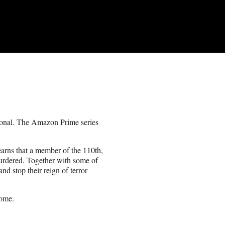
rsonal. The Amazon Prime series
earns that a member of the 110th,
murdered. Together with some of
and stop their reign of terror
come.