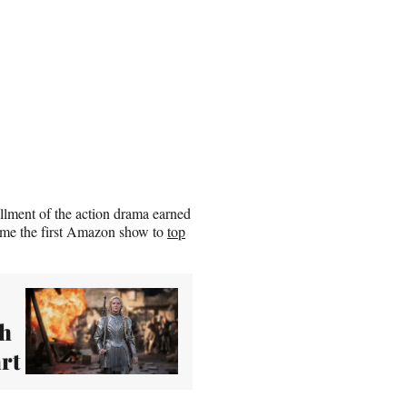
allment of the action drama earned
ecame the first Amazon show to
top
sh
rt