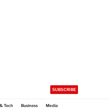
SUBSCRIBE
 & Tech
Business
Media