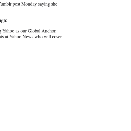
Tumblr post
Monday saying she
igh!
ing Yahoo as our Global Anchor.
ents at Yahoo News who will cover