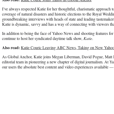
I’ve always respected Katie for her thoughtful, charismatic approach t
coverage of natural disasters and historic elections to the Royal We
groundbreaking interviews with heads of state and leading tastemaker
Katie is dynamic, savvy and has a way of connecting with viewers that
In addition to being the face of Yahoo News and shooting features fo
continue to host her syndicated daytime talk show,
Katie
.
Also read:
Katie Couric Leaving ABC News, Taking on New Yahoo
As Global Anchor, Katie joins Megan Liberman, David Pogue, Matt Ba
editorial team in pioneering a new chapter of digital journalism. At Y
our users the absolute best content and video experiences available — 