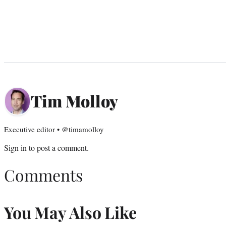
Tim Molloy
Executive editor • @timamolloy
Sign in
to post a comment.
Comments
You May Also Like