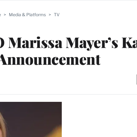
e
>
Media & Platforms
>
TV
 Marissa Mayer’s Ka
 Announcement