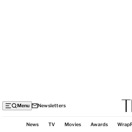
Menu
Newsletters
Top
News
TV
Movies
Awards
Wrap