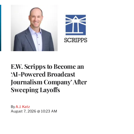
E.W. Scripps to Become an
‘AI-Powered Broadcast
Journalism Company’ After
Sweeping Layoffs
By
A.J. Katz
August 7, 2026 @ 10:23 AM