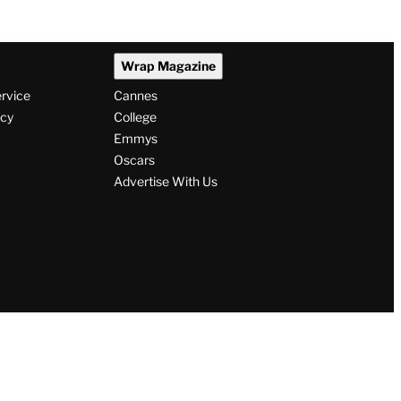
Wrap Magazine
ervice
Cannes
icy
College
Emmys
Oscars
Advertise With Us