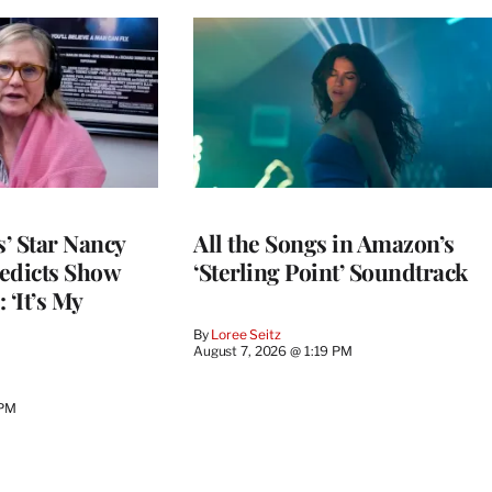
’ Star Nancy
All the Songs in Amazon’s
edicts Show
‘Sterling Point’ Soundtrack
 ‘It’s My
By
Loree Seitz
August 7, 2026 @ 1:19 PM
 PM