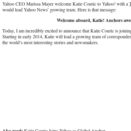
Yahoo CEO Marissa Mayer welcome Katie Couric to Yahoo! with a
would lead Yahoo News’ growing team. Here is that message:
Welcome aboard, Katie! Anchors awe
Today, I am incredibly excited to announce that Katie Couric is join
Starting in early 2014, Katie will lead a growing team of correspond
the world’s most interesting stories and newsmakers.
Also read:
Katie Couric Joins Yahoo as Global Anchor