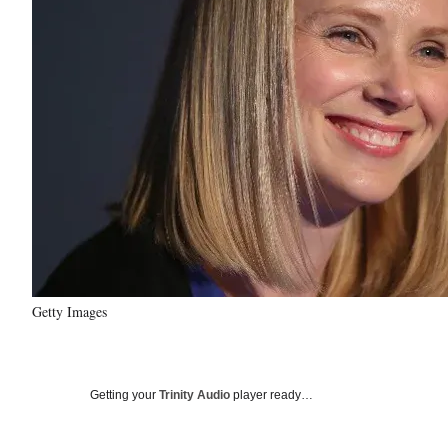
Getty Images
Getting your
Trinity Audio
player ready…