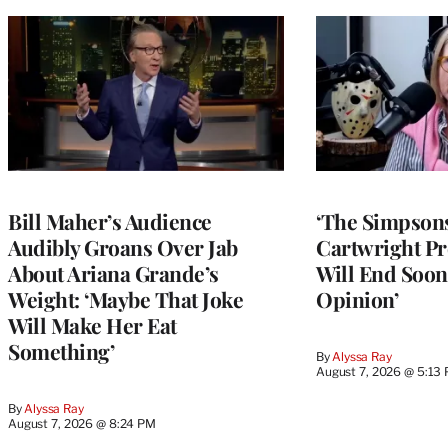
Bill Maher’s Audience
‘The Simpsons
Audibly Groans Over Jab
Cartwright Pr
About Ariana Grande’s
Will End Soon:
Weight: ‘Maybe That Joke
Opinion’
Will Make Her Eat
Something’
By
Alyssa Ray
August 7, 2026 @ 5:13
By
Alyssa Ray
August 7, 2026 @ 8:24 PM