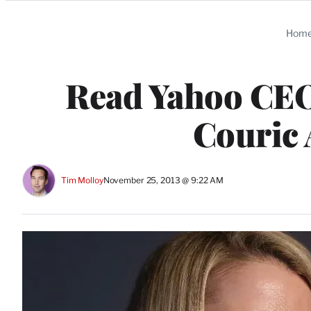
Categories
Hom
Read Yahoo CEO
Couric
Tim Molloy
November 25, 2013 @ 9:22 AM