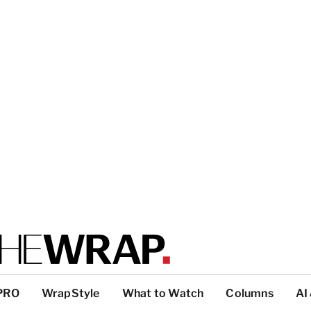
PRO
WrapStyle
What to Watch
Columns
AI