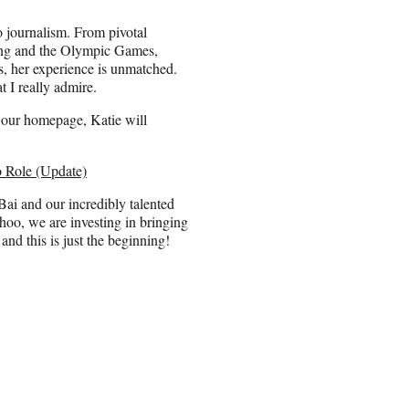
o journalism. From pivotal
dding and the Olympic Games,
s, her experience is unmatched.
 I really admire.
r our homepage, Katie will
 Role (Update)
i and our incredibly talented
ahoo, we are investing in bringing
and this is just the beginning!