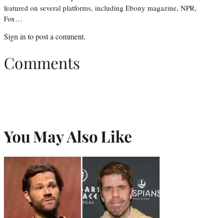
featured on several platforms, including Ebony magazine, NPR,
Fox…
Sign in
to post a comment.
Comments
You May Also Like