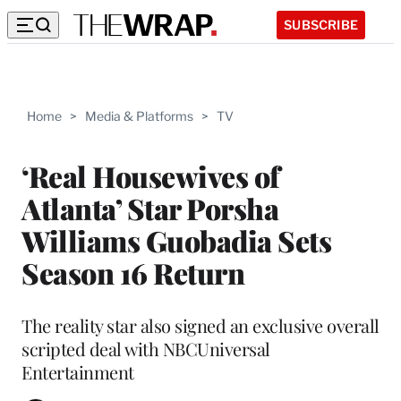
SUBSCRIBE
Home
>
Media & Platforms
>
TV
‘Real Housewives of
Atlanta’ Star Porsha
Williams Guobadia Sets
Season 16 Return
The reality star also signed an exclusive overall
scripted deal with NBCUniversal
Entertainment