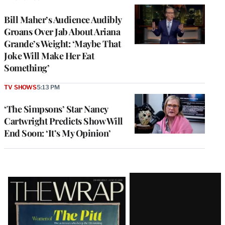
Bill Maher’s Audience Audibly
Groans Over Jab About Ariana
Grande’s Weight: ‘Maybe That
Joke Will Make Her Eat
Something’
TV SHOWS
5:13 PM
‘The Simpsons’ Star Nancy
Cartwright Predicts Show Will
End Soon: ‘It’s My Opinion’
Latest
Magazine
Issue