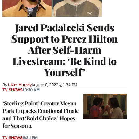
Jared Padalecki Sends
Support to Perez Hilton
After Self-Harm
Livestream: ‘Be Kind to
Yourself’
By
J. Kim Murphy
August 8, 2026 @ 1:34 PM
TV SHOWS
10:30 AM
‘Sterling Point’ Creator Megan
Park Unpacks Emotional Finale
and That ‘Bold Choice,’ Hopes
for Season 2
TV SHOWS
8:24 PM