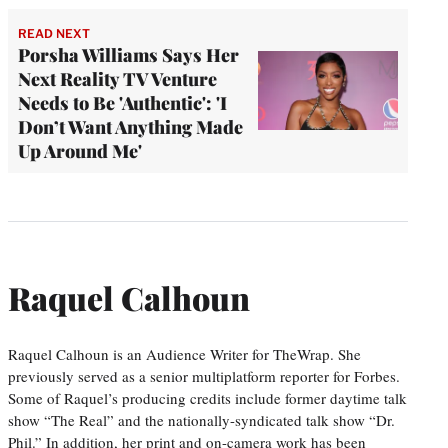
READ NEXT
Porsha Williams Says Her
Next Reality TV Venture
Needs to Be 'Authentic': 'I
Don’t Want Anything Made
Up Around Me'
Raquel Calhoun
Raquel Calhoun is an Audience Writer for TheWrap. She
previously served as a senior multiplatform reporter for Forbes.
Some of Raquel’s producing credits include former daytime talk
show “The Real” and the nationally-syndicated talk show “Dr.
Phil.” In addition, her print and on-camera work has been