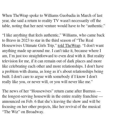
When TheWrap spoke to Williams Guobadia in March of last
year, she said a return to reality TV wasn’t necessarily off the
table, noting that her next venture would have to be “authentic.”
“I like anything that feels authentic,” Williams, who came back
to Bravo in 2023 to star in the third season of “The Real
Housewives Ultimate Girls Trip,”
told TheWrap
. “I don’t want
anything made up around me. I can’t take it, because where I
am, I’m just too straightforward to even deal with it. But reality
television for me, if it can remain out of dark places and more
like celebrating each other and more relationships. I don’t have
a problem with drama, as long as it’s about relationships being
built. I don’t care to argue with somebody if I know I don’t
really like you, or never will, or you will never like me.”
The news of her “Housewives” return came after Burruss —
the longest-serving housewife in the entire reality franchise —
announced on Feb. 6 that she’s leaving the show and will be
focusing on her other projects, like her revival of the musical
“The Wiz” on Broadway.