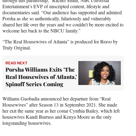
through this partnership,” Rachel Smith, NBCUniversal
Entertainment’s EVP of unscripted content, lifestyle and
documentaries said. “Our audience has supported and admired
Porsha as she so authentically, hilariously and vulnerably
shared her life over the years and we couldn’t be more excited to
welcome her back to the NBCU family.”
“The Real Housewives of Atlanta” is produced for Bravo by
Truly Original.
READ NEXT
Porsha Williams Exits 'The
Real Housewives of Atlanta,'
Spinoff Series Coming
Williams Guobadia announced her departure from “Real
Housewives” after Season 13 in September 2021. She made
her exit the same year as her costar Cynthia Bailey, which left
housewives Kandi Burruss and Kenya Moore as the only
longstanding housewives.