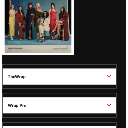
TheWrap
Wrap Pro