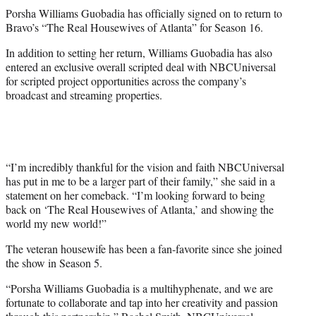
t
Porsha Williams Guobadia has officially signed on to return to
t
Bravo’s “The Real Housewives of Atlanta” for Season 16.
e
r
In addition to setting her return, Williams Guobadia has also
)
entered an exclusive overall scripted deal with NBCUniversal
for scripted project opportunities across the company’s
broadcast and streaming properties.
“I’m incredibly thankful for the vision and faith NBCUniversal
has put in me to be a larger part of their family,” she said in a
statement on her comeback. “I’m looking forward to being
back on ‘The Real Housewives of Atlanta,’ and showing the
world my new world!”
The veteran housewife has been a fan-favorite since she joined
the show in Season 5.
“Porsha Williams Guobadia is a multihyphenate, and we are
fortunate to collaborate and tap into her creativity and passion