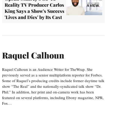
Reality TV Producer Carlos
King Says a Show's Success
'Lives and Dies' by Its Cast
Raquel Calhoun
Raquel Calhoun is an Audience Writer for TheWrap. She
previously served as a senior multiplatform reporter for Forbes.
Some of Raquel’s producing credits include former daytime talk
show “The Real” and the nationally-syndicated talk show “Dr.
Phil.” In addition, her print and on-camera work has been
featured on several platforms, including Ebony magazine, NPR,
Fox…