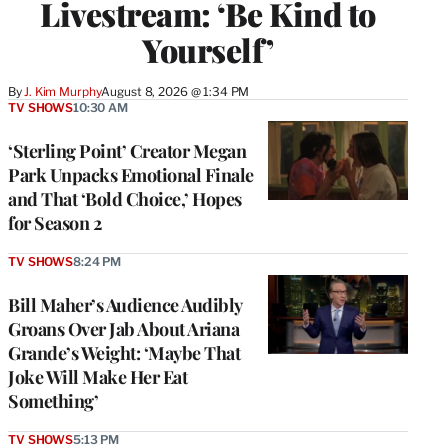
Livestream: ‘Be Kind to
Yourself’
By
J. Kim Murphy
August 8, 2026 @ 1:34 PM
TV SHOWS
10:30 AM
‘Sterling Point’ Creator Megan
Park Unpacks Emotional Finale
and That ‘Bold Choice,’ Hopes
for Season 2
TV SHOWS
8:24 PM
Bill Maher’s Audience Audibly
Groans Over Jab About Ariana
Grande’s Weight: ‘Maybe That
Joke Will Make Her Eat
Something’
TV SHOWS
5:13 PM