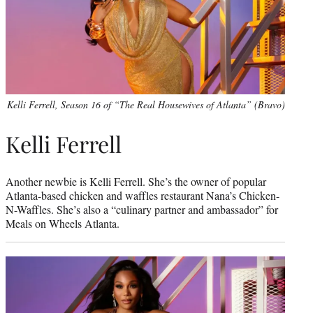
Kelli Ferrell, Season 16 of “The Real Housewives of Atlanta” (Bravo)
Kelli Ferrell
Another newbie is Kelli Ferrell. She’s the owner of popular
Atlanta-based chicken and waffles restaurant Nana’s Chicken-
N-Waffles. She’s also a “culinary partner and ambassador” for
Meals on Wheels Atlanta.