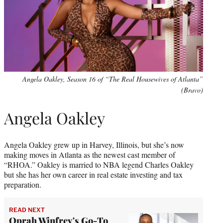
Angela Oakley, Season 16 of “The Real Housewives of Atlanta”
(Bravo)
Angela Oakley
Angela Oakley grew up in Harvey, Illinois, but she’s now
making moves in Atlanta as the newest cast member of
“RHOA.” Oakley is married to NBA legend Charles Oakley
but she has her own career in real estate investing and tax
preparation.
READ NEXT
Oprah Winfrey's Go-To