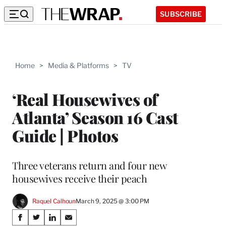
SUBSCRIBE
Home
>
Media & Platforms
>
TV
‘Real Housewives of
Atlanta’ Season 16 Cast
Guide | Photos
Three veterans return and four new
housewives receive their peach
Raquel Calhoun
March 9, 2025 @ 3:00 PM
Share
S
S
S
S