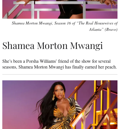
Shamea Morton Mwangi, Season 16 of “The Real Housewives of
Atlanta” (Bravo)
Shamea Morton Mwangi
She’s been a Porsha Williams’ friend of the show for several
seasons, Shamea Morton Mwangi has finally earned her peach.