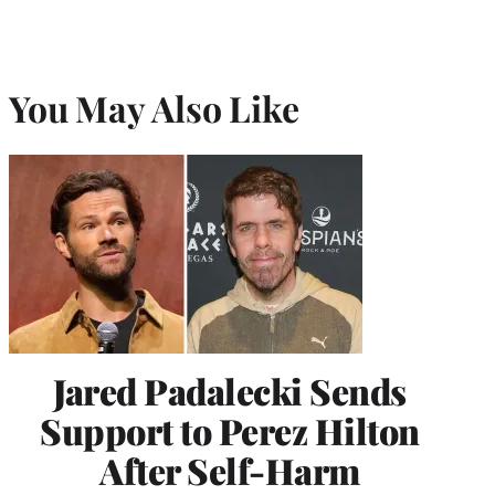
You May Also Like
Jared Padalecki Sends
Support to Perez Hilton
After Self-Harm