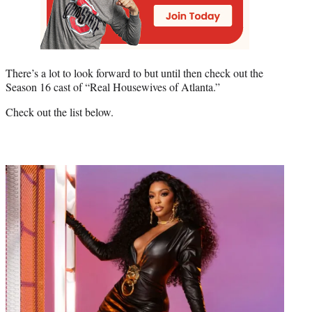
There’s a lot to look forward to but until then check out the
Season 16 cast of “Real Housewives of Atlanta.”
Check out the list below.