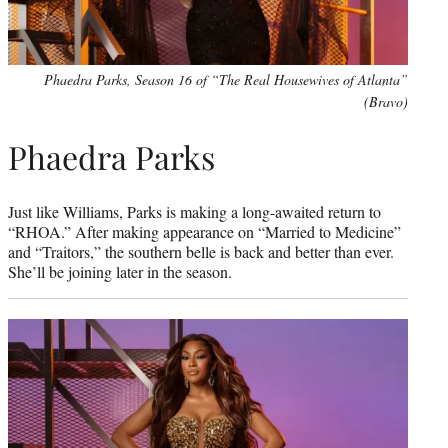
Phaedra Parks, Season 16 of “The Real Housewives of Atlanta”
(Bravo)
Phaedra Parks
Just like Williams, Parks is making a long-awaited return to
“RHOA.” After making appearance on “Married to Medicine”
and “Traitors,” the southern belle is back and better than ever.
She’ll be joining later in the season.