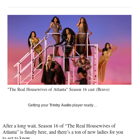
on
h
h
h
h
a
a
a
a
Social
r
r
r
r
e
e
e
e
Media
o
o
o
o
n
n
n
n
F
X
L
E
a
(
i
m
c
f
n
a
e
o
k
i
b
r
e
l
o
m
d
o
e
I
k
r
n
"The Real Housewives of Atlanta" Season 16 cast (Bravo)
l
y
T
Getting your
Trinity Audio
player ready…
w
i
t
After a long wait, Season 16 of “The Real Housewives of
t
Atlanta” is finally here, and there’s a ton of new ladies for you
e
to get to know.