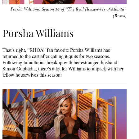
Porsha Williams, Season 16 of “The Real Housewives of Atlanta”
(Bravo)
Porsha Williams
That’s right, “RHOA” fan favorite Porsha Williams has
returned to the cast after calling it quits for two seasons.
Following tumultuous breakup with her estranged husband
Simon Guobadia, there’s a lot for Williams to unpack with her
fellow housewives this season.