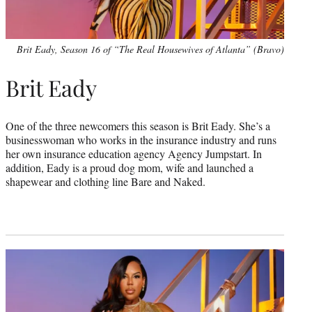
Brit Eady, Season 16 of “The Real Housewives of Atlanta” (Bravo)
Brit Eady
One of the three newcomers this season is Brit Eady. She’s a
businesswoman who works in the insurance industry and runs
her own insurance education agency Agency Jumpstart. In
addition, Eady is a proud dog mom, wife and launched a
shapewear and clothing line Bare and Naked.