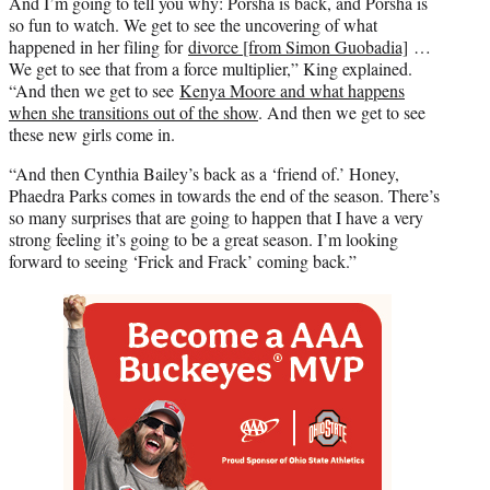
And I’m going to tell you why: Porsha is back, and Porsha is
so fun to watch. We get to see the uncovering of what
happened in her filing for
divorce [from Simon Guobadia]
…
We get to see that from a force multiplier,” King explained.
“And then we get to see
Kenya Moore and what happens
when she transitions out of the show
. And then we get to see
these new girls come in.
“And then Cynthia Bailey’s back as a ‘friend of.’ Honey,
Phaedra Parks comes in towards the end of the season. There’s
so many surprises that are going to happen that I have a very
strong feeling it’s going to be a great season. I’m looking
forward to seeing ‘Frick and Frack’ coming back.”