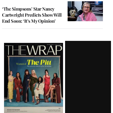
‘The Simpsons’ Star Nancy
Cartwright Predicts Show Will
End Soon: ‘It’s My Opinion’
Latest
Magazine
Issue