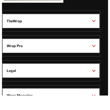
TheWrap
Wrap Pro
Legal
Wrap Magazine