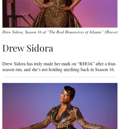
Drew Sidora, Season 16 of “The Real Housewives of Atlanta” (Bravo)
Drew Sidora
Drew Sidora has truly made her mark on “RHOA” after a four-
season run, and she’s not holding anything back in Season 16.