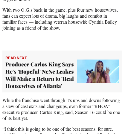
r
)
With two O.G.s back in the game, plus four new housewives,
fans can expect lots of drama, big laughs and comfort in
familiar faces — including veteran housewife Cynthia Bailey
joining as a friend of the show.
READ NEXT
Producer Carlos King Says
He's 'Hopeful' NeNe Leakes
Will Make a Return to 'Real
Housewives of Atlanta'
While the franchise went through it’s ups and downs following
a slew of cast exits and changeups, even former “RHOA”
executive producer, Carlos King, said, Season 16 could be one
of its best yet.
“I think this is going to be one of the best seasons, for sure.