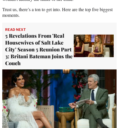
Trust us, there’s a ton to get into. Here are the top five biggest
moments.
READ NEXT
5 Revelations From 'Real
Housewives of Salt Lake
City' Season 5 Reunion Part
3: Britani Bateman Joins the
Couch