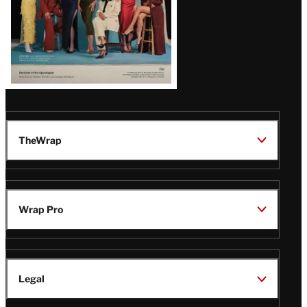
TheWrap
Wrap Pro
Legal