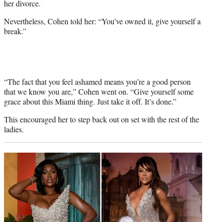
her divorce.
Nevertheless, Cohen told her: “You’ve owned it, give yourself a
break.”
“The fact that you feel ashamed means you’re a good person
that we know you are,” Cohen went on. “Give yourself some
grace about this Miami thing. Just take it off. It’s done.”
This encouraged her to step back out on set with the rest of the
ladies.