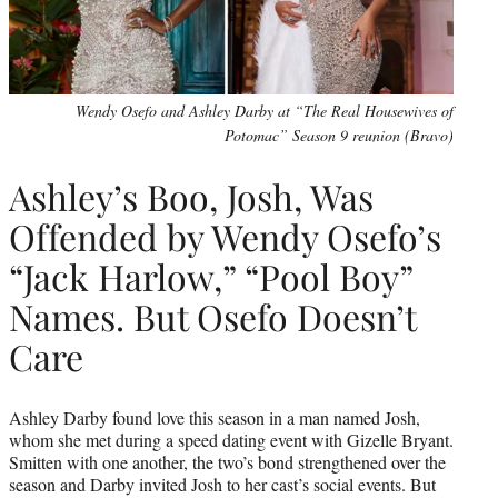
Wendy Osefo and Ashley Darby at “The Real Housewives of
Potomac” Season 9 reunion (Bravo)
Ashley’s Boo, Josh, Was
Offended by Wendy Osefo’s
“Jack Harlow,” “Pool Boy”
Names. But Osefo Doesn’t
Care
Ashley Darby found love this season in a man named Josh,
whom she met during a speed dating event with Gizelle Bryant.
Smitten with one another, the two’s bond strengthened over the
season and Darby invited Josh to her cast’s social events. But