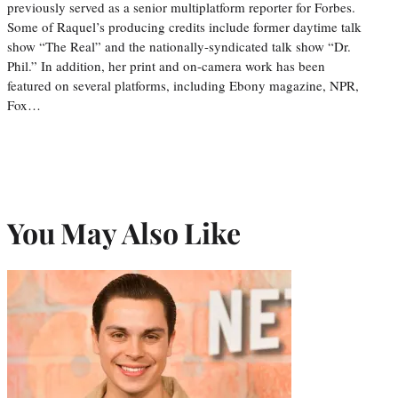
previously served as a senior multiplatform reporter for Forbes.
Some of Raquel’s producing credits include former daytime talk
show “The Real” and the nationally-syndicated talk show “Dr.
Phil.” In addition, her print and on-camera work has been
featured on several platforms, including Ebony magazine, NPR,
Fox…
You May Also Like