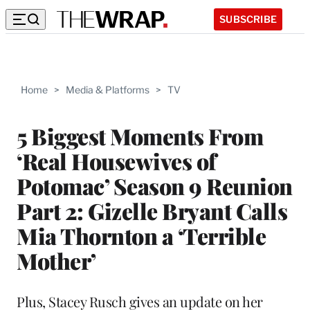
SUBSCRIBE
Home
>
Media & Platforms
>
TV
5 Biggest Moments From
‘Real Housewives of
Potomac’ Season 9 Reunion
Part 2: Gizelle Bryant Calls
Mia Thornton a ‘Terrible
Mother’
Plus, Stacey Rusch gives an update on her