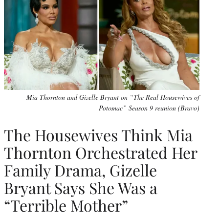
Mia Thornton and Gizelle Bryant on “The Real Housewives of
Potomac” Season 9 reunion (Bravo)
The Housewives Think Mia
Thornton Orchestrated Her
Family Drama, Gizelle
Bryant Says She Was a
“Terrible Mother”