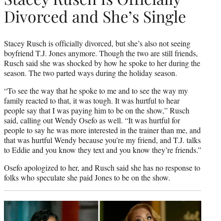
Divorced and She’s Single
Stacey Rusch is officially divorced, but she’s also not seeing
boyfriend T.J. Jones anymore. Though the two are still friends,
Rusch said she was shocked by how he spoke to her during the
season. The two parted ways during the holiday season.
“To see the way that he spoke to me and to see the way my
family reacted to that, it was tough. It was hurtful to hear
people say that I was paying him to be on the show,” Rusch
said, calling out Wendy Osefo as well. “It was hurtful for
people to say he was more interested in the trainer than me, and
that was hurtful Wendy because you’re my friend, and T.J. talks
to Eddie and you know they text and you know they’re friends.”
Osefo apologized to her, and Rusch said she has no response to
folks who speculate she paid Jones to be on the show.