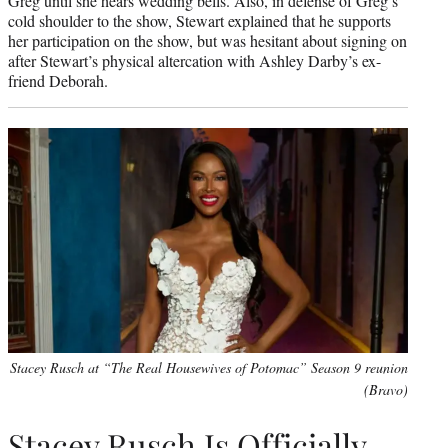
Greg until she hears wedding bells. Also, in defense of Greg’s
cold shoulder to the show, Stewart explained that he supports
her participation on the show, but was hesitant about signing on
after Stewart’s physical altercation with Ashley Darby’s ex-
friend Deborah.
Stacey Rusch at “The Real Housewives of Potomac” Season 9 reunion
(Bravo)
Stacey Rusch Is Officially