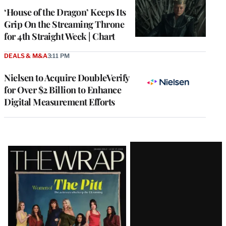
MEMBERS
‘House of the Dragon’ Keeps Its
Grip On the Streaming Throne
for 4th Straight Week | Chart
DEALS & M&A
3:11 PM
Nielsen to Acquire DoubleVerify
for Over $2 Billion to Enhance
Digital Measurement Efforts
Latest
Magazine
Issue