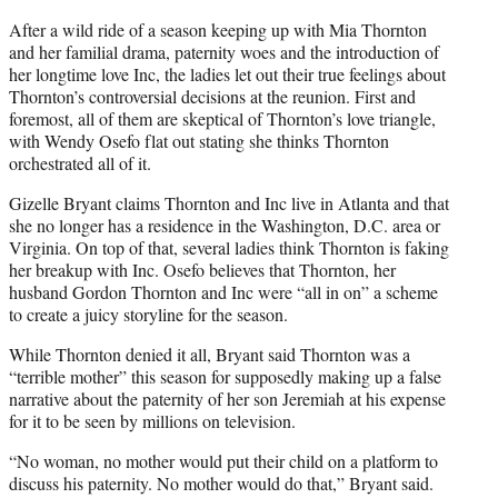
After a wild ride of a season keeping up with Mia Thornton
and her familial drama, paternity woes and the introduction of
her longtime love Inc, the ladies let out their true feelings about
Thornton’s controversial decisions at the reunion. First and
foremost, all of them are skeptical of Thornton’s love triangle,
with Wendy Osefo flat out stating she thinks Thornton
orchestrated all of it.
Gizelle Bryant claims Thornton and Inc live in Atlanta and that
she no longer has a residence in the Washington, D.C. area or
Virginia. On top of that, several ladies think Thornton is faking
her breakup with Inc. Osefo believes that Thornton, her
husband Gordon Thornton and Inc were “all in on” a scheme
to create a juicy storyline for the season.
While Thornton denied it all, Bryant said Thornton was a
“terrible mother” this season for supposedly making up a false
narrative about the paternity of her son Jeremiah at his expense
for it to be seen by millions on television.
“No woman, no mother would put their child on a platform to
discuss his paternity. No mother would do that,” Bryant said.