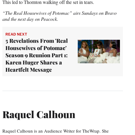
This led to Thornton walking off the set in tears.
“The Real Housewives of Potomac” airs Sundays on Bravo
and the next day on Peacock.
READ NEXT
5 Revelations From 'Real
Housewives of Potomac'
Season 9 Reunion Part 1:
Karen Huger Shares a
Heartfelt Message
Raquel Calhoun
Raquel Calhoun is an Audience Writer for TheWrap. She