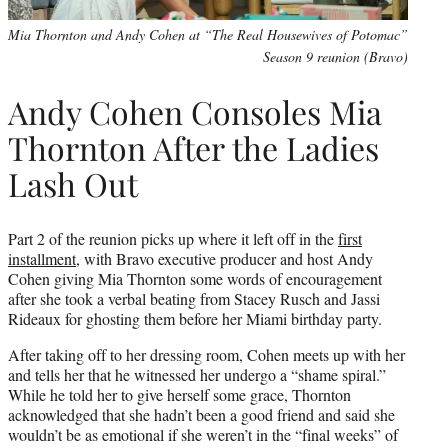
Mia Thornton and Andy Cohen at “The Real Housewives of Potomac”
Season 9 reunion (Bravo)
Andy Cohen Consoles Mia
Thornton After the Ladies
Lash Out
Part 2 of the reunion picks up where it left off in the
first
installment
, with Bravo executive producer and host Andy
Cohen giving Mia Thornton some words of encouragement
after she took a verbal beating from Stacey Rusch and Jassi
Rideaux for ghosting them before her Miami birthday party.
After taking off to her dressing room, Cohen meets up with her
and tells her that he witnessed her undergo a “shame spiral.”
While he told her to give herself some grace, Thornton
acknowledged that she hadn’t been a good friend and said she
wouldn’t be as emotional if she weren’t in the “final weeks” of