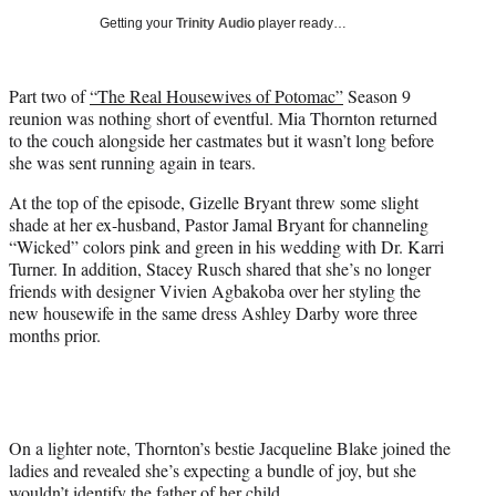
w
Getting your
Trinity Audio
player ready…
i
t
t
Part two of
“The Real Housewives of Potomac”
Season 9
e
reunion was nothing short of eventful. Mia Thornton returned
r
to the couch alongside her castmates but it wasn’t long before
)
she was sent running again in tears.
At the top of the episode, Gizelle Bryant threw some slight
shade at her ex-husband, Pastor Jamal Bryant for channeling
“Wicked” colors pink and green in his wedding with Dr. Karri
Turner. In addition, Stacey Rusch shared that she’s no longer
friends with designer Vivien Agbakoba over her styling the
new housewife in the same dress Ashley Darby wore three
months prior.
On a lighter note, Thornton’s bestie Jacqueline Blake joined the
ladies and revealed she’s expecting a bundle of joy, but she
wouldn’t identify the father of her child.