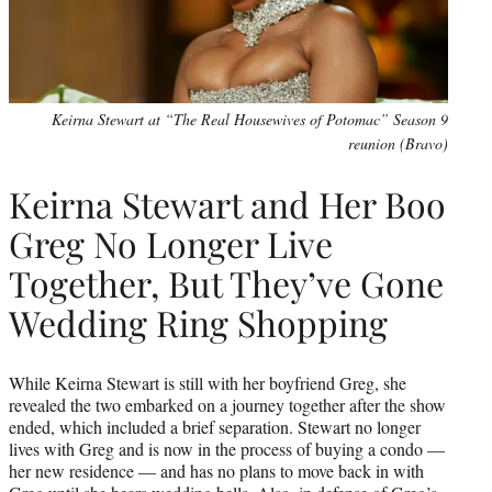
Keirna Stewart at “The Real Housewives of Potomac” Season 9
reunion (Bravo)
Keirna Stewart and Her Boo
Greg No Longer Live
Together, But They’ve Gone
Wedding Ring Shopping
While Keirna Stewart is still with her boyfriend Greg, she
revealed the two embarked on a journey together after the show
ended, which included a brief separation. Stewart no longer
lives with Greg and is now in the process of buying a condo —
her new residence — and has no plans to move back in with