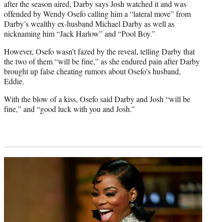
after the season aired, Darby says Josh watched it and was
offended by Wendy Osefo calling him a “lateral move” from
Darby’s wealthy ex-husband Michael Darby as well as
nicknaming him “Jack Harlow” and “Pool Boy.”
However, Osefo wasn’t fazed by the reveal, telling Darby that
the two of them “will be fine,” as she endured pain after Darby
brought up false cheating rumors about Osefo’s husband,
Eddie.
With the blow of a kiss, Osefo said Darby and Josh “will be
fine,” and “good luck with you and Josh.”