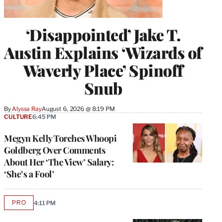
‘Disappointed’ Jake T.
Austin Explains ‘Wizards of
Waverly Place’ Spinoff
Snub
By
Alyssa Ray
August 6, 2026 @ 8:19 PM
CULTURE
6:45 PM
Megyn Kelly Torches Whoopi
Goldberg Over Comments
About Her ‘The View’ Salary:
‘She’s a Fool’
PRO
4:11 PM
AVAILABLE
TO
WRAPPRO