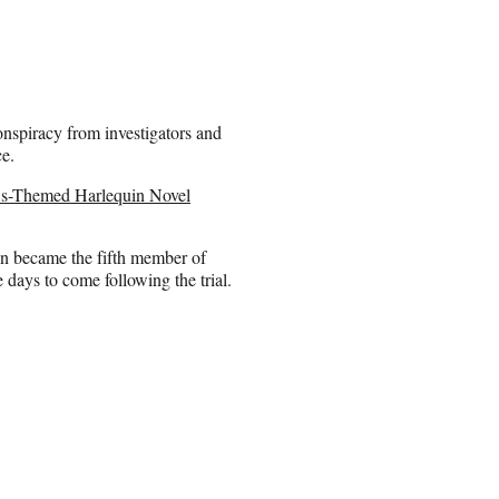
nspiracy from investigators and
e.
s-Themed Harlequin Novel
n became the fifth member of
 days to come following the trial.