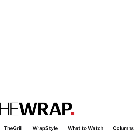
TheGrill
WrapStyle
What to Watch
Columns