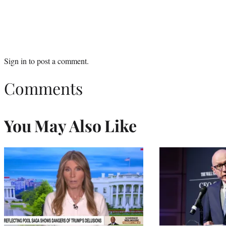
Sign in
to post a comment.
Comments
You May Also Like