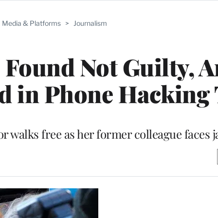
Media & Platforms
>
Journalism
Found Not Guilty, 
d in Phone Hacking 
 walks free as her former colleague faces ja