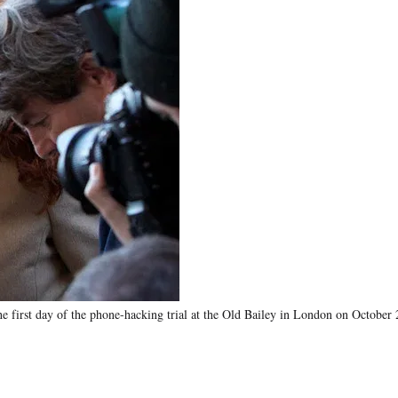
he first day of the phone-hacking trial at the Old Bailey in London on October 