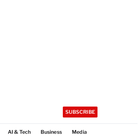
SUBSCRIBE
AI & Tech
Business
Media