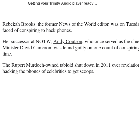
Getting your
Trinity Audio
player ready…
Rebekah Brooks, the former News of the World editor, was on Tuesday
faced of conspiring to hack phones.
Her successor at NOTW,
Andy Coulson
, who once served as the chi
Minister David Cameron, was found guilty on one count of conspiring
time.
The Rupert Murdoch-owned tabloid shut down in 2011 over revelatio
hacking the phones of celebrities to get scoops.