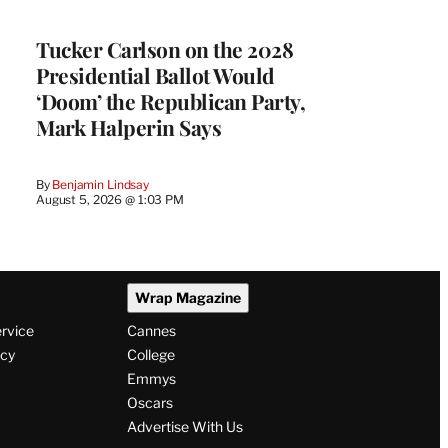
Tucker Carlson on the 2028
Presidential Ballot Would
‘Doom’ the Republican Party,
Mark Halperin Says
By
Benjamin Lindsay
August 5, 2026 @ 1:03 PM
Wrap Magazine
ervice
Cannes
icy
College
Emmys
Oscars
Advertise With Us