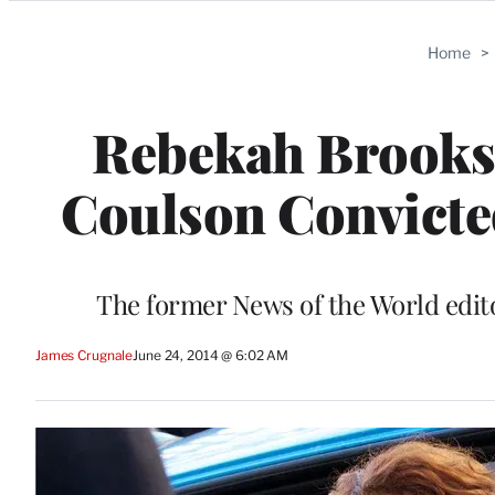
Categories
Home
>
Rebekah Brooks 
Coulson Convicte
The former News of the World editor
James Crugnale
June 24, 2014 @ 6:02 AM