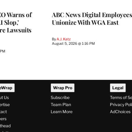
O Warns of
ABC News Digital Employees
I Slop,’
Unionize With WGA East
re Lawsuits
By
A.J. Katz
August 5, 2026 @ 1:16 PM
 PM
eWrap
Wrap Pro
Legal
ut Us
Subscribe
Terms of S
rtise
Team Plan
Privacy Pol
tact
Learn More
AdChoices
ers
thead