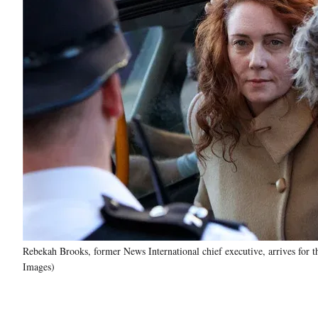
Rebekah Brooks, former News International chief executive, arrives for t
Images)