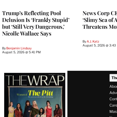
Trump’s Reflecting Pool
News Corp CE
Delusion Is ‘Frankly Stupid’
‘Slimy Sea of A
but ‘Still Very Dangerous,’
Threatens Mo
Nicolle Wallace Says
By
A.J. Katz
August 5, 2026 @ 3:43
By
Benjamin Lindsay
August 5, 2026 @ 5:41 PM
Latest
Th
Magazine
Abo
Issue
Adve
Con
Care
Mas