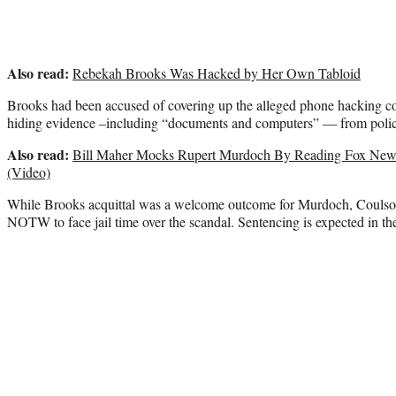
Also read:
Rebekah Brooks Was Hacked by Her Own Tabloid
Brooks had been accused of covering up the alleged phone hacking co
hiding evidence –including “documents and computers” — from polic
Also read:
Bill Maher Mocks Rupert Murdoch By Reading Fox New
(Video)
While Brooks acquittal was a welcome outcome for Murdoch, Coulso
NOTW to face jail time over the scandal. Sentencing is expected in the