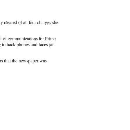
 cleared of all four charges she
ef of communications for Prime
 to hack phones and faces jail
ns that the newspaper was