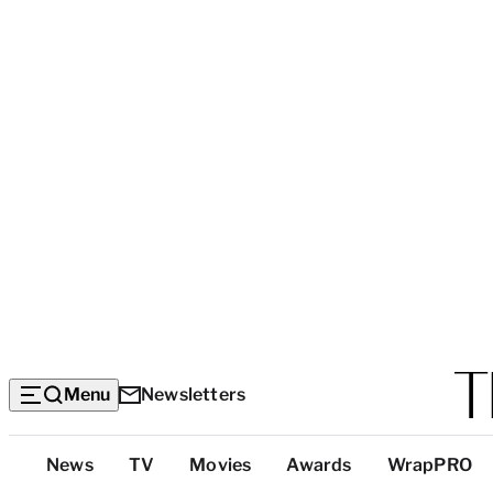
Menu
Newsletters
Top
News
TV
Movies
Awards
WrapPRO