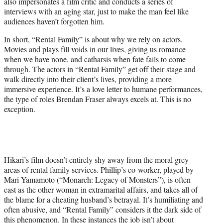
also impersonates a film critic and conducts a series of
interviews with an aging star, just to make the man feel like
audiences haven’t forgotten him.
In short, “Rental Family” is about why we rely on actors.
Movies and plays fill voids in our lives, giving us romance
when we have none, and catharsis when fate fails to come
through. The actors in “Rental Family” get off their stage and
walk directly into their client’s lives, providing a more
immersive experience. It’s a love letter to humane performances,
the type of roles Brendan Fraser always excels at. This is no
exception.
Hikari’s film doesn’t entirely shy away from the moral grey
areas of rental family services. Phillip’s co-worker, played by
Mari Yamamoto (“Monarch: Legacy of Monsters”), is often
cast as the other woman in extramarital affairs, and takes all of
the blame for a cheating husband’s betrayal. It’s humiliating and
often abusive, and “Rental Family” considers it the dark side of
this phenomenon. In these instances the job isn’t about