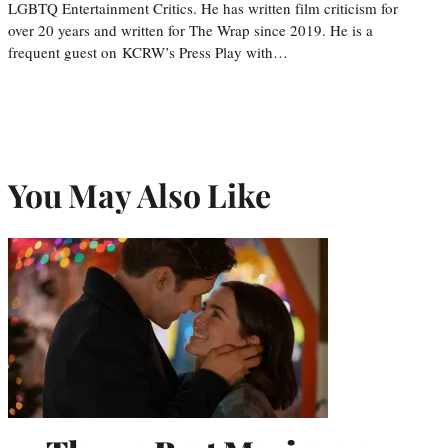
LGBTQ Entertainment Critics. He has written film criticism for
over 20 years and written for The Wrap since 2019. He is a
frequent guest on KCRW’s Press Play with…
You May Also Like