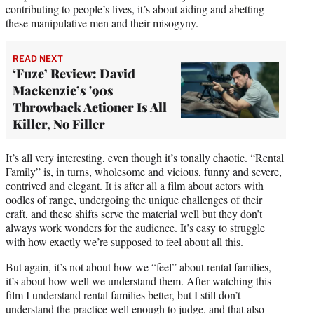
contributing to people’s lives, it’s about aiding and abetting
these manipulative men and their misogyny.
READ NEXT
‘Fuze’ Review: David
Mackenzie’s '90s
Throwback Actioner Is All
Killer, No Filler
It’s all very interesting, even though it’s tonally chaotic. “Rental
Family” is, in turns, wholesome and vicious, funny and severe,
contrived and elegant. It is after all a film about actors with
oodles of range, undergoing the unique challenges of their
craft, and these shifts serve the material well but they don’t
always work wonders for the audience. It’s easy to struggle
with how exactly we’re supposed to feel about all this.
But again, it’s not about how we “feel” about rental families,
it’s about how well we understand them. After watching this
film I understand rental families better, but I still don’t
understand the practice well enough to judge, and that also