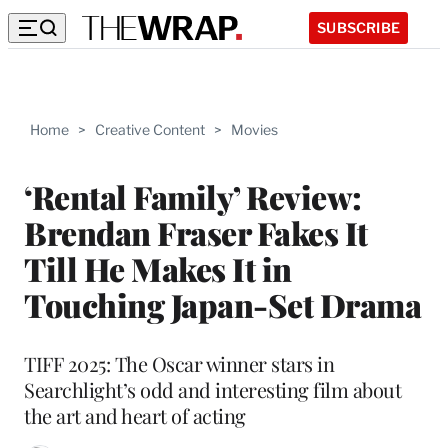
SUBSCRIBE
Home
>
Creative Content
>
Movies
‘Rental Family’ Review:
Brendan Fraser Fakes It
Till He Makes It in
Touching Japan-Set Drama
TIFF 2025: The Oscar winner stars in
Searchlight’s odd and interesting film about
the art and heart of acting