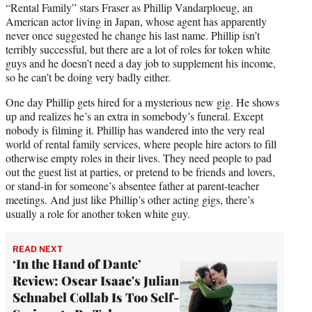
“Rental Family” stars Fraser as Phillip Vandarploeug, an
American actor living in Japan, whose agent has apparently
never once suggested he change his last name. Phillip isn’t
terribly successful, but there are a lot of roles for token white
guys and he doesn’t need a day job to supplement his income,
so he can’t be doing very badly either.
One day Phillip gets hired for a mysterious new gig. He shows
up and realizes he’s an extra in somebody’s funeral. Except
nobody is filming it. Phillip has wandered into the very real
world of rental family services, where people hire actors to fill
otherwise empty roles in their lives. They need people to pad
out the guest list at parties, or pretend to be friends and lovers,
or stand-in for someone’s absentee father at parent-teacher
meetings. And just like Phillip’s other acting gigs, there’s
usually a role for another token white guy.
READ NEXT
‘In the Hand of Dante’
Review: Oscar Isaac's Julian
Schnabel Collab Is Too Self-