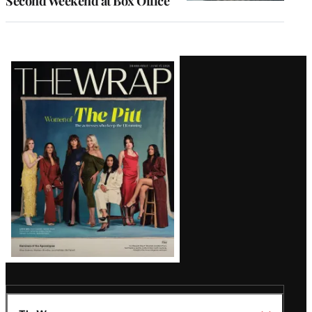
Second Weekend at Box Office
Latest
Magazine
Issue