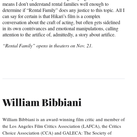
means I don’t understand rental families well enough to
determine if “Rental Family” does any justice to this topic. All I
can say for certain is that Hikari’s film is a complex
conversation about the craft of acting, but often gets sidelined
in its own contrivances and emotional manipulations, calling
attention to the artifice of, admittedly, a story about artifice.
“Rental Family” opens in theaters on Nov. 21.
William Bibbiani
William Bibbiani is an award-winning film critic and member of
the Los Angeles Film Critics Association (LAFCA), the Critics
Choice Association (CCA) and GALECA: The Society of