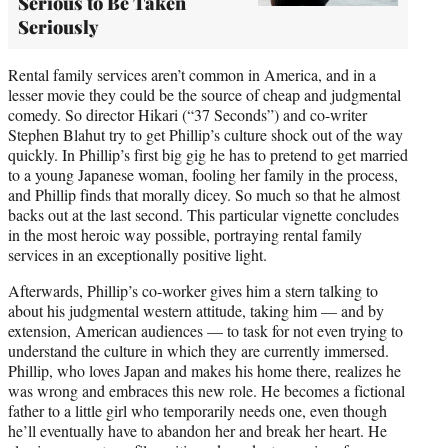
Serious to Be Taken
Seriously
Rental family services aren’t common in America, and in a
lesser movie they could be the source of cheap and judgmental
comedy. So director Hikari (“37 Seconds”) and co-writer
Stephen Blahut try to get Phillip’s culture shock out of the way
quickly. In Phillip’s first big gig he has to pretend to get married
to a young Japanese woman, fooling her family in the process,
and Phillip finds that morally dicey. So much so that he almost
backs out at the last second. This particular vignette concludes
in the most heroic way possible, portraying rental family
services in an exceptionally positive light.
Afterwards, Phillip’s co-worker gives him a stern talking to
about his judgmental western attitude, taking him — and by
extension, American audiences — to task for not even trying to
understand the culture in which they are currently immersed.
Phillip, who loves Japan and makes his home there, realizes he
was wrong and embraces this new role. He becomes a fictional
father to a little girl who temporarily needs one, even though
he’ll eventually have to abandon her and break her heart. He