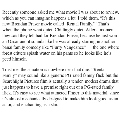
t
t
Recently someone asked me what movie I was about to review,
e
which as you can imagine happens a lot. I told them, “It’s this
r
new Brendan Fraser movie called ‘Rental Family.’” That’s
)
when the phone went quiet. Chillingly quiet. After a moment
they said they felt bad for Brendan Fraser, because he just won
an Oscar and it sounds like he was already starring in another
banal family comedy like “Furry Vengeance” — the one where
forest critters splash water on his pants so he looks like he’s
peed himself.
Trust me, the situation is nowhere near that dire. “Rental
Family” may sound like a generic PG-rated family flick but the
Searchlight Pictures film is actually a tender, modest drama that
just happens to have a premise right out of a PG-rated family
flick. It’s easy to see what attracted Fraser to this material, since
it’s almost mechanically designed to make him look good as an
actor, and enchanting as a star.