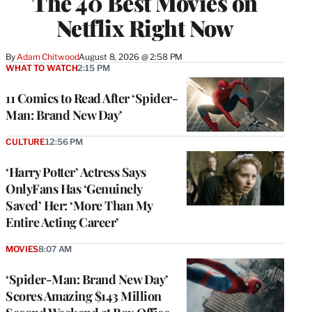
The 40 Best Movies on
Netflix Right Now
By
Adam Chitwood
August 8, 2026 @ 2:58 PM
WHAT TO WATCH
2:15 PM
11 Comics to Read After ‘Spider-
Man: Brand New Day’
CULTURE
12:56 PM
‘Harry Potter’ Actress Says
OnlyFans Has ‘Genuinely
Saved’ Her: ‘More Than My
Entire Acting Career’
MOVIES
8:07 AM
‘Spider-Man: Brand New Day’
Scores Amazing $143 Million