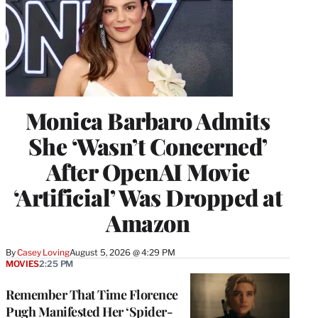
Monica Barbaro Admits
She ‘Wasn’t Concerned’
After OpenAI Movie
‘Artificial’ Was Dropped at
Amazon
By
Casey Loving
August 5, 2026 @ 4:29 PM
MOVIES
2:25 PM
Remember That Time Florence
Pugh Manifested Her ‘Spider-