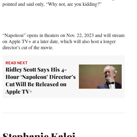
pointed and said only, “Why not, are you kidding?”
“Napoleon” opens in theaters on Nov. 22, 2023 and will stream
on Apple TV+ at a later date, which will also host a longer
director’s cut of the movie.
READ NEXT
Ridley Scott Says His 4-
Hour ‘Napoleon’ Director’s
Cut Will Be Released on
Apple TV+
Stephanie Kaloi