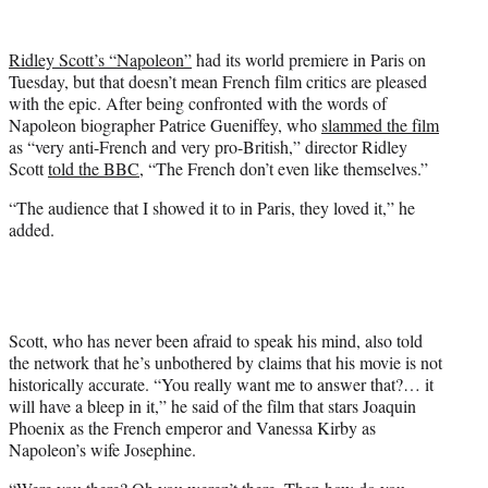
w
i
t
Ridley Scott’s “Napoleon”
had its world premiere in Paris on
t
Tuesday, but that doesn’t mean French film critics are pleased
e
with the epic. After being confronted with the words of
r
Napoleon biographer Patrice Gueniffey, who
slammed the film
)
as “very anti-French and very pro-British,” director Ridley
Scott
told the BBC
, “The French don’t even like themselves.”
“The audience that I showed it to in Paris, they loved it,” he
added.
Scott, who has never been afraid to speak his mind, also told
the network that he’s unbothered by claims that his movie is not
historically accurate. “You really want me to answer that?… it
will have a bleep in it,” he said of the film that stars Joaquin
Phoenix as the French emperor and Vanessa Kirby as
Napoleon’s wife Josephine.