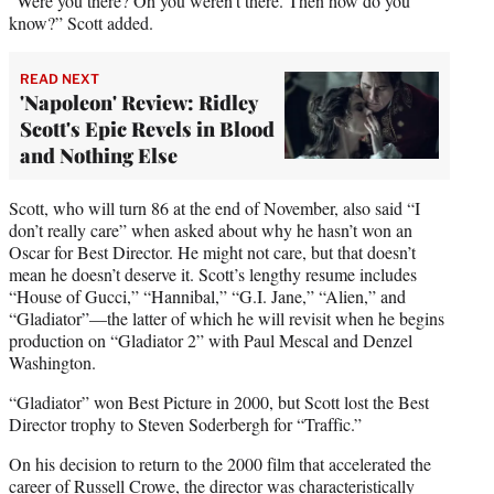
“Were you there? Oh you weren’t there. Then how do you
know?” Scott added.
READ NEXT
'Napoleon' Review: Ridley
Scott's Epic Revels in Blood
and Nothing Else
Scott, who will turn 86 at the end of November, also said “I
don’t really care” when asked about why he hasn’t won an
Oscar for Best Director. He might not care, but that doesn’t
mean he doesn’t deserve it. Scott’s lengthy resume includes
“House of Gucci,” “Hannibal,” “G.I. Jane,” “Alien,” and
“Gladiator”—the latter of which he will revisit when he begins
production on “Gladiator 2” with Paul Mescal and Denzel
Washington.
“Gladiator” won Best Picture in 2000, but Scott lost the Best
Director trophy to Steven Soderbergh for “Traffic.”
On his decision to return to the 2000 film that accelerated the
career of Russell Crowe, the director was characteristically