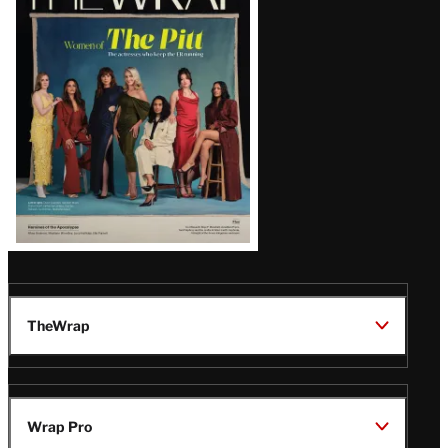
Magazine
Issue
TheWrap
Wrap Pro