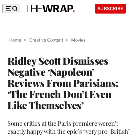
SUBSCRIBE
Home
>
Creative Content
>
Movies
Ridley Scott Dismisses
Negative ‘Napoleon’
Reviews From Parisians:
‘The French Don’t Even
Like Themselves’
Some critics at the Paris premiere weren’t
exactly happy with the epic’s “very pro-British”