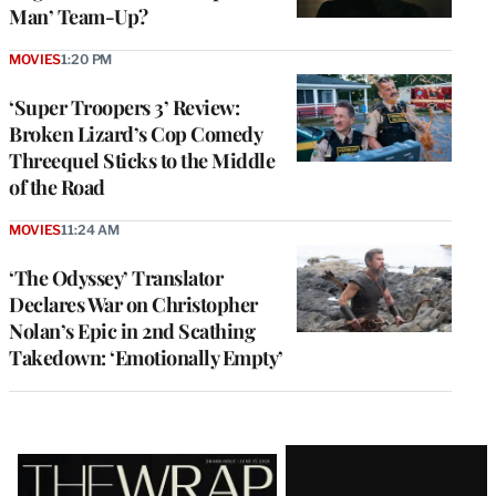
Man’ Team-Up?
MOVIES
1:20 PM
‘Super Troopers 3’ Review:
Broken Lizard’s Cop Comedy
Threequel Sticks to the Middle
of the Road
MOVIES
11:24 AM
‘The Odyssey’ Translator
Declares War on Christopher
Nolan’s Epic in 2nd Scathing
Takedown: ‘Emotionally Empty’
Latest