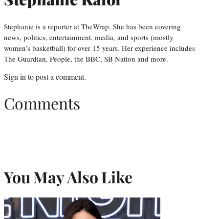
Stephanie is a reporter at TheWrap. She has been covering
news, politics, entertainment, media, and sports (mostly
women’s basketball) for over 15 years. Her experience includes
The Guardian, People, the BBC, SB Nation and more.
Sign in
to post a comment.
Comments
You May Also Like