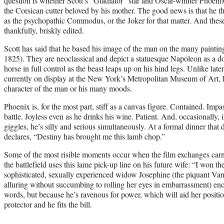
question is whether Scott’s “Gladiator” star and Oscar-winner Phoenix 
the Corsican cutter beloved by his mother. The good news is that he t
as the psychopathic Commodus, or the Joker for that matter. And thes
thankfully, briskly edited.
Scott has said that he based his image of the man on the many painti
1825). They are neoclassical and depict a statuesque Napoleon as a dom
horse in full control as the beast leaps up on his hind legs. Unlike lat
currently on display at the New York’s Metropolitan Museum of Art, Da
character of the man or his many moods.
Phoenix is, for the most part, stiff as a canvas figure. Contained. Imp
battle. Joyless even as he drinks his wine. Patient. And, occasionally,
giggles, he’s silly and serious simultaneously. At a formal dinner that 
declares, “Destiny has brought me this lamb chop.”
Some of the most risible moments occur when the film exchanges carna
the battlefield uses this lame pick-up line on his future wife: “I won t
sophisticated, sexually experienced widow Josephine (the piquant Vane
alluring without succumbing to rolling her eyes in embarrassment) en
words, but because he’s ravenous for power, which will aid her positio
protector and he fits the bill.