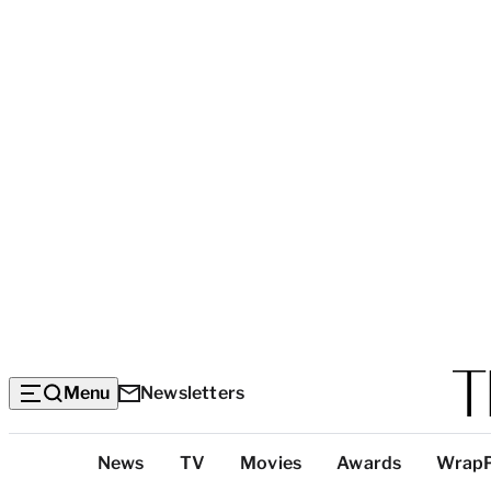
Menu
Newsletters
Top
News
TV
Movies
Awards
Wrap