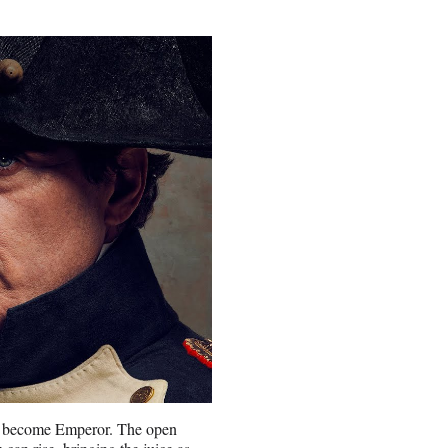
 to become Emperor. The open