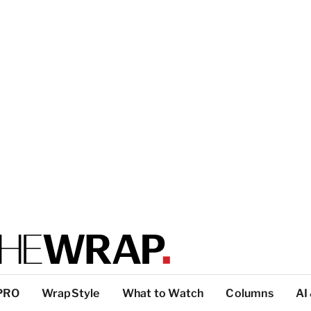
PRO
WrapStyle
What to Watch
Columns
AI