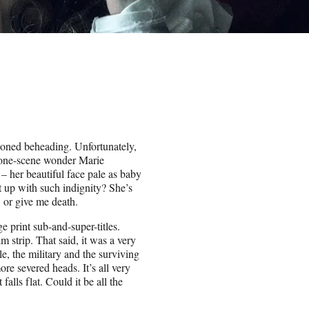
ioned beheading. Unfortunately,
o one-scene wonder Marie
 her beautiful face pale as baby
t up with such indignity? She’s
 or give me death.
 print sub-and-super-titles.
m strip. That said, it was a very
e, the military and the surviving
re severed heads. It’s all very
alls flat. Could it be all the