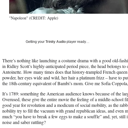
"Napoleon" (CREDIT: Apple)
Getting your
Trinity Audio
player ready…
There’s nothing like launching a costume drama with a good old-fash
in Ridley Scott’s highly-anticipated period piece, the head belongs t
Antoinette. How many times does that history-trampled French queen –
powder, her eyes wide and wild, her hair a platinum frizz – have to pu
the 18th-century equivalent of Bambi’s mom. Give me Sofia Coppola,
It’s 1789: something the American audience knows because of the large
Overused, these give the entire movie the feeling of a middle-school fil
good year for revolution and a modicum of social mobility, as the rabbl
nobility try to fill the vacuum with grand republican ideas, and even mo
much “you have to break a few eggs to make a souffle” and, yet, still it f
noise and saber rattling?