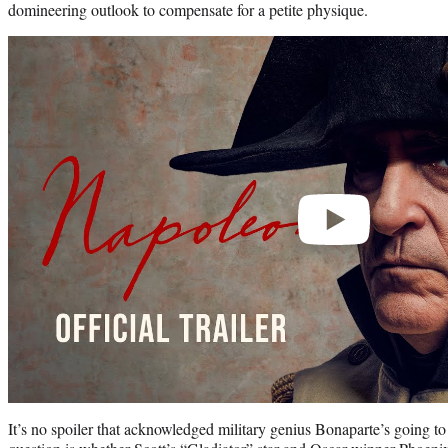
domineering outlook to compensate for a petite physique.
Play
video
It’s no spoiler that acknowledged military genius Bonaparte’s going