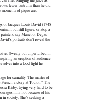
can rise, bringing the juice as
hrows fewer tantrums than he did
e moments of pique are,
ngs of Jacques-Louis David (1748-
inant but still figure, or atop a
er painters, say Manet or Degas
vid’s portraits don’t reveal the
assive. Sweaty but unperturbed in
 inspiring an eruption of audience
devolves into a food fight he
ge for carnality. The master of
he French victory at Toulon.” The
ssa Kirby, trying very hard to be
courages him, not because of his
n in society. She’s seeking a