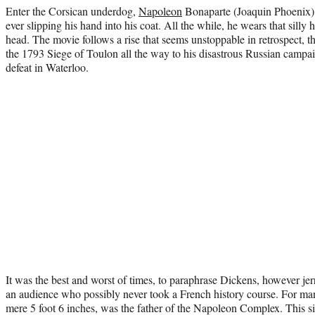
Enter the Corsican underdog,
Napoleon
Bonaparte (Joaquin Phoenix) t
ever slipping his hand into his coat. All the while, he wears that silly
head. The movie follows a rise that seems unstoppable in retrospect, t
the 1793 Siege of Toulon all the way to his disastrous Russian campa
defeat in Waterloo.
It was the best and worst of times, to paraphrase Dickens, however j
an audience who possibly never took a French history course. For ma
mere 5 foot 6 inches, was the father of the Napoleon Complex. This si