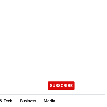
SUBSCRIBE
 & Tech
Business
Media