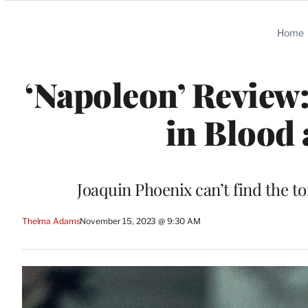
Categories
Home
‘Napoleon’ Review:
in Blood 
Joaquin Phoenix can’t find the t
Thelma Adams
November 15, 2023 @ 9:30 AM