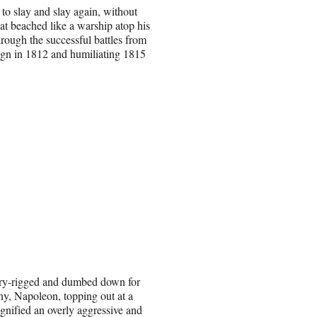
o slay and slay again, without
 hat beached like a warship atop his
hrough the successful battles from
ign in 1812 and humiliating 1815
erry-rigged and dumbed down for
ny, Napoleon, topping out at a
gnified an overly aggressive and