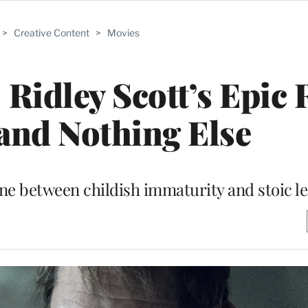
>
Creative Content
>
Movies
 Ridley Scott’s Epic 
and Nothing Else
one between childish immaturity and stoic l