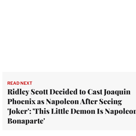
READ NEXT
Ridley Scott Decided to Cast Joaquin
Phoenix as Napoleon After Seeing
'Joker': 'This Little Demon Is Napoleo
Bonaparte'