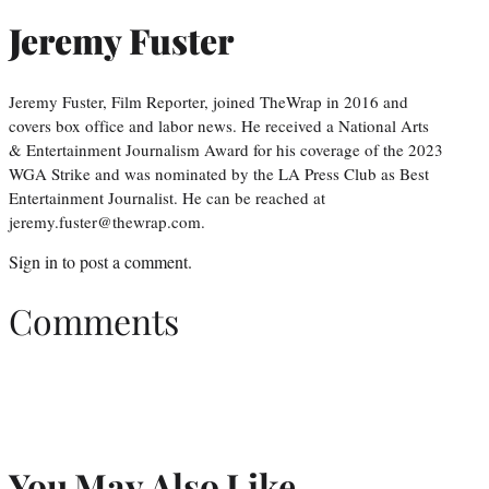
Jeremy Fuster
Jeremy Fuster, Film Reporter, joined TheWrap in 2016 and
covers box office and labor news. He received a National Arts
& Entertainment Journalism Award for his coverage of the 2023
WGA Strike and was nominated by the LA Press Club as Best
Entertainment Journalist. He can be reached at
jeremy.fuster@thewrap.com.
Sign in
to post a comment.
Comments
You May Also Like