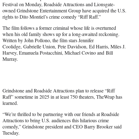
t
Festival on Monday, Roadside Attractions and Lionsgate-
t
owned Grindstone Entertainment Group have acquired the U.S.
e
rights to Dito Montiel’s crime comedy “Riff Raff.”
r
)
The film follows a former criminal whose life is overturned
when his old family shows up for a long-awaited reckoning.
Written by John Pollono, the film stars Jennifer
Coolidge, Gabrielle Union, Pete Davidson, Ed Harris, Miles J.
Harvey, Emanuela Postacchini, Michael Covino and Bill
Murray.
Grindstone and Roadside Attractions plan to release “Riff
Raff” sometime in 2025 in at least 750 theaters, TheWrap has
learned.
“We’re thrilled to be partnering with our friends at Roadside
Attractions to bring U.S. audiences this hilarious crime
comedy,” Grindstone president and CEO Barry Brooker said
Tuesday.