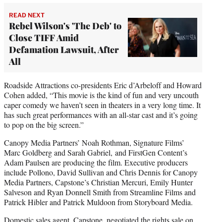
READ NEXT
Rebel Wilson's 'The Deb' to
Close TIFF Amid
Defamation Lawsuit, After
All
Roadside Attractions co-presidents Eric d’Arbeloff and Howard
Cohen added, “This movie is the kind of fun and very uncouth
caper comedy we haven’t seen in theaters in a very long time. It
has such great performances with an all-star cast and it’s going
to pop on the big screen.”
Canopy Media Partners’ Noah Rothman, Signature Films’
Marc Goldberg and Sarah Gabriel,
and FirstGen Content’s
Adam Paulsen are producing the film. Executive producers
include Pollono, David Sullivan and Chris Dennis for Canopy
Media Partners, Capstone’s Christian Mercuri, Emily Hunter
Salveson and Ryan Donnell Smith from Streamline Films and
Patrick Hibler and Patrick Muldoon from Storyboard Media.
Domestic sales agent, Capstone, negotiated the rights sale on