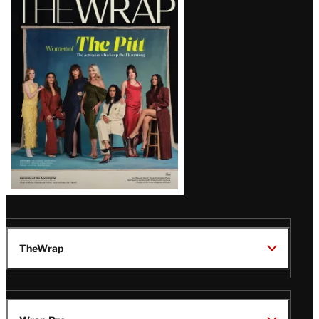
Magazine
Issue
TheWrap