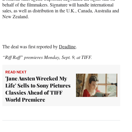
behalf of the filmmakers. Signature will handle international
sales, as well as distribution in the U.K., Canada, Australia and
New Zealand.
The deal was first reported by
Deadline
.
“Riff Raff” premieres Monday, Sept. 9, at TIFF.
READ NEXT
'Jane Austen Wrecked My
Life' Sells to Sony Pictures
Classics Ahead of TIFF
World Premiere