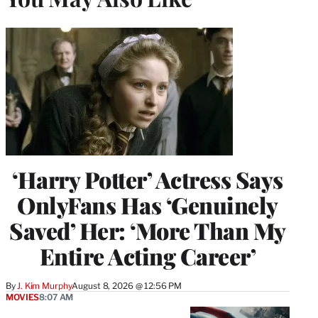
‘Harry Potter’ Actress Says
OnlyFans Has ‘Genuinely
Saved’ Her: ‘More Than My
Entire Acting Career’
By
J. Kim Murphy
August 8, 2026 @ 12:56 PM
MOVIES
8:07 AM