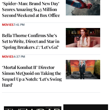
‘Spider-Man: Brand New Day’
Scores Amazing $143 Million
Second Weekend at Box Office
MOVIES
7:41 PM
Bella Thorne Confirms She’s
Set to Write, Direct and Star in
‘Spring Breakers 2’: ‘Let’s Go!’
MOVIES
4:37 PM
‘Mortal Kombat II’ Director
Simon McQuoid on Taking the
Sequel Up a Notch: ‘Let’s Swing
Hard’
Latest