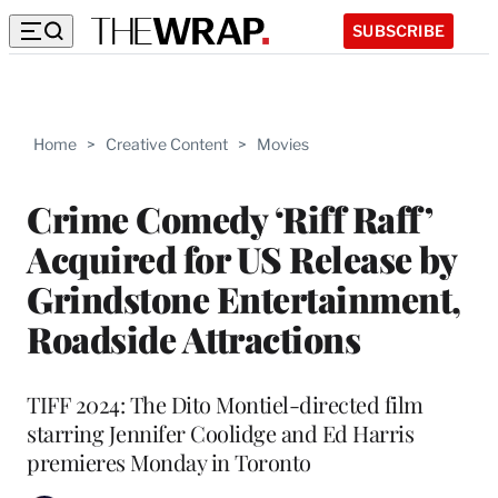
SUBSCRIBE
Home
>
Creative Content
>
Movies
Crime Comedy ‘Riff Raff’
Acquired for US Release by
Grindstone Entertainment,
Roadside Attractions
TIFF 2024: The Dito Montiel-directed film
starring Jennifer Coolidge and Ed Harris
premieres Monday in Toronto