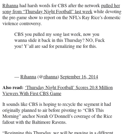
r
Rihanna
had harsh words for CBS after the network
pulled her
)
song from “Thursday Night Football” last week
while devoting
the pre-game show to report on the NFL’s Ray Rice’s domestic
violence controversy.
CBS you pulled my song last week, now you
wanna slide it back in this Thursday? NO, Fuck
you! Y’all are sad for penalizing me for this.
—
Rihanna
(@
rihanna
)
September 16, 2014
Also read:
‘Thursday Night Football’ Scores 20.8 Million
Viewers With First CBS Game
It sounds like CBS is hoping to recycle the segment it had
originally planned to air before pivoting to “CBS This
Morning” anchor Norah O’Donnell’s coverage of the Rice
fallout with the Baltimore Ravens.
“Beginning this Thursday, we will be moving in a different