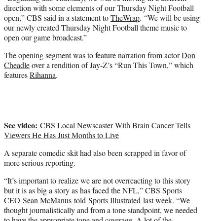
direction with some elements of our Thursday Night Football
open,” CBS said in a statement to
TheWrap
. “We will be using
our newly created Thursday Night Football theme music to
open our game broadcast.”
The opening segment was to feature narration from actor
Don
Cheadle
over a rendition of Jay-Z’s “Run This Town,” which
features
Rihanna
.
See video:
CBS Local Newscaster With Brain Cancer Tells
Viewers He Has Just Months to Live
A separate comedic skit had also been scrapped in favor of
more serious reporting.
“It’s important to realize we are not overreacting to this story
but it is as big a story as has faced the NFL,” CBS Sports
CEO
Sean McManus
told
Sports Illustrated
last week. “We
thought journalistically and from a tone standpoint, we needed
to have the appropriate tone and coverage. A lot of the