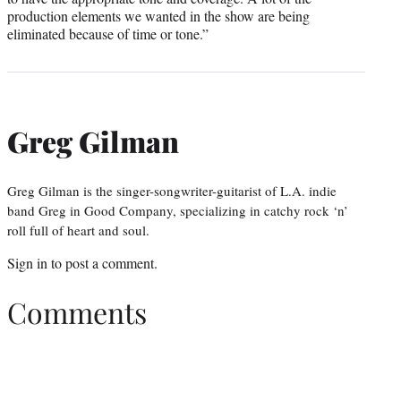
production elements we wanted in the show are being
eliminated because of time or tone.”
Greg Gilman
Greg Gilman is the singer-songwriter-guitarist of L.A. indie
band Greg in Good Company, specializing in catchy rock ‘n’
roll full of heart and soul.
Sign in
to post a comment.
Comments