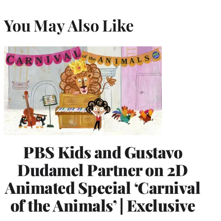
You May Also Like
PBS Kids and Gustavo
Dudamel Partner on 2D
Animated Special ‘Carnival
of the Animals’ | Exclusive