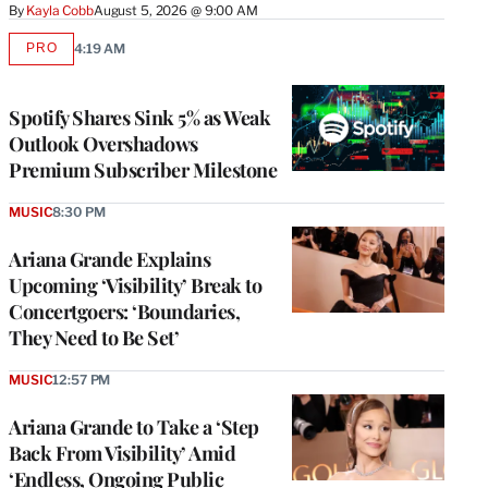
By
Kayla Cobb
August 5, 2026 @ 9:00 AM
PRO
4:19 AM
AVAILABLE
TO
WRAPPRO
MEMBERS
Spotify Shares Sink 5% as Weak
Outlook Overshadows
Premium Subscriber Milestone
MUSIC
8:30 PM
Ariana Grande Explains
Upcoming ‘Visibility’ Break to
Concertgoers: ‘Boundaries,
They Need to Be Set’
MUSIC
12:57 PM
Ariana Grande to Take a ‘Step
Back From Visibility’ Amid
‘Endless, Ongoing Public