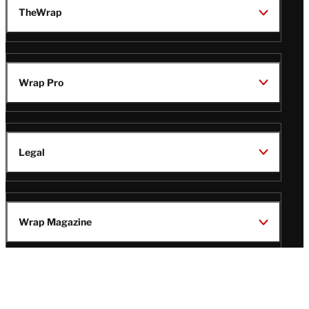
TheWrap
Wrap Pro
Legal
Wrap Magazine
Follow
V
V
V
V
i
i
i
i