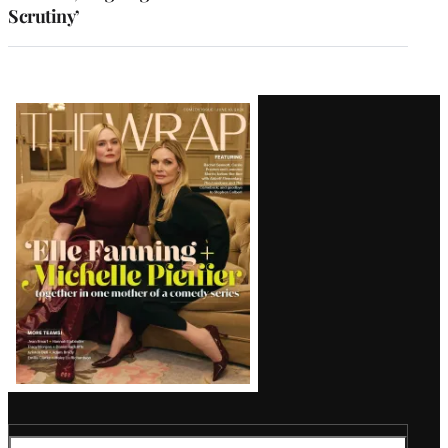
Scrutiny’
Latest
Magazine
Issue