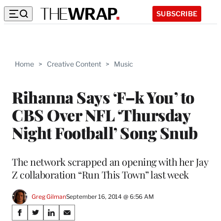
SUBSCRIBE
Home
>
Creative Content
>
Music
Rihanna Says ‘F–k You’ to
CBS Over NFL ‘Thursday
Night Football’ Song Snub
The network scrapped an opening with her Jay
Z collaboration “Run This Town” last week
Greg Gilman
September 16, 2014 @ 6:56 AM
Share
S
S
S
S