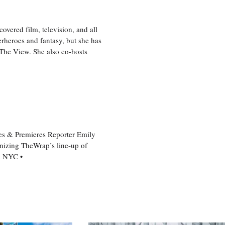
vered film, television, and all
perheroes and fantasy, but she has
, The View. She also co-hosts
es & Premieres Reporter Emily
nizing TheWrap’s line-up of
n NYC •