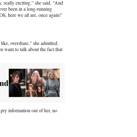
, really exciting,” she said. “And
never been in a long-running
‘Oh, here we all are, once again!’
, like, overshare,” she admitted.
n want to talk about the fact that
and
 pry information out of her, no