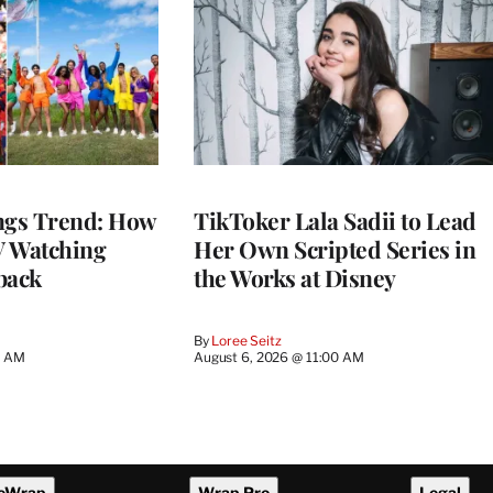
gs Trend: How
TikToker Lala Sadii to Lead
 Watching
Her Own Scripted Series in
back
the Works at Disney
By
Loree Seitz
0 AM
August 6, 2026 @ 11:00 AM
eWrap
Wrap Pro
Legal