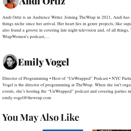
Andi Ortiz
Andi Ortiz is an Audience Writer. Joining TheWrap in 2021, Andi has co
things niche since her arrival. Her heart lies in genre projects, like su
also found a groove in covering late night television and, of all things
WrapWomen’s podcast,…
Emily Vogel
Director of Programming • Host of “UnWrapped” Podcast • NYC Parti
Vogel is the director of programming at TheWrap. When she isn’t orga
events, she’s hosting the “UnWrapped” podcast and covering parties i
emily.vogel@thewrap.com
You May Also Like