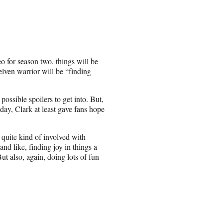
 for season two, things will be
elven warrior will be “finding
ssible spoilers to get into. But,
y, Clark at least gave fans hope
e quite kind of involved with
nd like, finding joy in things a
But also, again, doing lots of fun