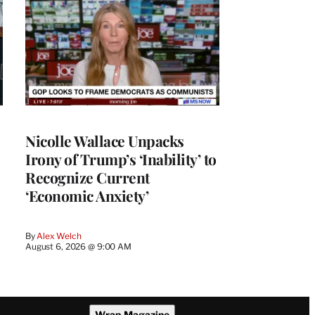
Nicolle Wallace Unpacks
Irony of Trump’s ‘Inability’ to
Recognize Current
‘Economic Anxiety’
By
Alex Welch
August 6, 2026 @ 9:00 AM
Wrap Magazine