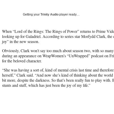
Getting your
Trinity Audio
player ready…
When “Lord of the Rings: The Rings of Power” returns to Prime Video
looking up for Galadriel. According to series star Morfydd Clark, the 
joy” in the new season.
Obviously, Clark won’t say too much about season two, with so many po
during an appearance on WrapWomen’s “UnWrapped” podcast on Frida
for the beloved character.
“She was having a sort of, kind of mental crisis last time and therefor
herself,” Clark said. “And now she’s kind of thinking about the world a
bit more, despite the darkness. So that’s been really fun to play with. 
stunts and stuff, which has just been the joy of my life.”