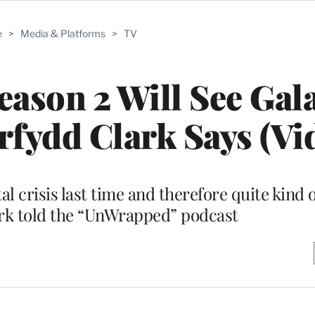
e
>
Media & Platforms
>
TV
eason 2 Will See Gal
orfydd Clark Says (Vi
al crisis last time and therefore quite kind 
ark told the “UnWrapped” podcast