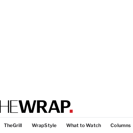
TheGrill
WrapStyle
What to Watch
Columns