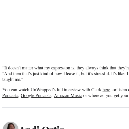
“It doesn’t matter what my expression is, they always think that they’re
“And then that’s just kind of how I leave it, but it’s stressful. It’s like
taught me.”
You can watch UnWrapped’s full interview with Clark
here
, or liste
Podcasts
,
Google Podcasts
,
Amazon Music
or wherever you get your