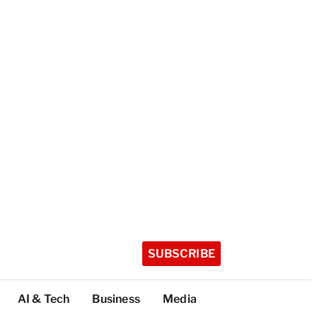
SUBSCRIBE
AI & Tech
Business
Media