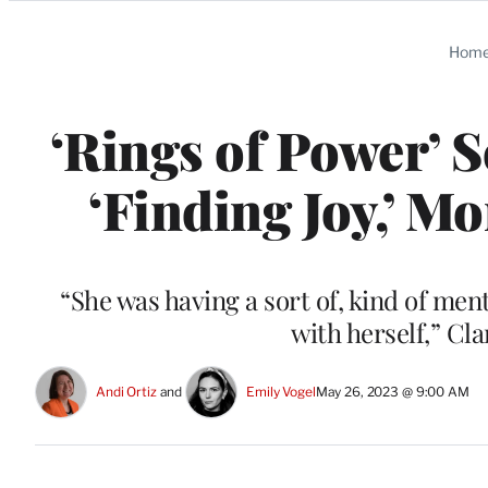
Categories
Hom
‘Rings of Power’ S
‘Finding Joy,’ M
“She was having a sort of, kind of ment
with herself,” Cl
Andi Ortiz
 and 
Emily Vogel
May 26, 2023 @ 9:00 AM