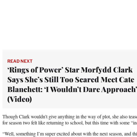
READ NEXT
‘Rings of Power’ Star Morfydd Clark
Says She’s Still Too Scared Meet Cate
Blanchett: ‘I Wouldn’t Dare Approach
(Video)
Though Clark wouldn’t give anything in the way of plot, she also teased
for season two felt like returning to school, but this time with some “
“Well, something I’m super excited about with the next season, and thi