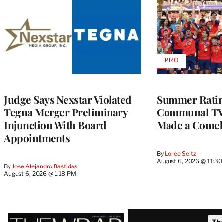
PRO
AVAILABLE
TO
WRAPPRO
MEMBERS
Judge Says Nexstar Violated
Summer Ratin
Tegna Merger Preliminary
Communal TV
Injunction With Board
Made a Come
Appointments
By
Loree Seitz
August 6, 2026 @ 11:3
By
Jose Alejandro Bastidas
August 6, 2026 @ 1:18 PM
Latest
Th