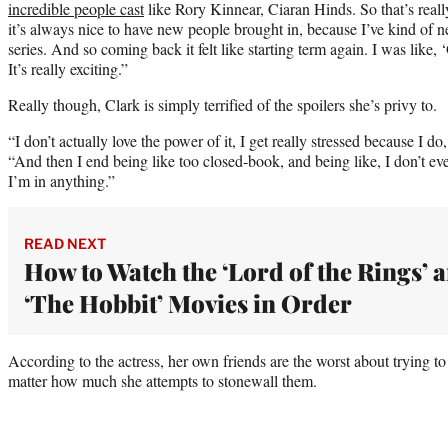
incredible people cast
like Rory Kinnear, Ciaran Hinds. So that’s really
it’s always nice to have new people brought in, because I’ve kind of 
series. And so coming back it felt like starting term again. I was like, 
It’s really exciting.”
Really though, Clark is simply terrified of the spoilers she’s privy to.
“I don’t actually love the power of it, I get really stressed because I do
“And then I end being like too closed-book, and being like, I don’t eve
I’m in anything.”
READ NEXT
How to Watch the ‘Lord of the Rings’ 
‘The Hobbit’ Movies in Order
According to the actress, her own friends are the worst about trying to
matter how much she attempts to stonewall them.