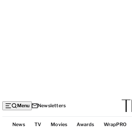
Menu
Newsletters
Top
News
TV
Movies
Awards
WrapPRO