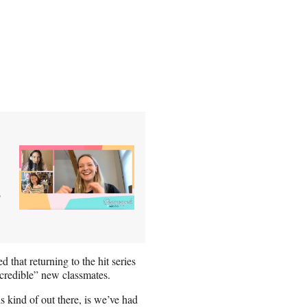
’
 that returning to the hit series
incredible” new classmates.
s kind of out there, is we’ve had