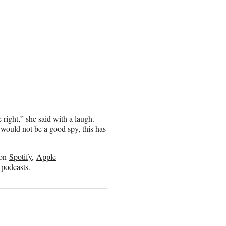
 right,” she said with a laugh.
, I would not be a good spy, this has
n on
Spotify
,
Apple
 podcasts.