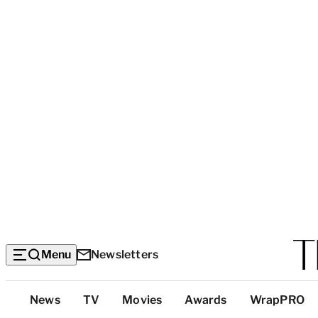
Menu
Newsletters
Top
News
TV
Movies
Awards
WrapPRO