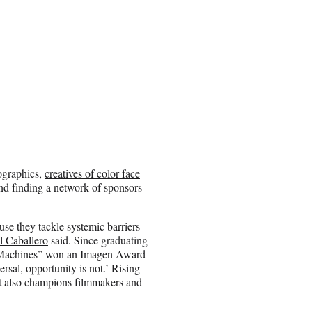
ographics,
creatives of color face
and finding a network of sponsors
use they tackle systemic barriers
 Caballero
said. Since graduating
he Machines” won an Imagen Award
ersal, opportunity is not.’ Rising
ut also champions filmmakers and