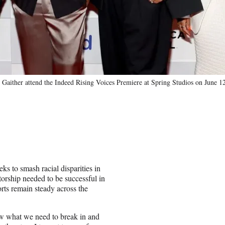
Gaither attend the Indeed Rising Voices Premiere at Spring Studios on June 
eks to smash racial disparities in
orship needed to be successful in
rts remain steady across the
ow what we need to break in and