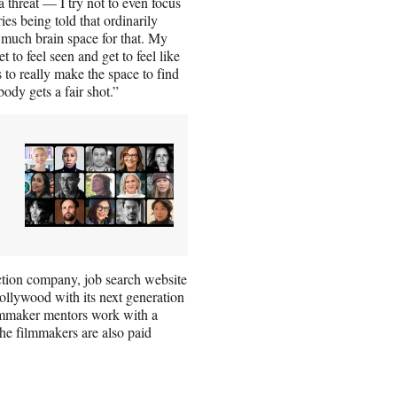
a threat — I try not to even focus
ries being told that ordinarily
e much brain space for that. My
t to feel seen and get to feel like
is to really make the space to find
ody gets a fair shot.”
tion company, job search website
llywood with its next generation
ilmmaker mentors work with a
The filmmakers are also paid