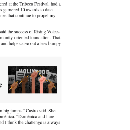
ed at the Tribeca Festival, had a
as garnered 10 awards to date.
ones that continue to propel my
aid the success of Rising Voices
community-oriented foundation. That
s and helps carve out a less bumpy
e
n big jumps,” Castro said. She
Doménica. “Doménica and I are
nd I think the challenge is always