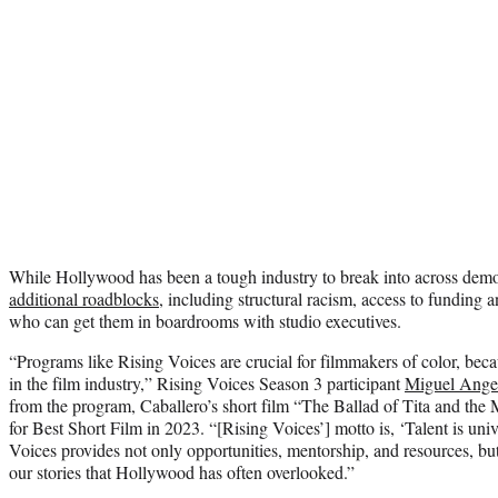
While Hollywood has been a tough industry to break into across dem
additional roadblocks
, including structural racism, access to funding 
who can get them in boardrooms with studio executives.
“Programs like Rising Voices are crucial for filmmakers of color, beca
in the film industry,” Rising Voices Season 3 participant
Miguel Angel
from the program, Caballero’s short film “The Ballad of Tita and t
for Best Short Film in 2023. “[Rising Voices’] motto is, ‘Talent is univ
Voices provides not only opportunities, mentorship, and resources, b
our stories that Hollywood has often overlooked.”