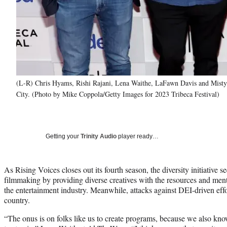
(L-R) Chris Hyams, Rishi Rajani, Lena Waithe, LaFawn Davis and Misty 
City. (Photo by Mike Coppola/Getty Images for 2023 Tribeca Festival)
Getting your
Trinity Audio
player ready…
As Rising Voices closes out its fourth season, the diversity initiative se
filmmaking by providing diverse creatives with the resources and ment
the entertainment industry. Meanwhile, attacks against DEI-driven effo
country.
“The onus is on folks like us to create programs, because we also kn