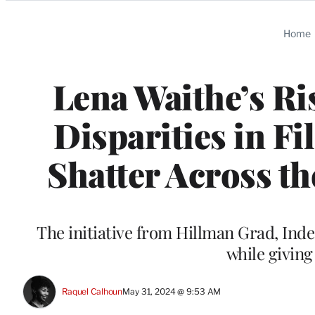
Categories
Home
Lena Waithe’s Ri
Disparities in F
Shatter Across th
The initiative from Hillman Grad, Ind
while giving
Raquel Calhoun
May 31, 2024 @ 9:53 AM