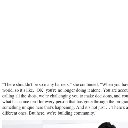
“There shouldn’t be so many barriers,” she continued. “When you have 
world, so it’s like, ‘OK, you’re no longer doing it alone. You are acco
calling all the shots, we’re challenging you to make decisions, and you
what has come next for every person that has gone through the program
something unique here that’s happening. And it’s not just … There’s a
different ones. But here, we’re building community.”