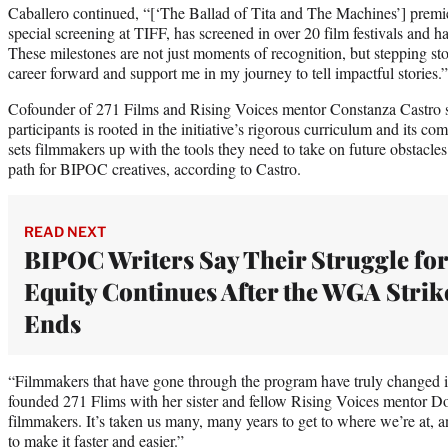
Caballero continued, “[‘The Ballad of Tita and The Machines’] premier
special screening at TIFF, has screened in over 20 film festivals and h
These milestones are not just moments of recognition, but stepping st
career forward and support me in my journey to tell impactful stories.”
Cofounder of 271 Films and Rising Voices mentor Constanza Castro s
participants is rooted in the initiative’s rigorous curriculum and its 
sets filmmakers up with the tools they need to take on future obstacle
path for BIPOC creatives, according to Castro.
READ NEXT
BIPOC Writers Say Their Struggle for
Equity Continues After the WGA Strik
Ends
“Filmmakers that have gone through the program have truly changed i
founded 271 Flims with her sister and fellow Rising Voices mentor 
filmmakers. It’s taken us many, many years to get to where we’re at, a
to make it faster and easier.”