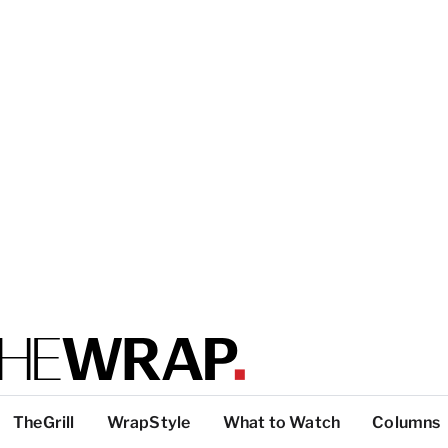
TheGrill
WrapStyle
What to Watch
Columns