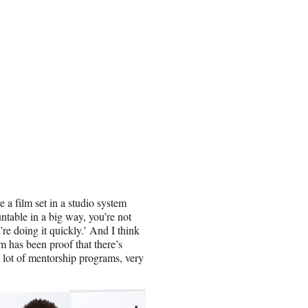
a film set in a studio system
untable in a big way, you’re not
’re doing it quickly.’ And I think
 has been proof that there’s
 lot of mentorship programs, very