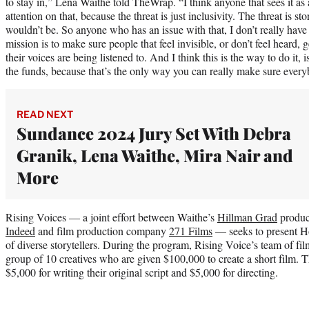
to stay in,” Lena Waithe told TheWrap. “I think anyone that sees it as 
attention on that, because the threat is just inclusivity. The threat is sto
wouldn’t be. So anyone who has an issue with that, I don’t really hav
mission is to make sure people that feel invisible, or don’t feel heard, ge
their voices are being listened to. And I think this is the way to do it, 
the funds, because that’s the only way you can really make sure everyb
READ NEXT
Sundance 2024 Jury Set With Debra
Granik, Lena Waithe, Mira Nair and
More
Rising Voices — a joint effort between Waithe’s
Hillman Grad
produc
Indeed
and film production company
271 Films
— seeks to present Ho
of diverse storytellers. During the program, Rising Voice’s team of f
group of 10 creatives who are given $100,000 to create a short film. 
$5,000 for writing their original script and $5,000 for directing.