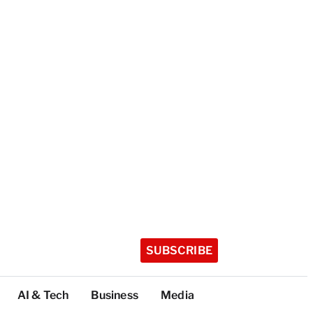
SUBSCRIBE
AI & Tech
Business
Media