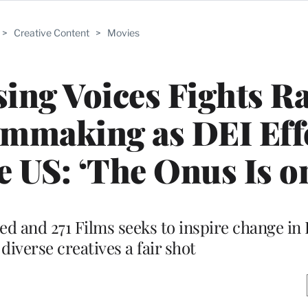
>
Creative Content
>
Movies
sing Voices Fights Ra
ilmmaking as DEI Eff
e US: ‘The Onus Is o
eed and 271 Films seeks to inspire change i
 diverse creatives a fair shot