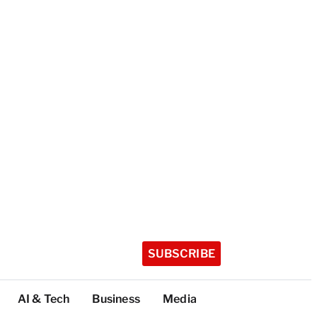
SUBSCRIBE
AI & Tech
Business
Media