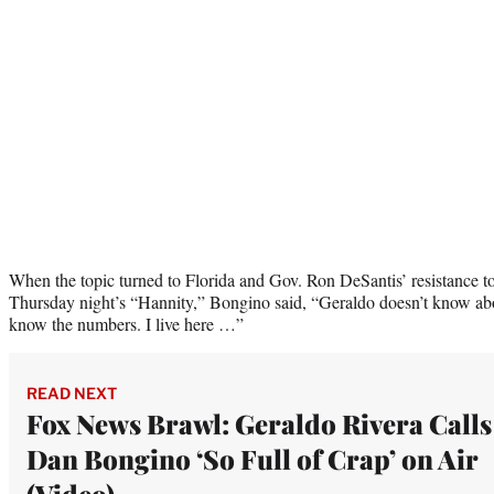
When the topic turned to Florida and Gov. Ron DeSantis’ resistance
Thursday night’s “Hannity,” Bongino said, “Geraldo doesn’t know ab
know the numbers. I live here …”
READ NEXT
Fox News Brawl: Geraldo Rivera Calls
Dan Bongino ‘So Full of Crap’ on Air
(Video)