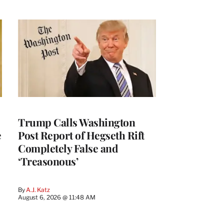
Trump Calls Washington
e
Post Report of Hegseth Rift
Completely False and
‘Treasonous’
By
A.J. Katz
August 6, 2026 @ 11:48 AM