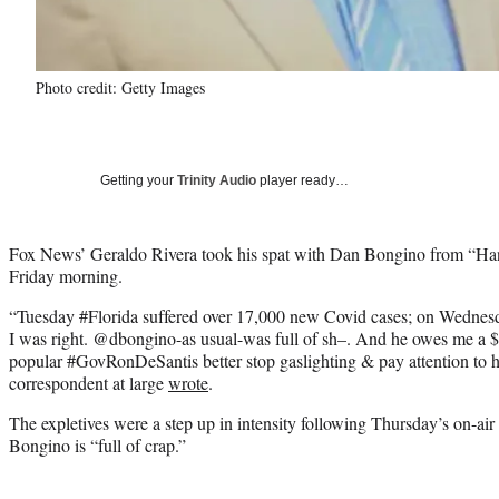
Photo credit: Getty Images
Getting your
Trinity Audio
player ready…
Fox News’ Geraldo Rivera took his spat with Dan Bongino from “Han
Friday morning.
“Tuesday #Florida suffered over 17,000 new Covid cases; on Wednes
I was right. @dbongino-as usual-was full of sh–. And he owes me a $
popular #GovRonDeSantis better stop gaslighting & pay attention to his
correspondent at large
wrote
.
The expletives were a step up in intensity following Thursday’s on-air
Bongino is “full of crap.”