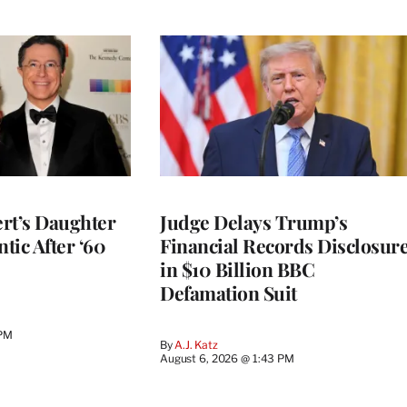
rt’s Daughter
Judge Delays Trump’s
ntic After ‘60
Financial Records Disclosur
in $10 Billion BBC
Defamation Suit
 PM
By
A.J. Katz
August 6, 2026 @ 1:43 PM