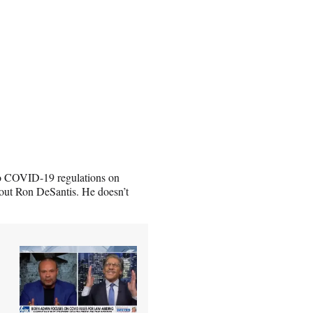
 to COVID-19 regulations on
out Ron DeSantis. He doesn’t