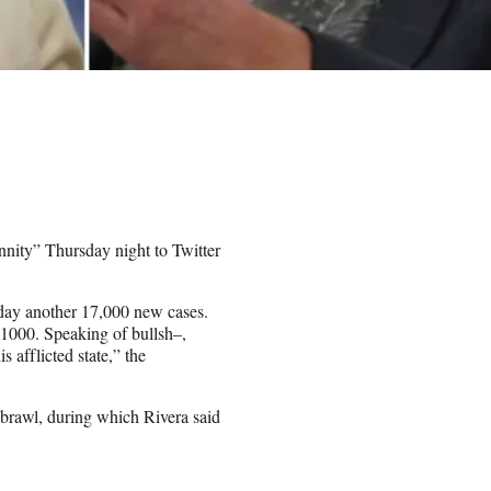
nity” Thursday night to Twitter
day another 17,000 new cases.
1000. Speaking of bullsh–,
 afflicted state,” the
 brawl, during which Rivera said