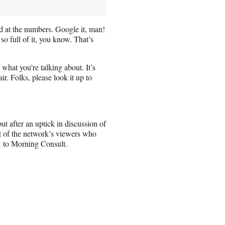
d at the numbers. Google it, man!
so full of it, you know. That’s
what you’re talking about. It’s
r. Folks, please look it up to
 after an uptick in discussion of
nt of the network’s viewers who
g
to Morning Consult.