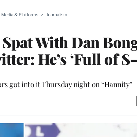
Media & Platforms
>
Journalism
s Spat With Dan Bon
tter: He’s ‘Full of S–
 got into it Thursday night on “Hannity”