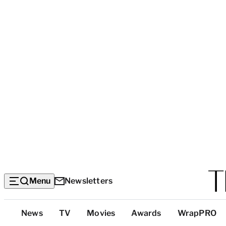
Menu
Newsletters
Top
News
TV
Movies
Awards
WrapPRO