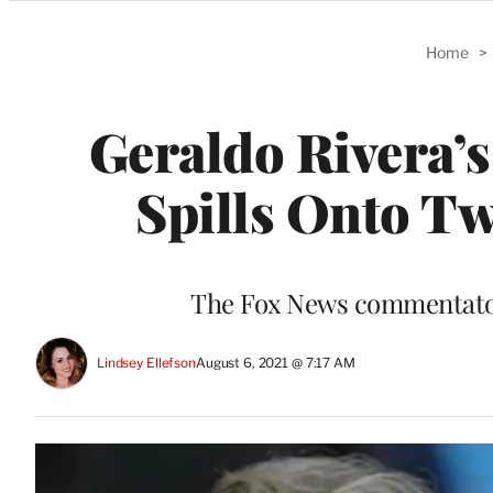
Categories
Home
>
Geraldo Rivera’
Spills Onto Twi
The Fox News commentators
Lindsey Ellefson
August 6, 2021 @ 7:17 AM