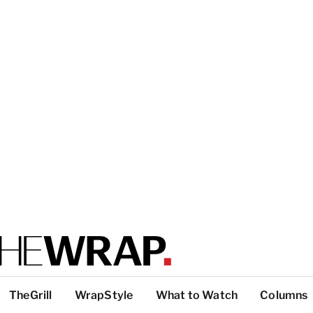
TheGrill
WrapStyle
What to Watch
Columns