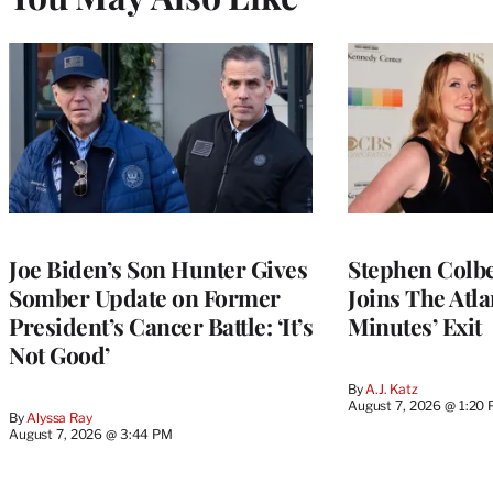
Joe Biden’s Son Hunter Gives
Stephen Colbe
Somber Update on Former
Joins The Atla
President’s Cancer Battle: ‘It’s
Minutes’ Exit
Not Good’
By
A.J. Katz
August 7, 2026 @ 1:20
By
Alyssa Ray
August 7, 2026 @ 3:44 PM