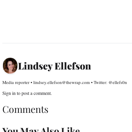
Lindsey Ellefson
Media reporter • lindsey.ellefson@thewrap.com • Twitter: @ellefs0n
Sign in
to post a comment.
Comments
You May Also Like