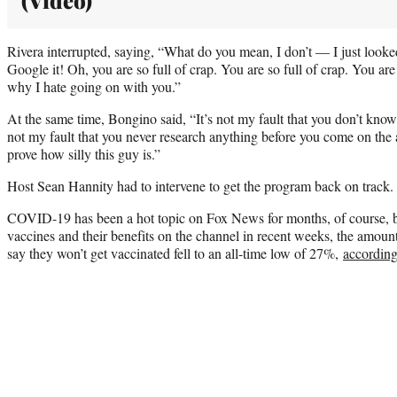
Rivera interrupted, saying, “What do you mean, I don’t — I just looke
Google it! Oh, you are so full of crap. You are so full of crap. You are 
why I hate going on with you.”
At the same time, Bongino said, “It’s not my fault that you don’t know 
not my fault that you never research anything before you come on the ai
prove how silly this guy is.”
Host Sean Hannity had to intervene to get the program back on track.
COVID-19 has been a hot topic on Fox News for months, of course, but
vaccines and their benefits on the channel in recent weeks, the amou
say they won’t get vaccinated fell to an all-time low of 27%,
accordin