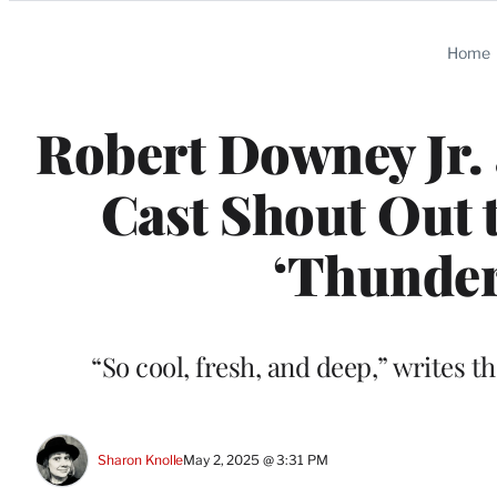
Categories
Home
Robert Downey Jr.
Cast Shout Out 
‘Thunder
“So cool, fresh, and deep,” writes t
Sharon Knolle
May 2, 2025 @ 3:31 PM