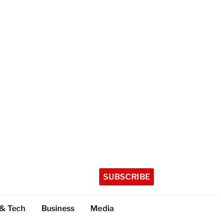
SUBSCRIBE
 & Tech
Business
Media