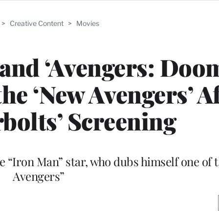
>
Creative Content
>
Movies
 and ‘Avengers: Doo
the ‘New Avengers’ A
bolts’ Screening
he “Iron Man” star, who dubs himself one of 
Avengers”