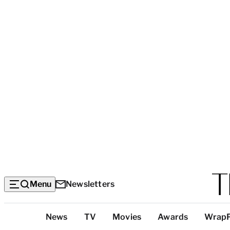
Menu
Newsletters
Top
News
TV
Movies
Awards
Wrap