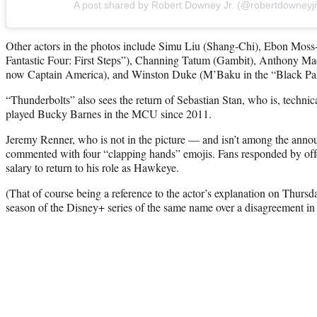
A post shared by Robert Downey Jr. (@robertdowneyjr
Other actors in the photos include Simu Liu (Shang-Chi), Ebon Mos
Fantastic Four: First Steps”), Channing Tatum (Gambit), Anthony Mac
now Captain America), and Winston Duke (M’Baku in the “Black Pan
“Thunderbolts” also sees the return of Sebastian Stan, who is, technic
played Bucky Barnes in the MCU since 2011.
Jeremy Renner, who is not in the picture — and isn’t among the an
commented with four “clapping hands” emojis. Fans responded by offer
salary to return to his role as Hawkeye.
(That of course being a reference to the actor’s explanation on Thurs
season of the Disney+ series of the same name over a disagreement in