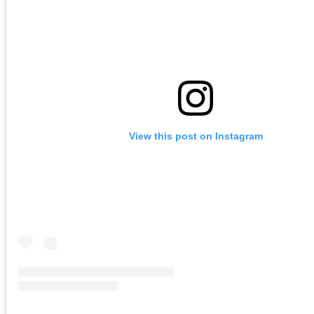
View this post on Instagram