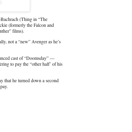
)
s-Bachrach (Thing in “The
kie (formerly the Falcon and
ther” films).
ally, not a “new” Avenger as he’s
nounced cast of “Doomsday” —
ing to pay the “other half’ of his
day that he turned down a second
 pay.