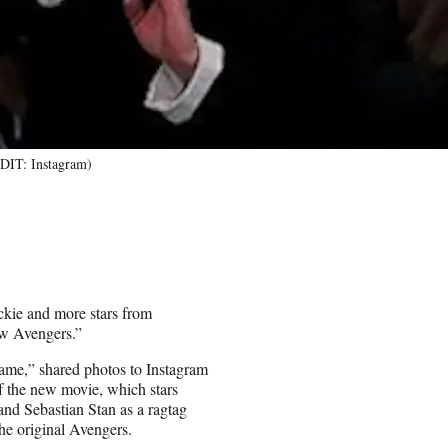
DIT: Instagram)
ie and more stars from
ew Avengers.”
me,” shared photos to Instagram
f the new movie, which stars
d Sebastian Stan as a ragtag
he original Avengers.