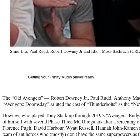
Simu Liu, Paul Rudd, Robert Downey Jr and Ebon Moss-Bachrach (CRE
Getting your
Trinity Audio
player ready…
The “Old Avengers” — Robert Downey Jr., Paul Rudd, Anthony Mack
“Avengers: Doomsday” saluted the cast of “Thunderbolts” as the “N
Downey, who played Tony Stark up through 2019’s “Avengers: Endga
of himself with several Phase Three MCU regulars after a screening o
Florence Pugh, David Harbour, Wyatt Russell, Hannah John-Kamen an
team of antiheroes who (mostly) don’t have the same superpowers as t