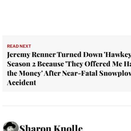
READ NEXT
Jeremy Renner Turned Down 'Hawkey
Season 2 Because 'They Offered Me H
the Money' After Near-Fatal Snowplo
Accident
Sharon Knolle