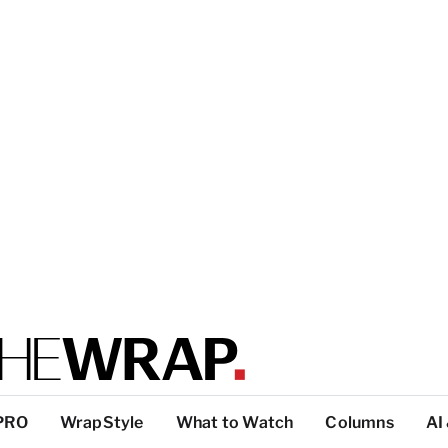
PRO
WrapStyle
What to Watch
Columns
AI