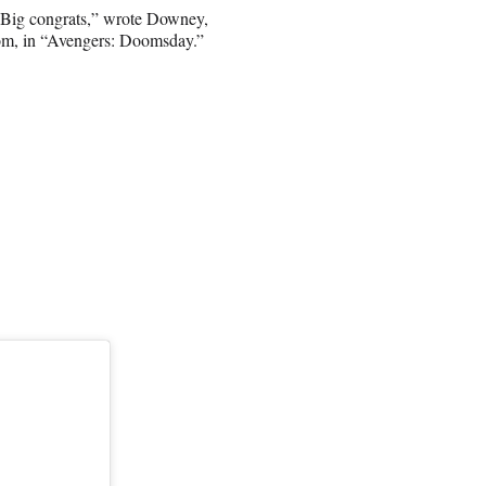
. Big congrats,” wrote Downey,
oom, in “Avengers: Doomsday.”