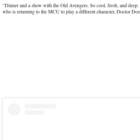
“Dinner and a show with the Old Avengers. So cool, fresh, and deep
who is returning to the MCU to play a different character, Doctor D