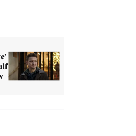
e'
alf
w