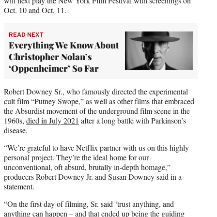
will next play the New York Film Festival with screenings on
Oct. 10 and Oct. 11.
READ NEXT
Everything We Know About
Christopher Nolan’s
‘Oppenheimer’ So Far
Robert Downey Sr., who famously directed the experimental
cult film “Putney Swope,” as well as other films that embraced
the Absurdist movement of the underground film scene in the
1960s,
died in July 2021
after a long battle with Parkinson’s
disease.
“We’re grateful to have Netflix partner with us on this highly
personal project. They’re the ideal home for our
unconventional, oft absurd, brutally in-depth homage,”
producers Robert Downey Jr. and Susan Downey said in a
statement.
“On the first day of filming, Sr. said ‘trust anything, and
anything can happen – and that ended up being the guiding