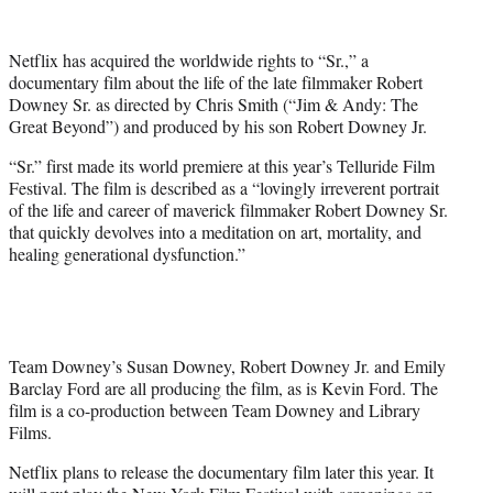
w
i
t
Netflix has acquired the worldwide rights to “Sr.,” a
t
documentary film about the life of the late filmmaker Robert
e
Downey Sr. as directed by Chris Smith (“Jim & Andy: The
r
Great Beyond”) and produced by his son Robert Downey Jr.
)
“Sr.” first made its world premiere at this year’s Telluride Film
Festival. The film is described as a “lovingly irreverent portrait
of the life and career of maverick filmmaker Robert Downey Sr.
that quickly devolves into a meditation on art, mortality, and
healing generational dysfunction.”
Team Downey’s Susan Downey, Robert Downey Jr. and Emily
Barclay Ford are all producing the film, as is Kevin Ford. The
film is a co-production between Team Downey and Library
Films.
Netflix plans to release the documentary film later this year. It