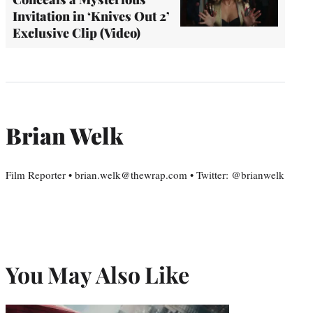
Invitation in ‘Knives Out 2’
Exclusive Clip (Video)
Brian Welk
Film Reporter • brian.welk@thewrap.com • Twitter: @brianwelk
You May Also Like