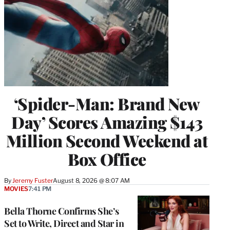
‘Spider-Man: Brand New
Day’ Scores Amazing $143
Million Second Weekend at
Box Office
By
Jeremy Fuster
August 8, 2026 @ 8:07 AM
MOVIES
7:41 PM
Bella Thorne Confirms She’s
Set to Write, Direct and Star in