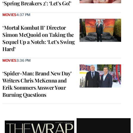
‘Spring Breakers 2’: ‘Let’s Go!’
MOVIES
4:37 PM
‘Mortal Kombat II’ Director
Simon McQuoid on Taking the
Sequel Up a Notch: ‘Let’s Swing
Hard’
MOVIES
3:36 PM
‘Spider-Man: Brand New Day’
Writers Chris McKenna and
Erik Sommers Answer Your
Burning Questions
Latest