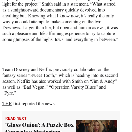
light for the project,” Smith said in a statement. “What started
as a straightforward documentary quickly devolved into
anything but. Knowing what I know now, it’s really the only
way you could attempt to make something on the two
Downeys. Larger than life, but open and human as ever, it was
such a pleasure and life affirming experience to try to capture
some glimpses of the highs, lows, and everything in-between.”
Team Downey and Netflix previously collaborated on the
fantasy series “Sweet Tooth,” which is heading into its second
season. Netflix has also worked with Smith on “Jim & Andy”
as well as “Bad Vegan,” “Operation Varsity Blues” and
“Fyre.”
THR
first reported the news.
READ NEXT
‘Glass Onion': A Puzzle Box
Conceals a Mysterious