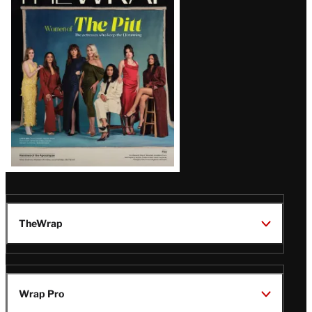
Magazine
Issue
TheWrap
Wrap Pro