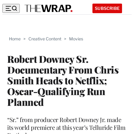
SUBSCRIBE
Home
>
Creative Content
>
Movies
Robert Downey Sr.
Documentary From Chris
Smith Heads to Netflix;
Oscar-Qualifying Run
Planned
“Sr.” from producer Robert Downey Jr. made
its world premiere at this year’s Telluride Film