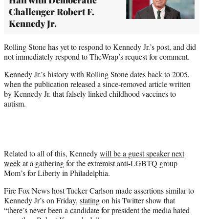
Challenger Robert F.
Kennedy Jr.
Rolling Stone has yet to respond to Kennedy Jr.’s post, and did
not immediately respond to TheWrap’s request for comment.
Kennedy Jr.’s history with Rolling Stone dates back to 2005,
when the publication released a since-removed article written
by Kennedy Jr. that falsely linked childhood vaccines to
autism.
Related to all of this, Kennedy
will be a guest speaker next
week
at a gathering for the extremist anti-LGBTQ group
Mom’s for Liberty in Philadelphia.
Fire Fox News host Tucker Carlson made assertions similar to
Kennedy Jr’s on Friday,
stating
on his Twitter show that
“there’s never been a candidate for president the media hated