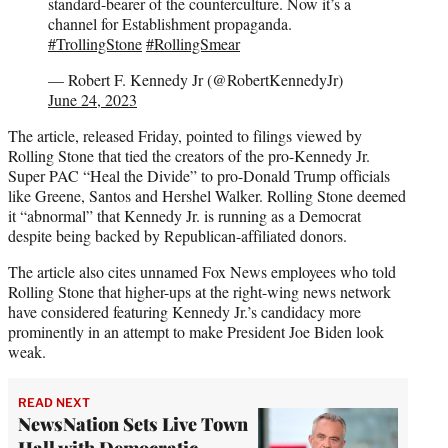
standard-bearer of the counterculture. Now it’s a
channel for Establishment propaganda.
#TrollingStone
#RollingSmear
— Robert F. Kennedy Jr (@RobertKennedyJr)
June 24, 2023
The article, released Friday, pointed to filings viewed by
Rolling Stone that tied the creators of the pro-Kennedy Jr.
Super PAC “Heal the Divide” to pro-Donald Trump officials
like Greene, Santos and Hershel Walker. Rolling Stone deemed
it “abnormal” that Kennedy Jr. is running as a Democrat
despite being backed by Republican-affiliated donors.
The article also cites unnamed Fox News employees who told
Rolling Stone that higher-ups at the right-wing news network
have considered featuring Kennedy Jr.’s candidacy more
prominently in an attempt to make President Joe Biden look
weak.
READ NEXT
NewsNation Sets Live Town
Hall with Democratic