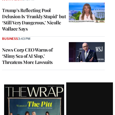
Trump’s Reflecting Pool
Delusion Is ‘Frankly Stupid’ but
‘Still Very Dangerous,’ Nicolle
Wallace Says
BUSINESS
3:43 PM
News Corp CEO Warns of
‘Slimy Sea of AI Slop,’
Threatens More Lawsuits
Latest
Magazine
Issue