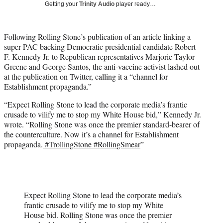
Getting your
Trinity Audio
player ready…
w
i
t
Following Rolling Stone’s publication of an article linking a
t
super PAC backing Democratic presidential candidate Robert
e
F. Kennedy Jr. to Republican representatives Marjorie Taylor
r
Greene and George Santos, the anti-vaccine activist lashed out
)
at the publication on Twitter, calling it a “channel for
Establishment propaganda.”
“Expect Rolling Stone to lead the corporate media’s frantic
crusade to vilify me to stop my White House bid,” Kennedy Jr.
wrote. “Rolling Stone was once the premier standard-bearer of
the counterculture. Now it’s a channel for Establishment
propaganda.
#TrollingStone
#RollingSmear
”
Expect Rolling Stone to lead the corporate media’s
frantic crusade to vilify me to stop my White
House bid. Rolling Stone was once the premier