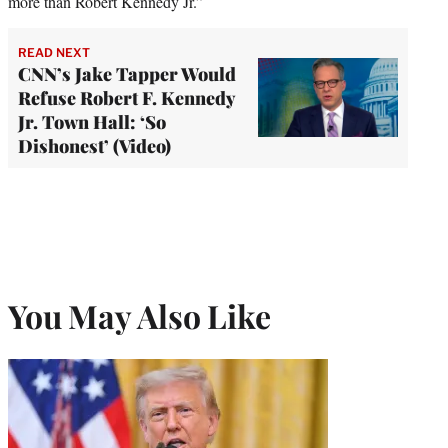
more than Robert Kennedy Jr.”
READ NEXT
CNN’s Jake Tapper Would
Refuse Robert F. Kennedy
Jr. Town Hall: ‘So
Dishonest’ (Video)
You May Also Like