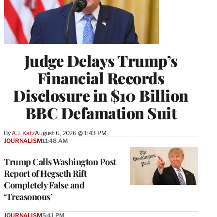
Judge Delays Trump’s
Financial Records
Disclosure in $10 Billion
BBC Defamation Suit
By
A.J. Katz
August 6, 2026 @ 1:43 PM
JOURNALISM
11:48 AM
Trump Calls Washington Post
Report of Hegseth Rift
Completely False and
‘Treasonous’
JOURNALISM
5:41 PM