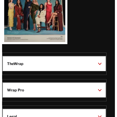
TheWrap
Wrap Pro
Legal