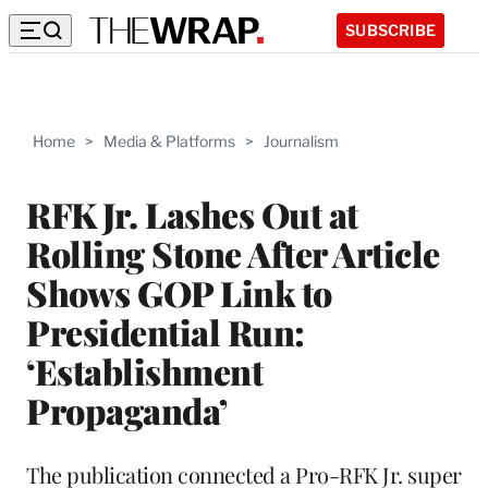
SUBSCRIBE
Home
>
Media & Platforms
>
Journalism
RFK Jr. Lashes Out at
Rolling Stone After Article
Shows GOP Link to
Presidential Run:
‘Establishment
Propaganda’
The publication connected a Pro-RFK Jr. super