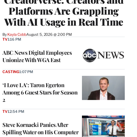
Platforms Are Grappling
With AI Usage in Real Time
By
Kayla Cobb
August 5, 2026 @ 2:00 PM
TV
1:16 PM
ABC News Digital Employees
Unionize With WGA East
CASTING
1:07 PM
‘I Love LA’: Taron Egerton
Among 6 Guest Stars for Season
2
TV
12:54 PM
Steve Kornacki Panics After
Spilling Water on His Computer