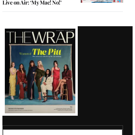
Live on Air: ‘My Mac! No!’
Latest
Magazine
Issue