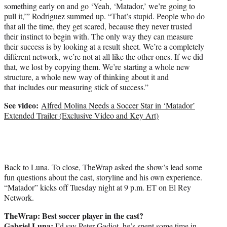
something early on and go ‘Yeah, ‘Matador,’ we’re going to
pull it,’” Rodriguez summed up. “That’s stupid. People who do
that all the time, they get scared, because they never trusted
their instinct to begin with. The only way they can measure
their success is by looking at a result sheet. We’re a completely
different network, we’re not at all like the other ones. If we did
that, we lost by copying them. We’re starting a whole new
structure, a whole new way of thinking about it and
that includes our measuring stick of success.”
See video:
Alfred Molina Needs a Soccer Star in ‘Matador’
Extended Trailer (Exclusive Video and Key Art)
Back to Luna. To close, TheWrap asked the show’s lead some
fun questions about the cast, storyline and his own experience.
“Matador” kicks off Tuesday night at 9 p.m. ET on El Rey
Network.
TheWrap: Best soccer player in the cast?
Gabriel Luna:
I’d say Peter Gadiot, he’s spent some time in