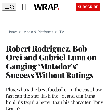
SUBSCRIBE
Home
>
Media & Platforms
>
TV
Robert Rodriguez, Bob
Orci and Gabriel Luna on
Gauging ‘Matador’s’
Success Without Ratings
Plus, who’s the best footballer in the cast, how
fast can the star dash the 40, and can Luna
hold his tequila better than his character, Tony
Bravo?