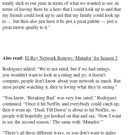
totally stick to our guns in terms of what we wanted to see, in
terms of having there be a hero that I could look up to and that
my friends could look up to and that my family could look up
to … but then also just have it be just a great palette — just a
great movie quality to it.”
Also read:
El Rey Network Renews ‘Matador’ for Season 2
Rodriguez added: “We’re not rated, but if we had ratings,
you wouldn’t want to look at a rating and go, it doesn’t
compare, people don’t know about your network as much. But
most people watching it, they’re loving what they’re seeing.”
“You know, ‘Breaking Bad’ was very low rated,” Rodriguez
continued. “Once it hit Netflix and everybody could catch up,
then it went up. ‘Dusk Till Dawn’ is about to hit Netflix, so
people will hopefully get hooked on that and say, ‘Now I want
to see the second season.’ The same with ‘Matador.’”
“There’s all these different ways, so you don’t want to judge