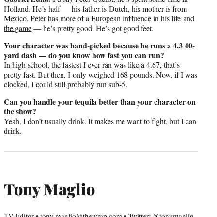
Holland. He’s half — his father is Dutch, his mother is from
Mexico. Peter has more of a European influence in his life and
the game
— he’s pretty good. He’s got good feet.
Your character was hand-picked because he runs a 4.3 40-
yard dash — do you know how fast you can run?
In high school, the fastest I ever ran was like a 4.67, that’s
pretty fast. But then, I only weighed 168 pounds. Now, if I was
clocked, I could still probably run sub-5.
Can you handle your tequila better than your character on
the show?
Yeah, I don’t usually drink. It makes me want to fight, but I can
drink.
Tony Maglio
TV Editor • tony.maglio@thewrap.com • Twitter: @tonymaglio