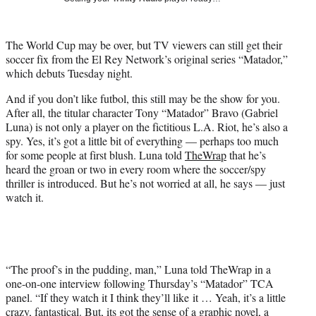
i
t
t
The World Cup may be over, but TV viewers can still get their
e
soccer fix from the El Rey Network’s original series “Matador,”
r
which debuts Tuesday night.
)
And if you don’t like futbol, this still may be the show for you.
After all, the titular character Tony “Matador” Bravo (Gabriel
Luna) is not only a player on the fictitious L.A. Riot, he’s also a
spy. Yes, it’s got a little bit of everything — perhaps too much
for some people at first blush. Luna told
TheWrap
that he’s
heard the groan or two in every room where the soccer/spy
thriller is introduced. But he’s not worried at all, he says — just
watch it.
“The proof’s in the pudding, man,” Luna told TheWrap in a
one-on-one interview following Thursday’s “Matador” TCA
panel. “If they watch it I think they’ll like it … Yeah, it’s a little
crazy, fantastical. But, its got the sense of a graphic novel, a