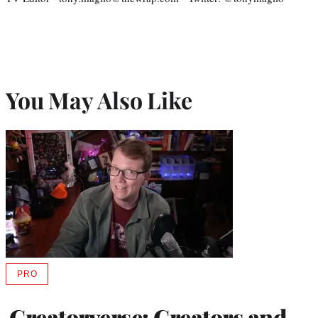
You May Also Like
PRO
AVAILABLE
TO
WRAPPRO
Creatorverse: Creators and
MEMBERS