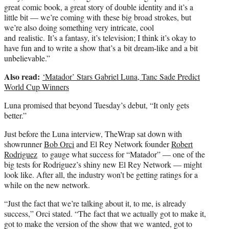
great comic book, a great story of double identity and it’s a
little bit — we’re coming with these big broad strokes, but
we’re also doing something very intricate, cool
and realistic. It’s a fantasy, it’s television; I think it’s okay to
have fun and to write a show that’s a bit dream-like and a bit
unbelievable.”
Also read:
‘Matador’ Stars Gabriel Luna, Tanc Sade Predict
World Cup Winners
Luna promised that beyond Tuesday’s debut, “It only gets
better.”
Just before the Luna interview, TheWrap sat down with
showrunner
Bob Orci
and El Rey Network founder
Robert
Rodriguez
to gauge what success for “Matador” — one of the
big tests for Rodriguez’s shiny new El Rey Network — might
look like. After all, the industry won’t be getting ratings for a
while on the new network.
“Just the fact that we’re talking about it, to me, is already
success,” Orci stated. “The fact that we actually got to make it,
got to make the version of the show that we wanted, got to