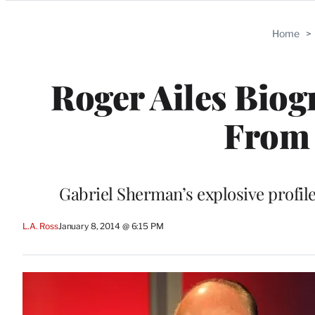
Categories
Home
>
Roger Ailes Biog
From 
Gabriel Sherman’s explosive profil
L.A. Ross
January 8, 2014 @ 6:15 PM