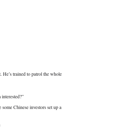
. He’s trained to patrol the whole
 interested?”
e some Chinese investors set up a
s