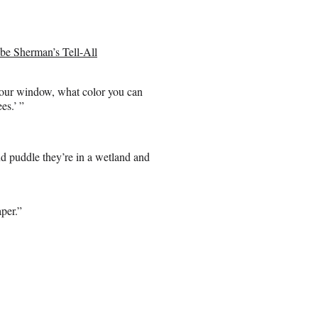
be Sherman’s Tell-All
 your window, what color you can
es.’ ”
ud puddle they’re in a wetland and
per.”