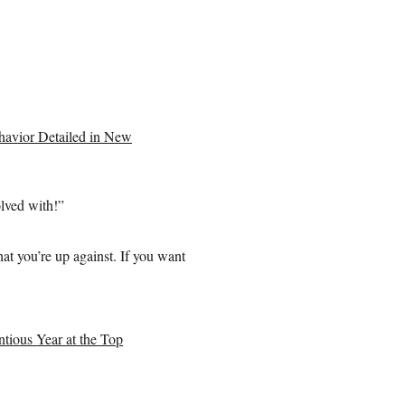
ehavior Detailed in New
olved with!”
t you’re up against. If you want
ious Year at the Top