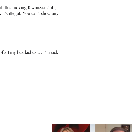
ll this fucking Kwanzaa stuff,
 it’s illegal. You can’t show any
e of all my headaches … I’m sick