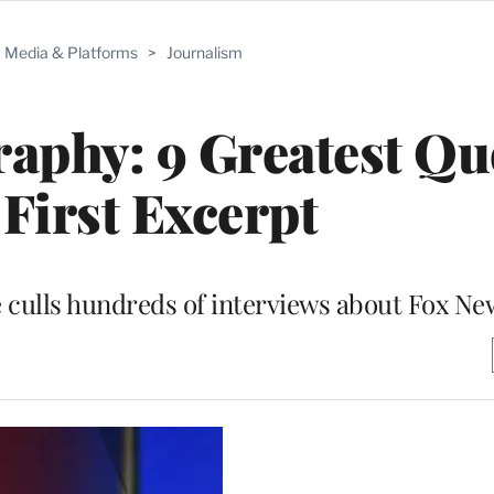
Media & Platforms
>
Journalism
raphy: 9 Greatest Qu
First Excerpt
e culls hundreds of interviews about Fox N