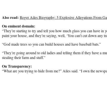
Also read:
Roger Ailes Biography: 5 Explosive Allegations From Ga
On eminent domain:
“They’re starting to try and tell you how much glass you can have in
paint your house, and they’re saying, well, ‘You can’t cut down any tre
“God made trees so you can build houses and have baseball bats.”
“They’re going around to old ladies and telling them if they have a m
stealing their farm and stuff.”
On Transparency:
“What are you trying to hide from me?” Ailes said. “I own the newspa