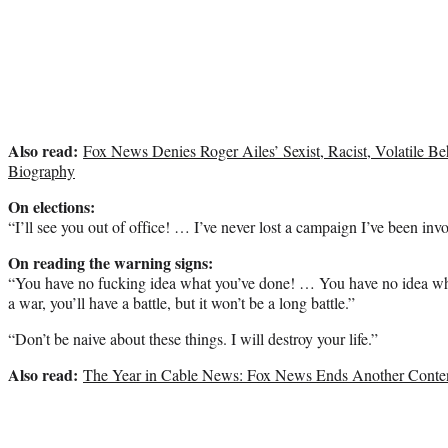
Also read:
Fox News Denies Roger Ailes’ Sexist, Racist, Volatile B
Biography
On elections:
“I’ll see you out of office! … I’ve never lost a campaign I’ve been inv
On reading the warning signs:
“You have no fucking idea what you’ve done! … You have no idea wha
a war, you’ll have a battle, but it won’t be a long battle.”
“Don’t be naive about these things. I will destroy your life.”
Also read:
The Year in Cable News: Fox News Ends Another Content