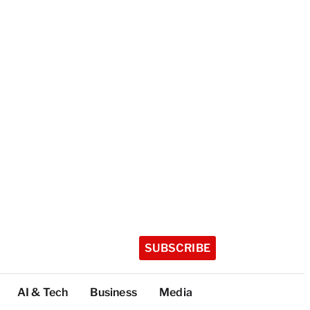
SUBSCRIBE
AI & Tech
Business
Media