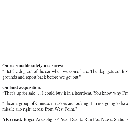
On reasonable safety measures:
“I let the dog out of the car when we come here. The dog gets out first
grounds and report back before we get out.”
On land acquisition:
“That’s up for sale … I could buy it in a heartbeat. You know why I’m
“I hear a group of Chinese investors are looking. I’m not going to hav
missile silo right across from West Point.”
Also read:
Roger Ailes Signs 4-Year Deal to Run Fox News, Station