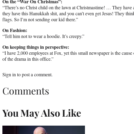
On the “War On Christmas”:
“There’s no Christ child on the lawn at Christmastime! … They have a
they have this Hanukkah shit, and you can’t even get Jesus! They think
flags. So I’m not sending our kid there.”
On Fashion:
“Tell him not to wear a hoodie. It’s creepy.”
On keeping things in perspective:
“I have 2,000 employees at Fox, yet this small newspaper is the caus
of the drama in this office.”
Sign in
to post a comment.
Comments
You May Also Like