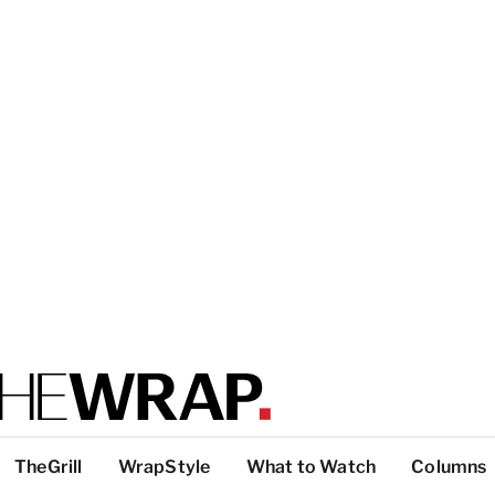
TheGrill
WrapStyle
What to Watch
Columns