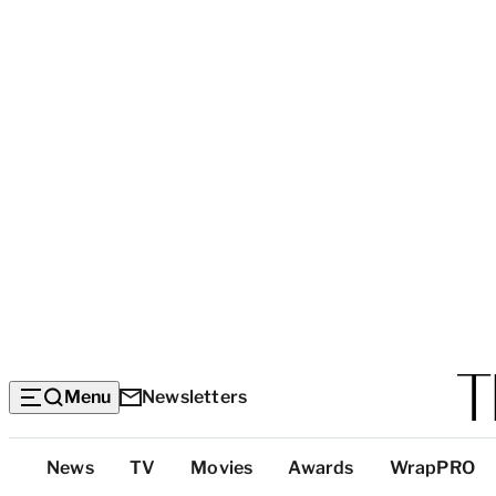
Menu
Newsletters
Top
News
TV
Movies
Awards
WrapPRO