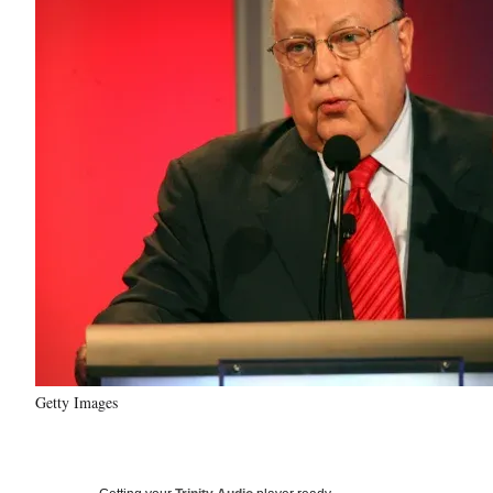
Getty Images