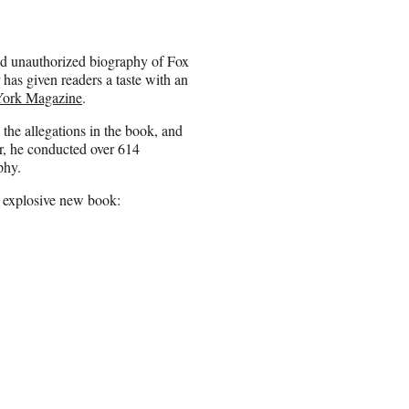
ed unauthorized biography of Fox
has given readers a taste with an
ork Magazine
.
the allegations in the book, and
r, he conducted over 614
phy.
e explosive new book: