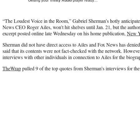
Getting your
Trinity Audio
player ready…
“The Loudest Voice in the Room,” Gabriel Sherman’s hotly anticipat
News CEO Roger Ailes, won’t hit shelves until Jan. 21, but the author 
excerpt posted online late Wednesday on his home publication,
New Y
Sherman did not have direct access to Ailes and Fox News has denied 
said that its contents were not fact-checked with the network. Howeve
interviews with other individuals in connection to Ailes for the biogra
TheWrap
pulled 9 of the top quotes from Sherman’s interviews for th