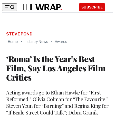
SUBSCRIBE
STEVE POND
Home
>
Industry News
>
Awards
‘Roma’ Is the Year’s Best
Film, Say Los Angeles Film
Critics
Acting awards go to Ethan Hawke for “First
Reformed,” Olivia Colman for “The Favourite,”
Steven Yeun for “Burning” and Regina King for
“If Beale Street Could Talk”; Debra Granik