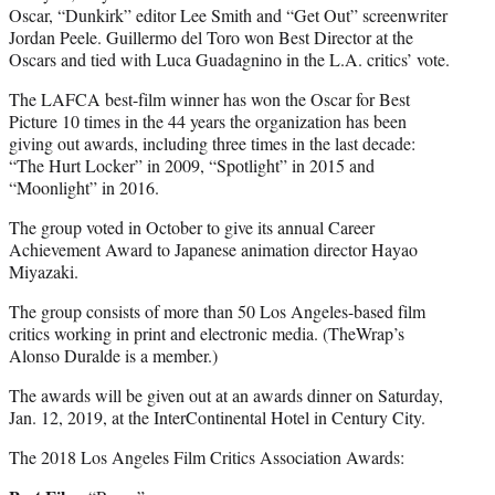
Oscar, “Dunkirk” editor Lee Smith and “Get Out” screenwriter
Jordan Peele. Guillermo del Toro won Best Director at the
Oscars and tied with Luca Guadagnino in the L.A. critics’ vote.
The LAFCA best-film winner has won the Oscar for Best
Picture 10 times in the 44 years the organization has been
giving out awards, including three times in the last decade:
“The Hurt Locker” in 2009, “Spotlight” in 2015 and
“Moonlight” in 2016.
The group voted in October to give its annual Career
Achievement Award to Japanese animation director Hayao
Miyazaki.
The group consists of more than 50 Los Angeles-based film
critics working in print and electronic media. (TheWrap’s
Alonso Duralde is a member.)
The awards will be given out at an awards dinner on Saturday,
Jan. 12, 2019, at the InterContinental Hotel in Century City.
The 2018 Los Angeles Film Critics Association Awards: