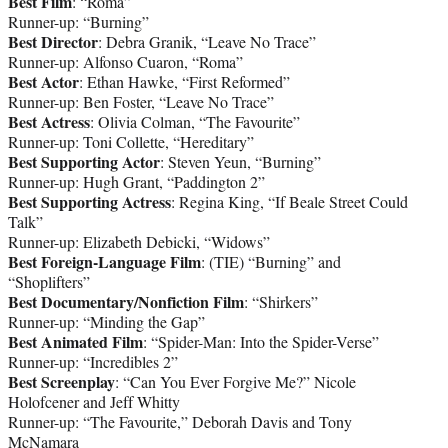
Best Film
: “Roma”
Runner-up: “Burning”
Best Director
: Debra Granik, “Leave No Trace”
Runner-up: Alfonso Cuaron, “Roma”
Best Actor
: Ethan Hawke, “First Reformed”
Runner-up: Ben Foster, “Leave No Trace”
Best Actress
: Olivia Colman, “The Favourite”
Runner-up: Toni Collette, “Hereditary”
Best Supporting Actor
: Steven Yeun, “Burning”
Runner-up: Hugh Grant, “Paddington 2”
Best Supporting Actress
: Regina King, “If Beale Street Could
Talk”
Runner-up: Elizabeth Debicki, “Widows”
Best Foreign-Language Film
: (TIE) “Burning” and
“Shoplifters”
Best Documentary/Nonfiction Film
: “Shirkers”
Runner-up: “Minding the Gap”
Best Animated Film
: “Spider-Man: Into the Spider-Verse”
Runner-up: “Incredibles 2”
Best Screenplay
: “Can You Ever Forgive Me?” Nicole
Holofcener and Jeff Whitty
Runner-up: “The Favourite,” Deborah Davis and Tony
McNamara