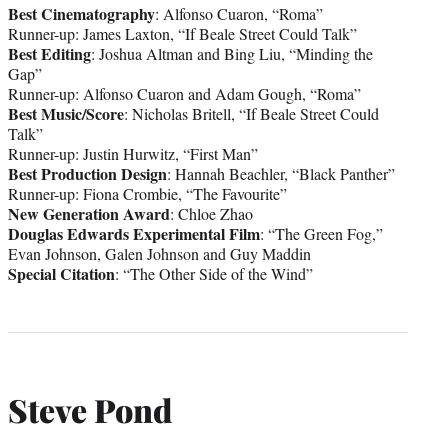
Best Cinematography
: Alfonso Cuaron, “Roma”
Runner-up: James Laxton, “If Beale Street Could Talk”
Best Editing
: Joshua Altman and Bing Liu, “Minding the
Gap”
Runner-up: Alfonso Cuaron and Adam Gough, “Roma”
Best Music/Score
: Nicholas Britell, “If Beale Street Could
Talk”
Runner-up: Justin Hurwitz, “First Man”
Best Production Design
: Hannah Beachler, “Black Panther”
Runner-up: Fiona Crombie, “The Favourite”
New Generation Award
: Chloe Zhao
Douglas Edwards Experimental Film
: “The Green Fog,”
Evan Johnson, Galen Johnson and Guy Maddin
Special Citation
: “The Other Side of the Wind”
Steve Pond