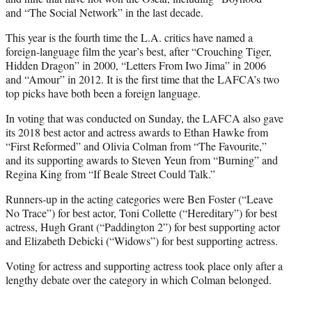
and “The Social Network” in the last decade.
This year is the fourth time the L.A. critics have named a
foreign-language film the year’s best, after “Crouching Tiger,
Hidden Dragon” in 2000, “Letters From Iwo Jima” in 2006
and “Amour” in 2012. It is the first time that the LAFCA’s two
top picks have both been a foreign language.
In voting that was conducted on Sunday, the LAFCA also gave
its 2018 best actor and actress awards to Ethan Hawke from
“First Reformed” and Olivia Colman from “The Favourite,”
and its supporting awards to Steven Yeun from “Burning” and
Regina King from “If Beale Street Could Talk.”
Runners-up in the acting categories were Ben Foster (“Leave
No Trace”) for best actor, Toni Collette (“Hereditary”) for best
actress, Hugh Grant (“Paddington 2”) for best supporting actor
and Elizabeth Debicki (“Widows”) for best supporting actress.
Voting for actress and supporting actress took place only after a
lengthy debate over the category in which Colman belonged.