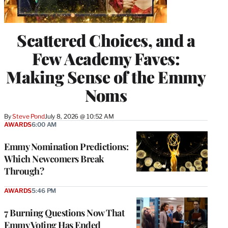
Scattered Choices, and a
Few Academy Faves:
Making Sense of the Emmy
Noms
By
Steve Pond
July 8, 2026 @ 10:52 AM
AWARDS
6:00 AM
Emmy Nomination Predictions:
Which Newcomers Break
Through?
AWARDS
5:46 PM
7 Burning Questions Now That
Emmy Voting Has Ended