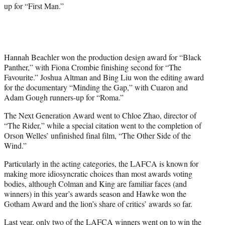
up for “First Man.”
Hannah Beachler won the production design award for “Black
Panther,” with Fiona Crombie finishing second for “The
Favourite.” Joshua Altman and Bing Liu won the editing award
for the documentary “Minding the Gap,” with Cuaron and
Adam Gough runners-up for “Roma.”
The Next Generation Award went to Chloe Zhao, director of
“The Rider,” while a special citation went to the completion of
Orson Welles’ unfinished final film, “The Other Side of the
Wind.”
Particularly in the acting categories, the LAFCA is known for
making more idiosyncratic choices than most awards voting
bodies, although Colman and King are familiar faces (and
winners) in this year’s awards season and Hawke won the
Gotham Award and the lion’s share of critics’ awards so far.
Last year, only two of the LAFCA winners went on to win the