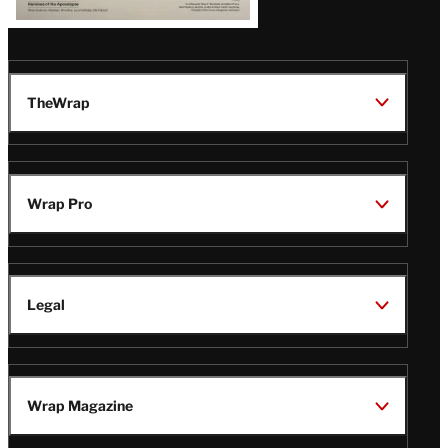
TheWrap
Wrap Pro
Legal
Wrap Magazine