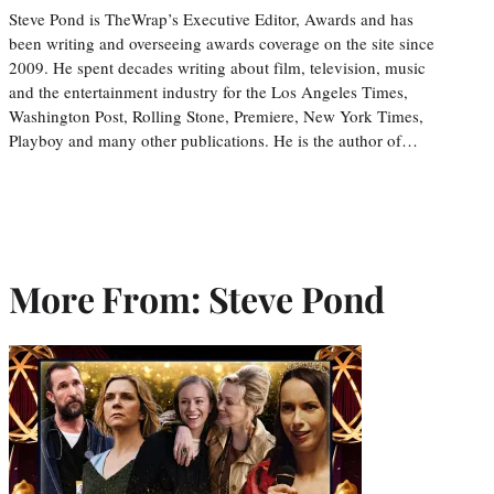
Steve Pond is TheWrap’s Executive Editor, Awards and has
been writing and overseeing awards coverage on the site since
2009. He spent decades writing about film, television, music
and the entertainment industry for the Los Angeles Times,
Washington Post, Rolling Stone, Premiere, New York Times,
Playboy and many other publications. He is the author of…
More From: Steve Pond