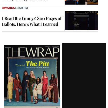
AWARDS
12:59 PM
I Read the Emmys’ 800 Pages of
Ballots. Here’s What I Learned
Latest
Magazine
Issue