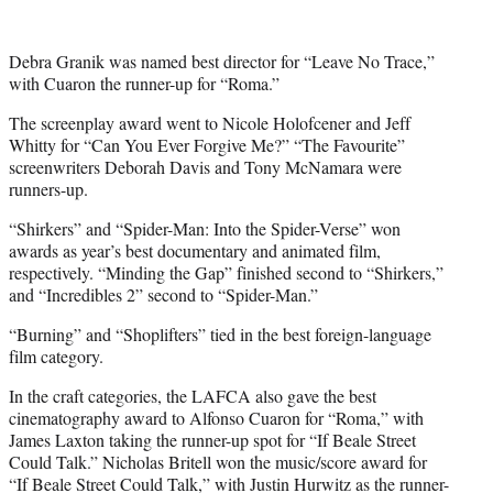
Debra Granik was named best director for “Leave No Trace,”
with Cuaron the runner-up for “Roma.”
The screenplay award went to Nicole Holofcener and Jeff
Whitty for “Can You Ever Forgive Me?” “The Favourite”
screenwriters Deborah Davis and Tony McNamara were
runners-up.
“Shirkers” and “Spider-Man: Into the Spider-Verse” won
awards as year’s best documentary and animated film,
respectively. “Minding the Gap” finished second to “Shirkers,”
and “Incredibles 2” second to “Spider-Man.”
“Burning” and “Shoplifters” tied in the best foreign-language
film category.
In the craft categories, the LAFCA also gave the best
cinematography award to Alfonso Cuaron for “Roma,” with
James Laxton taking the runner-up spot for “If Beale Street
Could Talk.” Nicholas Britell won the music/score award for
“If Beale Street Could Talk,” with Justin Hurwitz as the runner-