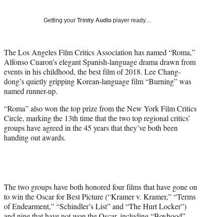
w
i
Getting your
Trinity Audio
player ready…
t
t
e
The Los Angeles Film Critics Association has named “Roma,”
r
Alfonso Cuaron’s elegant Spanish-language drama drawn from
)
events in his childhood, the best film of 2018. Lee Chang-
dong’s quietly gripping Korean-language film “Burning” was
named runner-up.
“Roma” also won the top prize from the New York Film Critics
Circle, marking the 13th time that the two top regional critics’
groups have agreed in the 45 years that they’ve both been
handing out awards.
The two groups have both honored four films that have gone on
to win the Oscar for Best Picture (“Kramer v. Kramer,” “Terms
of Endearment,” “Schindler’s List” and “The Hurt Locker”)
and nine that have not won the Oscar, including “Boyhood”