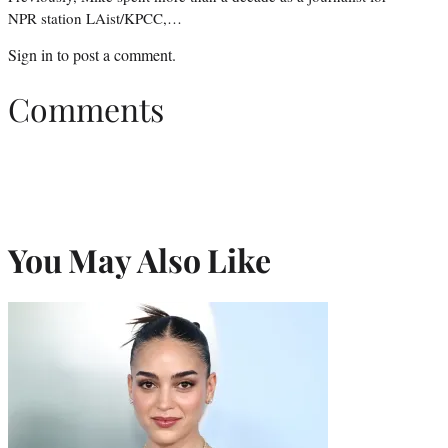
NPR station LAist/KPCC,…
Sign in
to post a comment.
Comments
You May Also Like