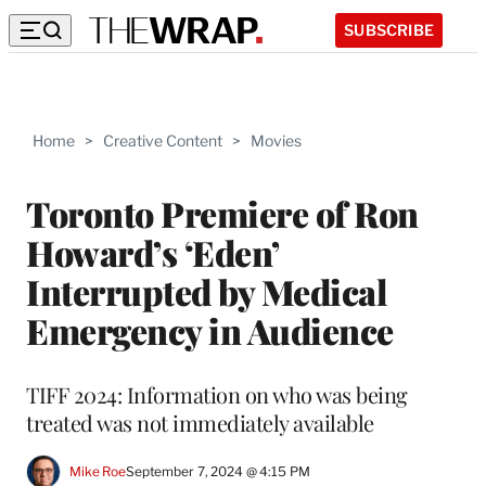
SUBSCRIBE
Home
>
Creative Content
>
Movies
Toronto Premiere of Ron
Howard’s ‘Eden’
Interrupted by Medical
Emergency in Audience
TIFF 2024: Information on who was being
treated was not immediately available
Mike Roe
September 7, 2024 @ 4:15 PM