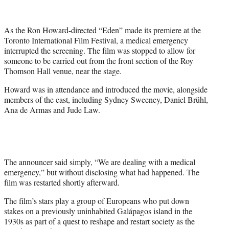
e
r
As the Ron Howard-directed “Eden” made its premiere at the
)
Toronto International Film Festival, a medical emergency
interrupted the screening. The film was stopped to allow for
someone to be carried out from the front section of the Roy
Thomson Hall venue, near the stage.
Howard was in attendance and introduced the movie, alongside
members of the cast, including Sydney Sweeney, Daniel Brühl,
Ana de Armas and Jude Law.
The announcer said simply, “We are dealing with a medical
emergency,” but without disclosing what had happened. The
film was restarted shortly afterward.
The film’s stars play a group of Europeans who put down
stakes on a previously uninhabited Galápagos island in the
1930s as part of a quest to reshape and restart society as the