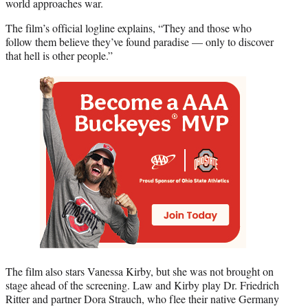
world approaches war.
The film’s official logline explains, “They and those who
follow them believe they’ve found paradise — only to discover
that hell is other people.”
The film also stars Vanessa Kirby, but she was not brought on
stage ahead of the screening. Law and Kirby play Dr. Friedrich
Ritter and partner Dora Strauch, who flee their native Germany