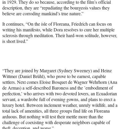
in 1929. They do so because, according to the film’s official
description, they are “repudiating the bourgeois values they
believe are corroding mankind’s true nature.”
It continues, “On the isle of Floreana, Friedrich can focus on
writing his manifesto, while Dora resolves to cure her multiple
sclerosis through meditation. Their hard-won solitude, however,
is short lived.”
“They are joined by Margaret (Sydney Sweeney) and Heinz
Wittmer (Daniel Brühl), who prove to be earnest, capable
settlers. Next comes Eloise Bosquet de Wagner Wehrhorn (Ana
de Armas) a self-described Baroness and the ’embodiment of
perfection,’ who arrives with two devoted lovers, an Ecuadorian
servant, a wardrobe full of evening gowns, and plans to erect a
luxury hotel. Between inclement weather, unruly wildlife, and a
total lack of amenities, all three groups find life on Floreana
arduous. But nothing will test their mettle more than the
challenge of coexisting with desperate neighbors capable of
theft, deception, and worse.”