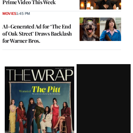
Prime Video This Week
MOVIES
1:45 PM
AI-Generated Ad for ‘The End
of Oak Street’ Draws Backlash
for Warner Bros.
Latest
Magazine
Issue