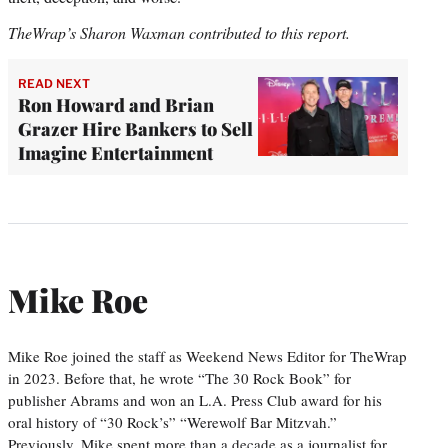
TheWrap’s Sharon Waxman contributed to this report.
READ NEXT
Ron Howard and Brian
Grazer Hire Bankers to Sell
Imagine Entertainment
Mike Roe
Mike Roe joined the staff as Weekend News Editor for TheWrap
in 2023. Before that, he wrote “The 30 Rock Book” for
publisher Abrams and won an L.A. Press Club award for his
oral history of “30 Rock’s” “Werewolf Bar Mitzvah.”
Previously, Mike spent more than a decade as a journalist for