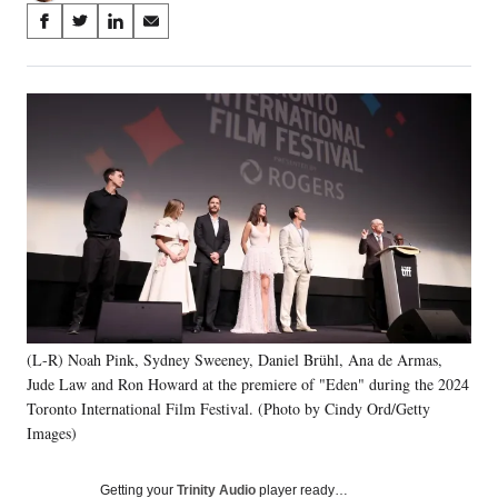
Share
S
S
S
S
on
h
h
h
h
a
a
a
a
Social
r
r
r
r
e
e
e
e
Media
o
o
o
o
n
n
n
n
F
X
L
E
a
(
i
m
c
f
n
a
e
o
k
i
b
r
e
l
o
m
d
o
e
I
k
r
n
(L-R) Noah Pink, Sydney Sweeney, Daniel Brühl, Ana de Armas,
l
Jude Law and Ron Howard at the premiere of "Eden" during the 2024
y
T
Toronto International Film Festival. (Photo by Cindy Ord/Getty
w
Images)
i
t
Getting your
Trinity Audio
player ready…
t