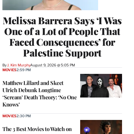
Melissa Barrera Says ‘I Was
One of a Lot of People That
Faced Consequences’ for
Palestine Support
By
J. Kim Murphy
August 9, 2026 @ 5:05 PM
MOVIES
2:59 PM
Matthew Lillard and Skeet
Ulrich Debunk Longtime
‘Scream’ Death Theory: ‘No One
Knows’
MOVIES
2:30 PM
The 3 Best Movies to Watch on