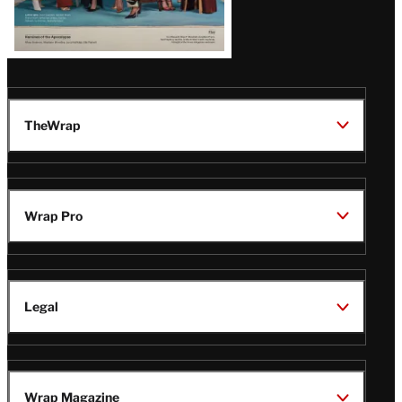
TheWrap
Wrap Pro
Legal
Wrap Magazine