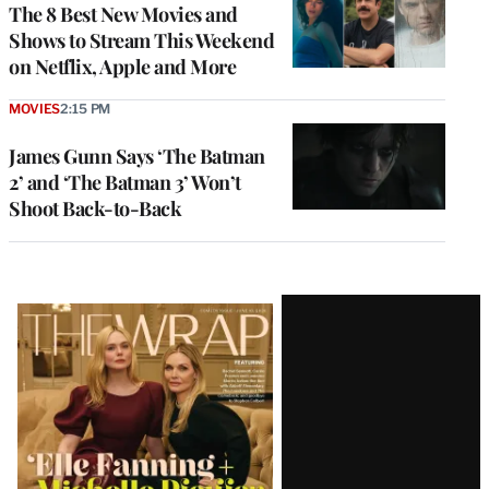
The 8 Best New Movies and
Shows to Stream This Weekend
on Netflix, Apple and More
MOVIES
2:15 PM
James Gunn Says ‘The Batman
2’ and ‘The Batman 3’ Won’t
Shoot Back-to-Back
Latest
Magazine
Issue