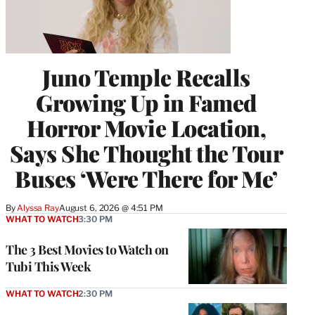
Juno Temple Recalls
Growing Up in Famed
Horror Movie Location,
Says She Thought the Tour
Buses ‘Were There for Me’
By
Alyssa Ray
August 6, 2026 @ 4:51 PM
WHAT TO WATCH
3:30 PM
The 3 Best Movies to Watch on
Tubi This Week
WHAT TO WATCH
2:30 PM