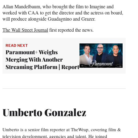
Allan Mandelbaum, who brought the film to Imagine and
worked with CAA to get the director and the actress on board,
will produce alongside Guadagnino and Grazer.
The Wall Street Journal
first reported the news.
READ NEXT
Paramount+ Weighs
Merging With Another
Streaming Platform | Report
Umberto Gonzalez
Umberto is a senior film reporter at TheWrap, covering film &
television development, agencies and talent. He joined