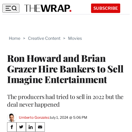
SUBSCRIBE
Home
>
Creative Content
>
Movies
Ron Howard and Brian
Grazer Hire Bankers to Sell
Imagine Entertainment
The producers had tried to sell in 2022 but the
deal never happened
Umberto Gonzalez
July 1, 2024 @ 5:06 PM
Share
S
S
S
S