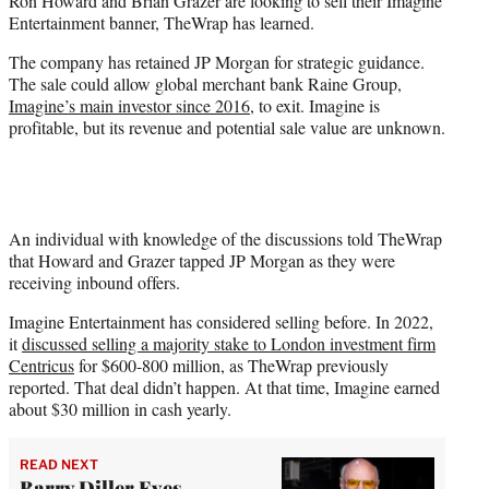
Ron Howard and Brian Grazer are looking to sell their Imagine
r
Entertainment banner, TheWrap has learned.
)
The company has retained JP Morgan for strategic guidance.
The sale could allow global merchant bank Raine Group,
Imagine’s main investor since 2016
, to exit. Imagine is
profitable, but its revenue and potential sale value are unknown.
An individual with knowledge of the discussions told TheWrap
that Howard and Grazer tapped JP Morgan as they were
receiving inbound offers.
Imagine Entertainment has considered selling before. In 2022,
it
discussed selling a majority stake to London investment firm
Centricus
for $600-800 million, as TheWrap previously
reported. That deal didn’t happen. At that time, Imagine earned
about $30 million in cash yearly.
READ NEXT
Barry Diller Eyes