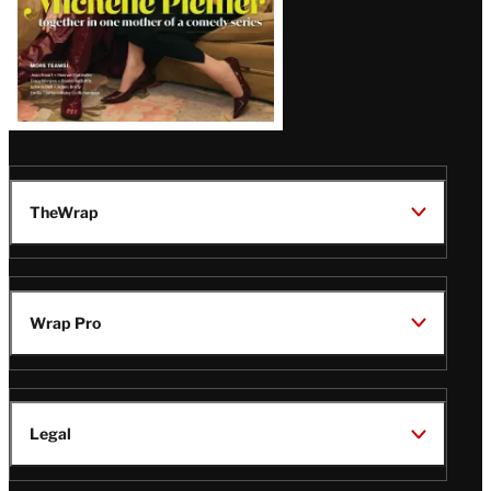
TheWrap
Wrap Pro
Legal