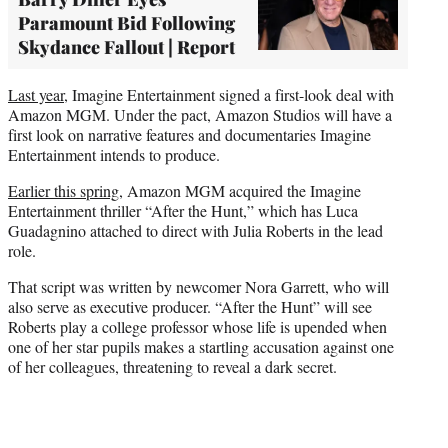
Paramount Bid Following
Skydance Fallout | Report
Last year
, Imagine Entertainment signed a first-look deal with
Amazon MGM. Under the pact, Amazon Studios will have a
first look on narrative features and documentaries Imagine
Entertainment intends to produce.
Earlier this spring
, Amazon MGM acquired the Imagine
Entertainment thriller “After the Hunt,” which has Luca
Guadagnino attached to direct with Julia Roberts in the lead
role.
That script was written by newcomer Nora Garrett, who will
also serve as executive producer. “After the Hunt” will see
Roberts play a college professor whose life is upended when
one of her star pupils makes a startling accusation against one
of her colleagues, threatening to reveal a dark secret.