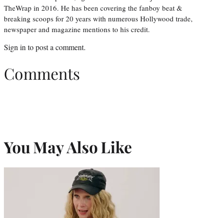
TheWrap in 2016. He has been covering the fanboy beat &
breaking scoops for 20 years with numerous Hollywood trade,
newspaper and magazine mentions to his credit.
Sign in
to post a comment.
Comments
You May Also Like