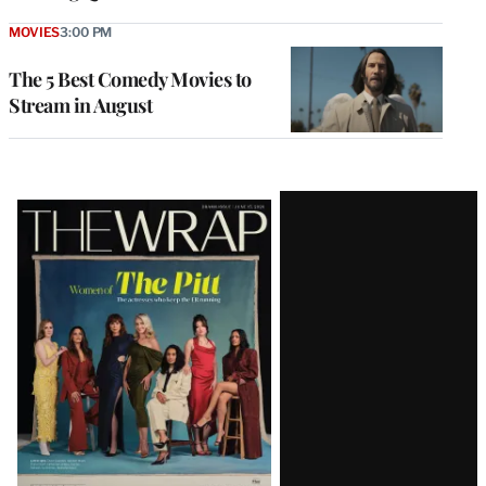
MOVIES
3:00 PM
The 5 Best Comedy Movies to
Stream in August
Latest
Magazine
Issue