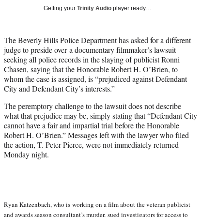
w
Getting your
Trinity Audio
player ready…
i
t
t
The Beverly Hills Police Department has asked for a different
e
judge to preside over a documentary filmmaker’s lawsuit
r
seeking all police records in the slaying of publicist Ronni
)
Chasen, saying that the Honorable Robert H. O’Brien, to
whom the case is assigned, is “prejudiced against Defendant
City and Defendant City’s interests.”
The peremptory challenge to the lawsuit does not describe
what that prejudice may be, simply stating that “Defendant City
cannot have a fair and impartial trial before the Honorable
Robert H. O’Brien.” Messages left with the lawyer who filed
the action, T. Peter Pierce, were not immediately returned
Monday night.
Ryan Katzenbach, who is working on a film about the veteran publicist
and awards season consultant’s murder,
sued investigators for access to