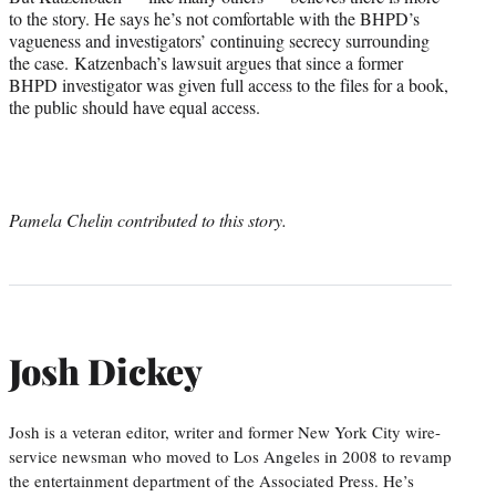
to the story. He says he’s not comfortable with the BHPD’s
vagueness and investigators’ continuing secrecy surrounding
the case. Katzenbach’s lawsuit argues that since a former
BHPD investigator was given full access to the files for a book,
the public should have equal access.
Pamela Chelin contributed to this story.
Josh Dickey
Josh is a veteran editor, writer and former New York City wire-
service newsman who moved to Los Angeles in 2008 to revamp
the entertainment department of the Associated Press. He’s