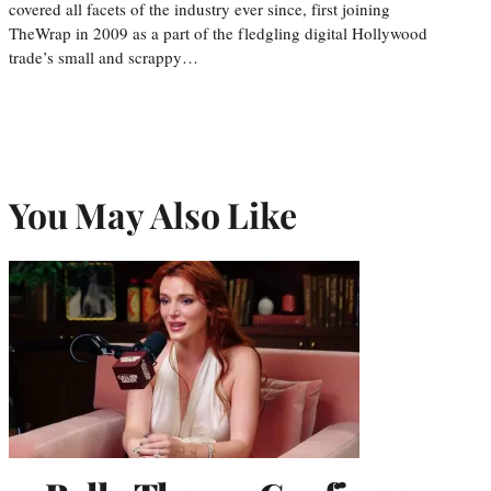
covered all facets of the industry ever since, first joining
TheWrap in 2009 as a part of the fledgling digital Hollywood
trade’s small and scrappy…
You May Also Like