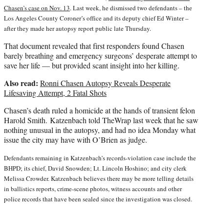
Chasen’s case on Nov. 13
. Last week, he dismissed two defendants – the
Los Angeles County Coroner’s office and its deputy chief Ed Winter –
after they made her autopsy report public late Thursday.
That document revealed that first responders found Chasen
barely breathing and emergency surgeons’ desperate attempt to
save her life — but provided scant insight into her killing.
Also read:
Ronni Chasen Autopsy Reveals Desperate
Lifesaving Attempt, 2 Fatal Shots
Chasen’s death ruled a homicide at the hands of transient felon
Harold Smith. Katzenbach told TheWrap last week that he saw
nothing unusual in the autopsy, and had no idea Monday what
issue the city may have with O’Brien as judge.
Defendants remaining in Katzenbach’s records-violation case include the
BHPD; its chief, David Snowden; Lt. Lincoln Hoshino; and city clerk
Melissa Crowder. Katzenbach believes there may be more telling details
in ballistics reports, crime-scene photos, witness accounts and other
police records that have been sealed since the investigation was closed.