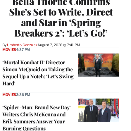
Bella Thorne Confirms
She’s Set to Write, Direct
and Star in ‘Spring
Breakers 2’: ‘Let’s Go!’
By
Umberto Gonzalez
August 7, 2026 @ 7:41 PM
MOVIES
4:37 PM
‘Mortal Kombat II’ Director
Simon McQuoid on Taking the
Sequel Up a Notch: ‘Let’s Swing
Hard’
MOVIES
3:36 PM
‘Spider-Man: Brand New Day’
Writers Chris McKenna and
Erik Sommers Answer Your
Burning Questions