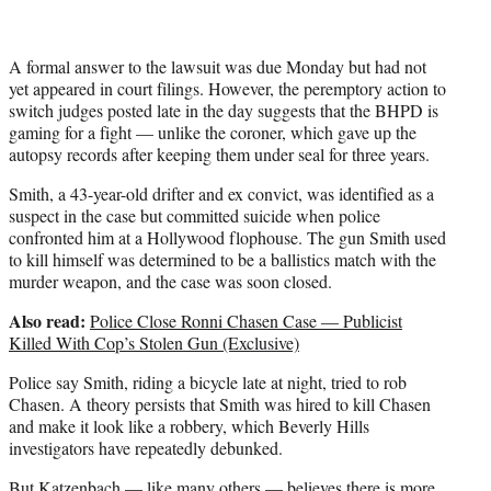
A formal answer to the lawsuit was due Monday but had not
yet appeared in court filings. However, the peremptory action to
switch judges posted late in the day suggests that the BHPD is
gaming for a fight — unlike the coroner, which gave up the
autopsy records after keeping them under seal for three years.
Smith, a 43-year-old drifter and ex convict, was identified as a
suspect in the case but committed suicide when police
confronted him at a Hollywood flophouse. The gun Smith used
to kill himself was determined to be a ballistics match with the
murder weapon, and the case was soon closed.
Also read:
Police Close Ronni Chasen Case — Publicist
Killed With Cop’s Stolen Gun (Exclusive)
Police say Smith, riding a bicycle late at night, tried to rob
Chasen. A theory persists that Smith was hired to kill Chasen
and make it look like a robbery, which Beverly Hills
investigators have repeatedly debunked.
But Katzenbach — like many others — believes there is more