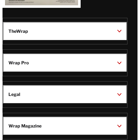
TheWrap
Wrap Pro
Legal
Wrap Magazine