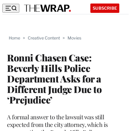
SUBSCRIBE
Home
>
Creative Content
>
Movies
Ronni Chasen Case:
Beverly Hills Police
Department Asks for a
Different Judge Due to
‘Prejudice’
A formal answer to the lawsuit was still
expected from the city attorney, which is