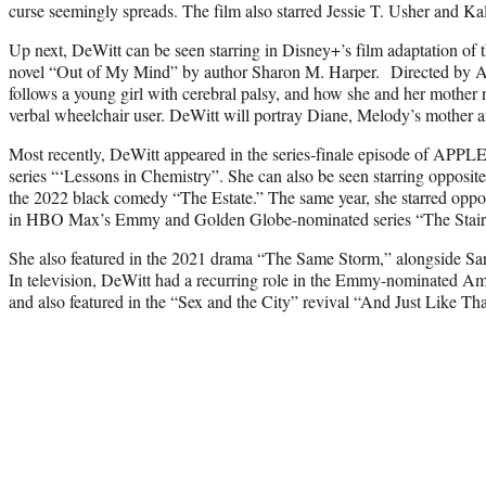
curse seemingly spreads. The film also starred Jessie T. Usher and Ka
Up next, DeWitt can be seen starring in Disney+’s film adaptation of
novel “Out of My Mind” by author Sharon M. Harper. Directed by 
follows a young girl with cerebral palsy, and how she and her mother 
verbal wheelchair user. DeWitt will portray Diane, Melody’s mother an
Most recently, DeWitt appeared in the series-finale episode of AP
series “‘Lessons in Chemistry”. She can also be seen starring opposit
the 2022 black comedy “The Estate.” The same year, she starred oppos
in HBO Max’s Emmy and Golden Globe-nominated series “The Stair
She also featured in the 2021 drama “The Same Storm,” alongside S
In television, DeWitt had a recurring role in the Emmy-nominated A
and also featured in the “Sex and the City” revival “And Just Like T