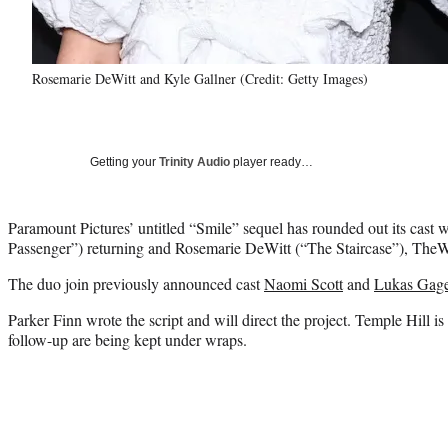
Rosemarie DeWitt and Kyle Gallner (Credit: Getty Images)
Getting your
Trinity Audio
player ready…
Paramount Pictures’ untitled “Smile” sequel has rounded out its cast 
Passenger”) returning and Rosemarie DeWitt (“The Staircase”), TheWr
The duo join previously announced cast
Naomi Scott
and
Lukas Gag
Parker Finn wrote the script and will direct the project. Temple Hill is
follow-up are being kept under wraps.