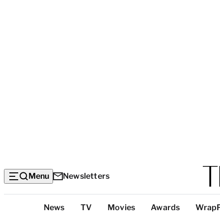
Menu
Newsletters
Top
News
TV
Movies
Awards
Wrap