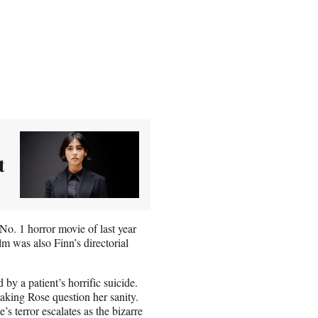
t
No. 1 horror movie of last year
m was also Finn’s directorial
by a patient’s horrific suicide.
making Rose question her sanity.
s terror escalates as the bizarre