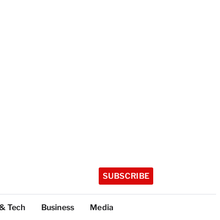
SUBSCRIBE
 & Tech
Business
Media