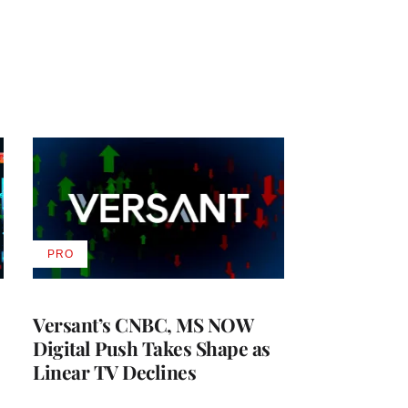
PRO
AVAILABLE
TO
WRAPPRO
MEMBERS
Versant’s CNBC, MS NOW
Digital Push Takes Shape as
Linear TV Declines