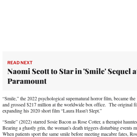
READ NEXT
Naomi Scott to Star in 'Smile' Sequel a
Paramount
“Smile,” the 2022 psychological supernatural horror film, became the 
and grossed $217 million at the worldwide box office. The original fil
expanding his 2020 short film “Laura Hasn’t Slept.”
“Smile” (2022) starred Sosie Bacon as Rose Cotter, a therapist haunted 
Bearing a ghastly grin, the woman’s death triggers disturbing events 
When patients sport the same smile before meeting macabre fates, Rose’