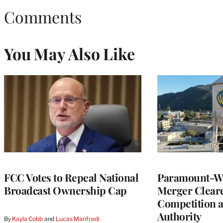
Comments
You May Also Like
FCC Votes to Repeal National
Paramount-Wa
Broadcast Ownership Cap
Merger Clear
Competition 
Authority
By
Kayla Cobb
 and 
Lucas Manfredi