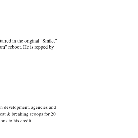
red in the original “Smile,”
m” reboot. He is repped by
ion development, agencies and
eat & breaking scoops for 20
s to his credit.