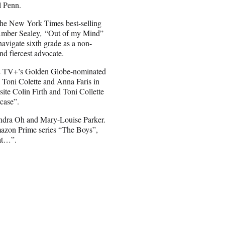
l Penn.
 the New York Times best-selling
Amber Sealey
,
“Out of my Mind”
navigate sixth grade as a non-
d fiercest advocate.
PLE TV+’s Golden Globe-nominated
e Toni Colette and Anna Faris in
ite Colin Firth and Toni Collette
case”.
andra Oh and Mary-Louise Parker.
mazon Prime series “The Boys”,
hat…”.