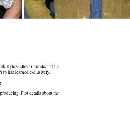
with Kyle Gallner (“Smile,” “The
ap has learned exclusively.
e
.
 producing. Plot details about the