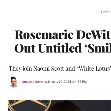
Categories
Home
Rosemarie DeWitt
Out Untitled ‘Smil
They join Naomi Scott and “White Lotus
Umberto Gonzalez
January 10, 2024 @ 4:57 PM