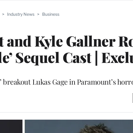
>
Industry News
>
Business
 and Kyle Gallner 
e’ Sequel Cast | Excl
” breakout Lukas Gage in Paramount’s horr