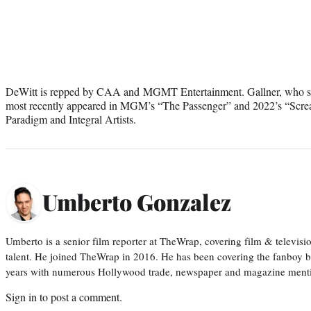
DeWitt is repped by CAA and MGMT Entertainment. Gallner, who star
most recently appeared in MGM’s “The Passenger” and 2022’s “Screa
Paradigm and Integral Artists.
Umberto Gonzalez
Umberto is a senior film reporter at TheWrap, covering film & televis
talent. He joined TheWrap in 2016. He has been covering the fanboy b
years with numerous Hollywood trade, newspaper and magazine mention
Sign in
to post a comment.