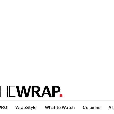
PRO
WrapStyle
What to Watch
Columns
AI