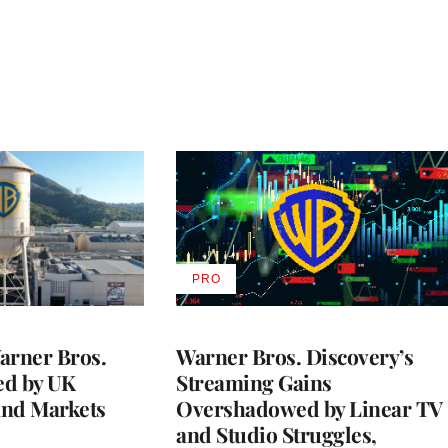
PRO
AVAILABLE
TO
WRAPPRO
MEMBERS
rner Bros.
Warner Bros. Discovery’s
ed by UK
Streaming Gains
and Markets
Overshadowed by Linear TV
and Studio Struggles,