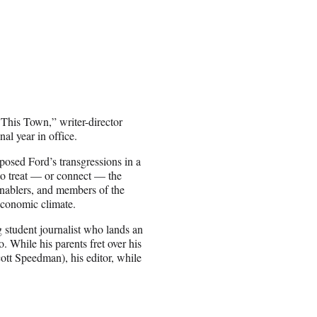
 This Town,” writer-director
al year in office.
xposed Ford’s transgressions in a
 to treat — or connect — the
 enablers, and members of the
 economic climate.
 student journalist who lands an
. While his parents fret over his
ott Speedman), his editor, while