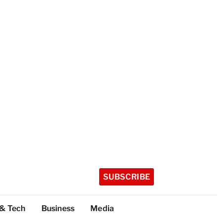
SUBSCRIBE
 & Tech
Business
Media