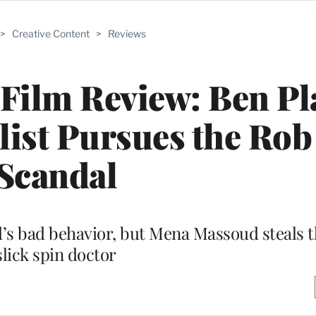
>
Creative Content
>
Reviews
Film Review: Ben Pla
ist Pursues the Rob
Scandal
’s bad behavior, but Mena Massoud steals t
slick spin doctor