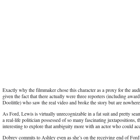
Exactly why the filmmaker chose this character as a proxy for the aud
given the fact that there actually were three reporters (including awa
Doolittle) who saw the real video and broke the story but are nowhere 
As Ford, Lewis is virtually unrecognizable in a fat suit and pretty se
a real-life politician possessed of so many fascinating juxtapositions,
interesting to explore that ambiguity more with an actor who could ac
Dobrev commits to Ashley even as she’s on the receiving end of Ford’