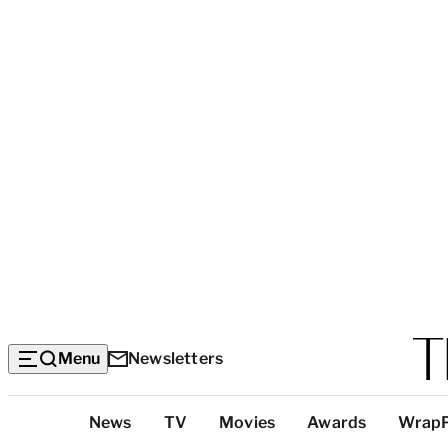
Menu
Newsletters
Top
News
TV
Movies
Awards
Wrap