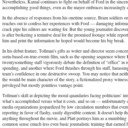
Nevertheless, Kamal continues to fight on behalf of Ford in the sincere
accomplishing good things, even as the mayor embraces increasingly div
In the absence of responses from his onetime source, Bram soldiers on 
reaches out to confess her experiences with Ford — damaging informati
crack pipe his editors are waiting for. But the young journalist discove
is after brokering a tentative deal for the promised footage while repo
him and print the information he hoped would become his big break.
In his debut feature, Tollman’s gifts as writer and director seem conce
sorta-based-on-true-events film, such as the opening sequence where
twentysomething staff vigorously debate the definition of “office” in 
spending, and another where Ford thrashes through his staff, harassi
team’s confidence in one destructive swoop. You may notice that neit
the would-be main character of the story, a fictionalized proxy witnes
privileged but mostly pointless vantage point.
Tollman’s skill at depicting the moral quandaries facing politicians’ i
what’s accomplished versus what it costs, and so on — unfortunately d
media organizations jeopardized by low circulation numbers that event
reporting in favor of flashy, easily digestible content. It doesn’t help
anything throughout the movie, and Platt portrays him as a mumbling
common sense (much less even basic journalistic training that earned 