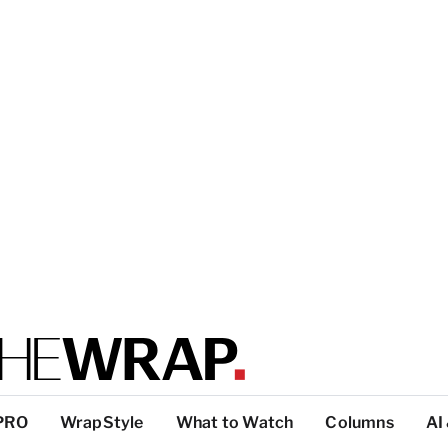
PRO
WrapStyle
What to Watch
Columns
AI