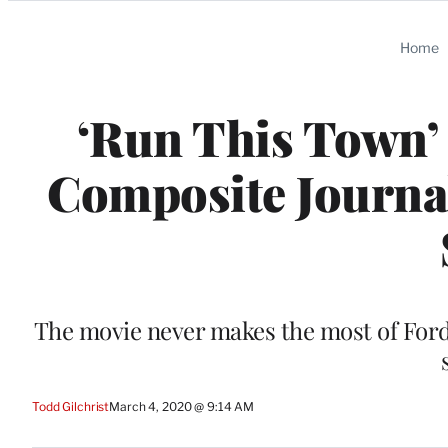
Categories
Home
‘Run This Town’ 
Composite Journal
The movie never makes the most of Ford
Todd Gilchrist
March 4, 2020 @ 9:14 AM