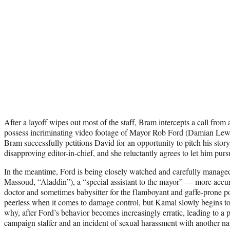
After a layoff wipes out most of the staff, Bram intercepts a call fro
possess incriminating video footage of Mayor Rob Ford (Damian Lew
Bram successfully petitions David for an opportunity to pitch his story 
disapproving editor-in-chief, and she reluctantly agrees to let him pursu
In the meantime, Ford is being closely watched and carefully mana
Massoud, “Aladdin”), a “special assistant to the mayor” — more accura
doctor and sometimes babysitter for the flamboyant and gaffe-prone poli
peerless when it comes to damage control, but Kamal slowly begins to
why, after Ford’s behavior becomes increasingly erratic, leading to a 
campaign staffer and an incident of sexual harassment with another 