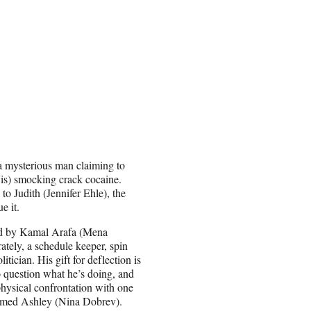
m a mysterious man claiming to
is) smocking crack cocaine.
to Judith (Jennifer Ehle), the
e it.
ged by Kamal Arafa (Mena
tely, a schedule keeper, spin
tician. His gift for deflection is
 question what he’s doing, and
physical confrontation with one
named Ashley (Nina Dobrev).