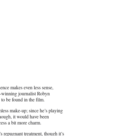
ience makes even less sense,
rd-winning journalist Robyn
to be found in the film.
amless make-up; since he’s playing
 though, it would have been
cess a bit more charm.
s repugnant treatment, though it’s