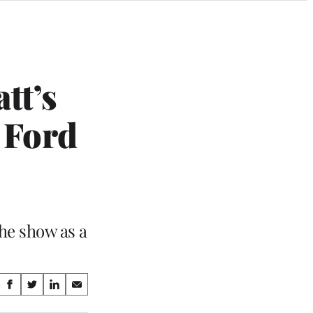
tt’s
 Ford
he show as a
Share
S
S
S
S
on
h
h
h
h