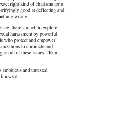
act right kind of charisma for a
rrifyingly good at deflecting and
mething wrong.
place, there’s much to explore
 sexual harassment by powerful
uals who protect and empower
anizations to chronicle and
g on all of these issues, “Run
is ambitious and untested
 knows it.