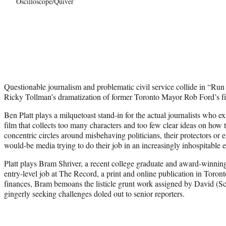
Oscilloscope/Quiver
Questionable journalism and problematic civil service collide in “Run
Ricky Tollman’s dramatization of former Toronto Mayor Rob Ford’s fin
Ben Platt plays a milquetoast stand-in for the actual journalists who e
film that collects too many characters and too few clear ideas on how
concentric circles around misbehaving politicians, their protectors or
would-be media trying to do their job in an increasingly inhospitable
Platt plays Bram Shriver, a recent college graduate and award-winning
entry-level job at The Record, a print and online publication in Toronto
finances, Bram bemoans the listicle grunt work assigned by David (Sc
gingerly seeking challenges doled out to senior reporters.