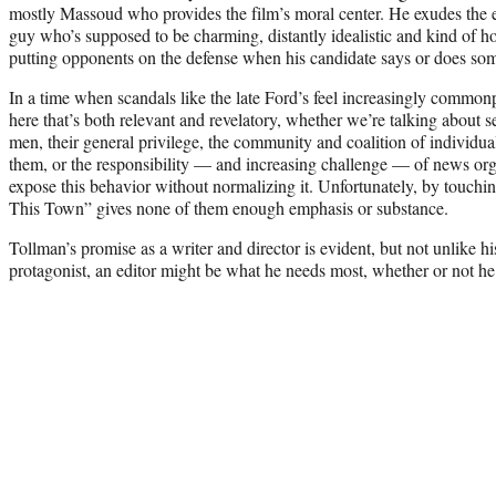
mostly Massoud who provides the film’s moral center. He exudes the ex
guy who’s supposed to be charming, distantly idealistic and kind of ho
putting opponents on the defense when his candidate says or does so
In a time when scandals like the late Ford’s feel increasingly common
here that’s both relevant and revelatory, whether we’re talking about
men, their general privilege, the community and coalition of individ
them, or the responsibility — and increasing challenge — of news org
expose this behavior without normalizing it. Unfortunately, by touchin
This Town” gives none of them enough emphasis or substance.
Tollman’s promise as a writer and director is evident, but not unlike h
protagonist, an editor might be what he needs most, whether or not he