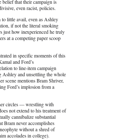
 belief that their campaign is
isive, even racist, policies.
to little avail, even as Ashley
on, if not the literal smoking
rs just how inexperienced he truly
rters at a competing paper scoop
ntrated in specific moments of this
 Kamal and Ford’s
relation to line-item campaign
ng Ashley and unsettling the whole
her scene mentions Bram Shriver,
sing Ford’s implosion from a
nner circles — wrestling with
oes not extend to his treatment of
ually cannibalize substantial
 that Bram never accomplishes
 neophyte without a shred of
him accolades in college).