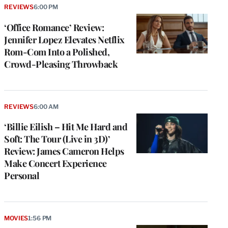
REVIEWS
6:00 PM
‘Office Romance’ Review:
Jennifer Lopez Elevates Netflix
Rom-Com Into a Polished,
Crowd-Pleasing Throwback
REVIEWS
6:00 AM
‘Billie Eilish – Hit Me Hard and
Soft: The Tour (Live in 3D)’
Review: James Cameron Helps
Make Concert Experience
Personal
MOVIES
1:56 PM