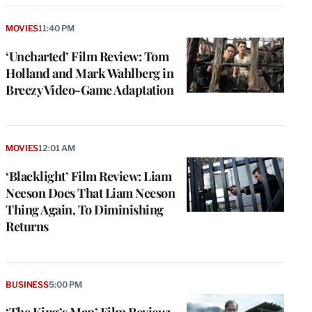
MOVIES
11:40 PM
‘Uncharted’ Film Review: Tom
Holland and Mark Wahlberg in
Breezy Video-Game Adaptation
MOVIES
12:01 AM
‘Blacklight’ Film Review: Liam
Neeson Does That Liam Neeson
Thing Again, To Diminishing
Returns
BUSINESS
5:00 PM