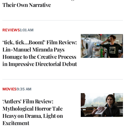
Their Own Narrative
REVIEWS
1:01 AM
‘tick, tick…Boom!’ Film Review:
Lin-Manuel Miranda Pays
Homage to the Creative Process
in Impressive Directorial Debut
MOVIES
9:35 AM
‘Antlers’ Film Review:
Mythological Horror Tale
Heavy on Drama, Light on
Excitement