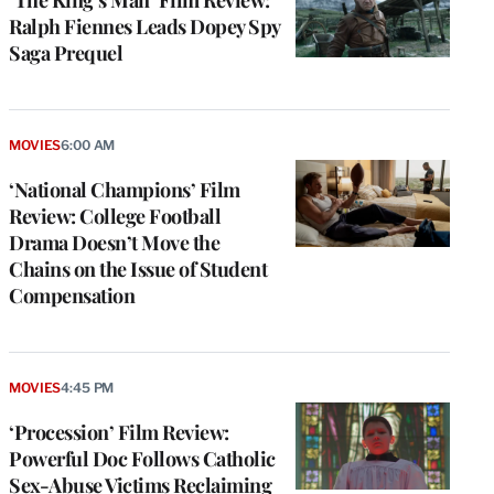
‘The King’s Man’ Film Review:
Ralph Fiennes Leads Dopey Spy
Saga Prequel
MOVIES
6:00 AM
‘National Champions’ Film
Review: College Football
Drama Doesn’t Move the
Chains on the Issue of Student
Compensation
MOVIES
4:45 PM
‘Procession’ Film Review:
Powerful Doc Follows Catholic
Sex-Abuse Victims Reclaiming