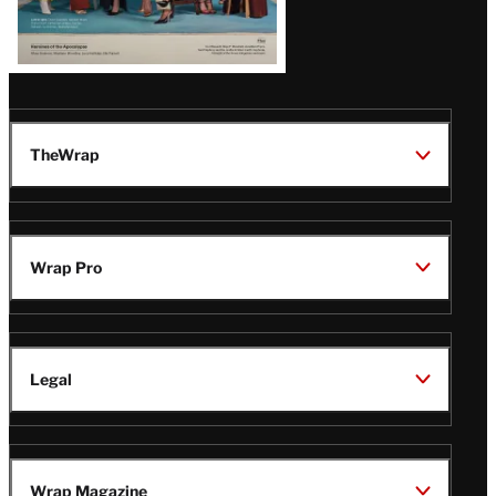
TheWrap
Wrap Pro
Legal
Wrap Magazine