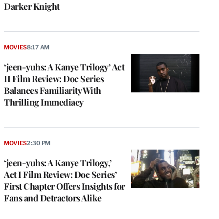
Darker Knight
MOVIES
8:17 AM
‘jeen-yuhs: A Kanye Trilogy’ Act
II Film Review: Doc Series
Balances Familiarity With
Thrilling Immediacy
MOVIES
2:30 PM
‘jeen-yuhs: A Kanye Trilogy,’
Act I Film Review: Doc Series’
First Chapter Offers Insights for
Fans and Detractors Alike