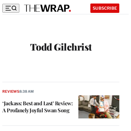
SUBSCRIBE
Todd Gilchrist
REVIEWS
8:38 AM
‘Jackass: Best and Last’ Review:
A Profanely Joyful Swan Song