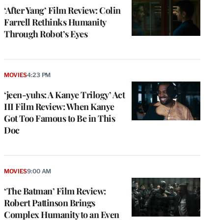
‘After Yang’ Film Review: Colin
Farrell Rethinks Humanity
Through Robot’s Eyes
MOVIES
4:23 PM
‘jeen-yuhs: A Kanye Trilogy’ Act
III Film Review: When Kanye
Got Too Famous to Be in This
Doc
MOVIES
9:00 AM
‘The Batman’ Film Review:
Robert Pattinson Brings
Complex Humanity to an Even