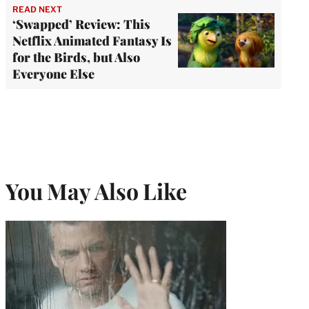
READ NEXT
‘Swapped’ Review: This
Netflix Animated Fantasy Is
for the Birds, but Also
Everyone Else
You May Also Like