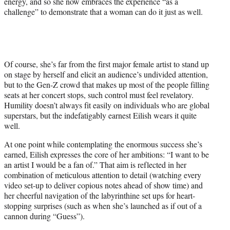
energy, and so she now embraces the experience “as a
challenge” to demonstrate that a woman can do it just as well.
Of course, she’s far from the first major female artist to stand up
on stage by herself and elicit an audience’s undivided attention,
but to the Gen-Z crowd that makes up most of the people filling
seats at her concert stops, such control must feel revelatory.
Humility doesn’t always fit easily on individuals who are global
superstars, but the indefatigably earnest Eilish wears it quite
well.
At one point while contemplating the enormous success she’s
earned, Eilish expresses the core of her ambitions: “I want to be
an artist I would be a fan of.” That aim is reflected in her
combination of meticulous attention to detail (watching every
video set-up to deliver copious notes ahead of show time) and
her cheerful navigation of the labyrinthine set ups for heart-
stopping surprises (such as when she’s launched as if out of a
cannon during “Guess”).