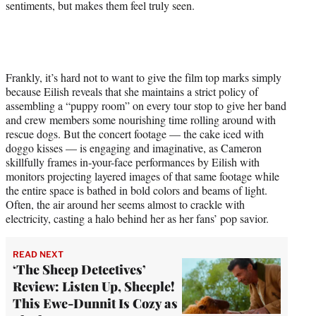
sentiments, but makes them feel truly seen.
Frankly, it’s hard not to want to give the film top marks simply
because Eilish reveals that she maintains a strict policy of
assembling a “puppy room” on every tour stop to give her band
and crew members some nourishing time rolling around with
rescue dogs. But the concert footage — the cake iced with
doggo kisses — is engaging and imaginative, as Cameron
skillfully frames in-your-face performances by Eilish with
monitors projecting layered images of that same footage while
the entire space is bathed in bold colors and beams of light.
Often, the air around her seems almost to crackle with
electricity, casting a halo behind her as her fans’ pop savior.
READ NEXT
‘The Sheep Detectives’
Review: Listen Up, Sheeple!
This Ewe-Dunnit Is Cozy as