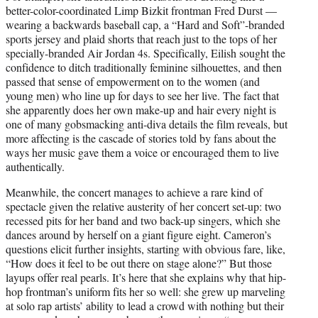
better-color-coordinated Limp Bizkit frontman Fred Durst —
wearing a backwards baseball cap, a “Hard and Soft”-branded
sports jersey and plaid shorts that reach just to the tops of her
specially-branded Air Jordan 4s. Specifically, Eilish sought the
confidence to ditch traditionally feminine silhouettes, and then
passed that sense of empowerment on to the women (and
young men) who line up for days to see her live. The fact that
she apparently does her own make-up and hair every night is
one of many gobsmacking anti-diva details the film reveals, but
more affecting is the cascade of stories told by fans about the
ways her music gave them a voice or encouraged them to live
authentically.
Meanwhile, the concert manages to achieve a rare kind of
spectacle given the relative austerity of her concert set-up: two
recessed pits for her band and two back-up singers, which she
dances around by herself on a giant figure eight. Cameron’s
questions elicit further insights, starting with obvious fare, like,
“How does it feel to be out there on stage alone?” But those
layups offer real pearls. It’s here that she explains why that hip-
hop frontman’s uniform fits her so well: she grew up marveling
at solo rap artists’ ability to lead a crowd with nothing but their