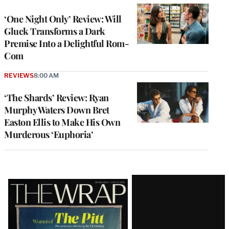
‘One Night Only’ Review: Will
Gluck Transforms a Dark
Premise Into a Delightful Rom-
Com
REVIEWS
8:00 AM
‘The Shards’ Review: Ryan
Murphy Waters Down Bret
Easton Ellis to Make His Own
Murderous ‘Euphoria’
Latest
Magazine
Issue