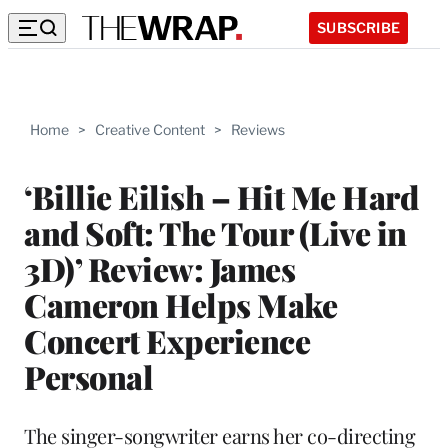
SUBSCRIBE
Home
>
Creative Content
>
Reviews
‘Billie Eilish – Hit Me Hard
and Soft: The Tour (Live in
3D)’ Review: James
Cameron Helps Make
Concert Experience
Personal
The singer-songwriter earns her co-directing