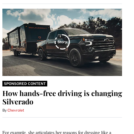
SPONSORED CONTENT
How hands-free driving is changing
Silverado
By
Chevrolet
For example, she articulates her reasons for dressing like a