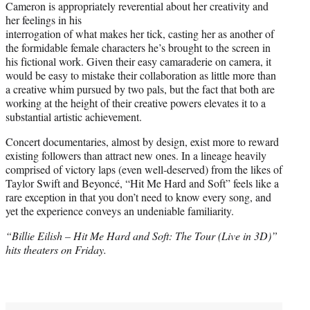
Cameron is appropriately reverential about her creativity and
her feelings in his
interrogation of what makes her tick, casting her as another of
the formidable female characters he’s brought to the screen in
his fictional work. Given their easy camaraderie on camera, it
would be easy to mistake their collaboration as little more than
a creative whim pursued by two pals, but the fact that both are
working at the height of their creative powers elevates it to a
substantial artistic achievement.
Concert documentaries, almost by design, exist more to reward
existing followers than attract new ones. In a lineage heavily
comprised of victory laps (even well-deserved) from the likes of
Taylor Swift and Beyoncé, “Hit Me Hard and Soft” feels like a
rare exception in that you don’t need to know every song, and
yet the experience conveys an undeniable familiarity.
“Billie Eilish – Hit Me Hard and Soft: The Tour (Live in 3D)”
hits theaters on Friday.