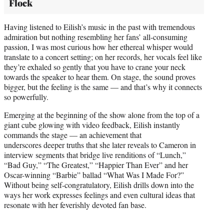
Flock
Having listened to Eilish’s music in the past with tremendous
admiration but nothing resembling her fans’ all-consuming
passion, I was most curious how her ethereal whisper would
translate to a concert setting; on her records, her vocals feel like
they’re exhaled so gently that you have to crane your neck
towards the speaker to hear them. On stage, the sound proves
bigger, but the feeling is the same — and that’s why it connects
so powerfully.
Emerging at the beginning of the show alone from the top of a
giant cube glowing with video feedback, Eilish instantly
commands the stage — an achievement that
underscores deeper truths that she later reveals to Cameron in
interview segments that bridge live renditions of “Lunch,”
“Bad Guy,” “The Greatest,” “Happier Than Ever” and her
Oscar-winning “Barbie” ballad “What Was I Made For?”
Without being self-congratulatory, Eilish drills down into the
ways her work expresses feelings and even cultural ideas that
resonate with her feverishly devoted fan base.