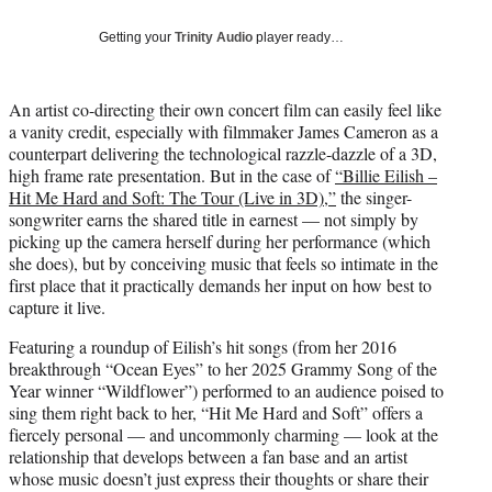
y
T
Getting your
Trinity Audio
player ready…
w
i
t
An artist co-directing their own concert film can easily feel like
t
a vanity credit, especially with filmmaker James Cameron as a
e
counterpart delivering the technological razzle-dazzle of a 3D,
r
high frame rate presentation. But in the case of
“Billie Eilish –
)
Hit Me Hard and Soft: The Tour (Live in 3D),”
the singer-
songwriter earns the shared title in earnest — not simply by
picking up the camera herself during her performance (which
she does), but by conceiving music that feels so intimate in the
first place that it practically demands her input on how best to
capture it live.
Featuring a roundup of Eilish’s hit songs (from her 2016
breakthrough “Ocean Eyes” to her 2025 Grammy Song of the
Year winner “Wildflower”) performed to an audience poised to
sing them right back to her, “Hit Me Hard and Soft” offers a
fiercely personal — and uncommonly charming — look at the
relationship that develops between a fan base and an artist
whose music doesn’t just express their thoughts or share their