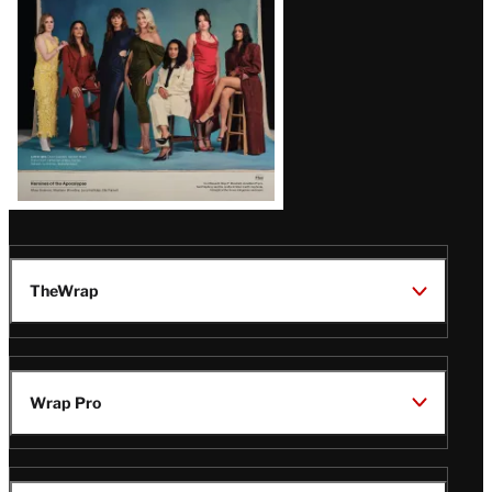
TheWrap
Wrap Pro