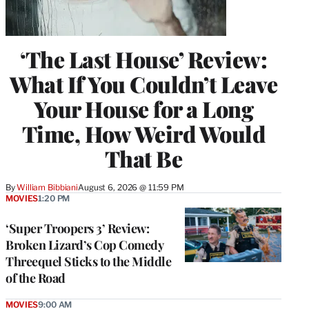
‘The Last House’ Review:
What If You Couldn’t Leave
Your House for a Long
Time, How Weird Would
That Be
By
William Bibbiani
August 6, 2026 @ 11:59 PM
MOVIES
1:20 PM
‘Super Troopers 3’ Review:
Broken Lizard’s Cop Comedy
Threequel Sticks to the Middle
of the Road
MOVIES
9:00 AM