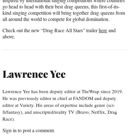
Inspired by international singing competitions where countries
go head to head with their best drag queens, this first-of-its-
kind singing competition will bring together drag queens from
all around the world to compete for global domination.
Check out the new “Drag Race All Stars” trailer
here
and
above.
Lawrence Yee
Lawrence Yee has been deputy editor at TheWrap since 2019.
He was previously editor in chief at FANDOM and deputy
editor at Variety. His areas of expertise include genre (sci-
fi/fantasy), and unscripted/reality TV (Bravo, Netflix, Drag
Race).
Sign in
to post a comment.