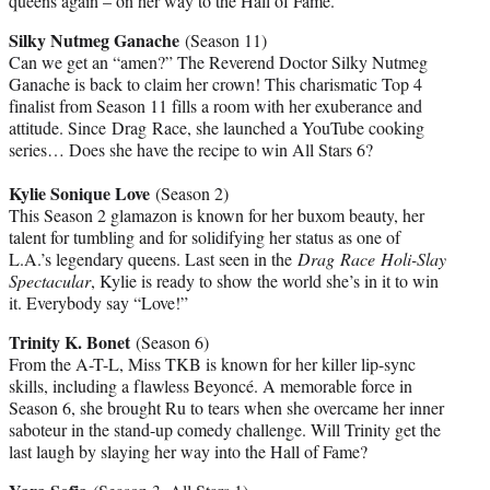
queens again – on her way to the Hall of Fame.
Silky Nutmeg Ganache
(Season 11)
Can we get an “amen?” The Reverend Doctor Silky Nutmeg
Ganache is back to claim her crown! This charismatic Top 4
finalist from Season 11 fills a room with her exuberance and
attitude. Since Drag Race, she launched a YouTube cooking
series… Does she have the recipe to win All Stars 6?
Kylie Sonique Love
(Season 2)
This Season 2 glamazon is known for her buxom beauty, her
talent for tumbling and for solidifying her status as one of
L.A.’s legendary queens. Last seen in the
Drag Race Holi-Slay
Spectacular
, Kylie is ready to show the world she’s in it to win
it. Everybody say “Love!”
Trinity K. Bonet
(Season 6)
From the A-T-L, Miss TKB is known for her killer lip-sync
skills, including a flawless Beyoncé. A memorable force in
Season 6, she brought Ru to tears when she overcame her inner
saboteur in the stand-up comedy challenge. Will Trinity get the
last laugh by slaying her way into the Hall of Fame?