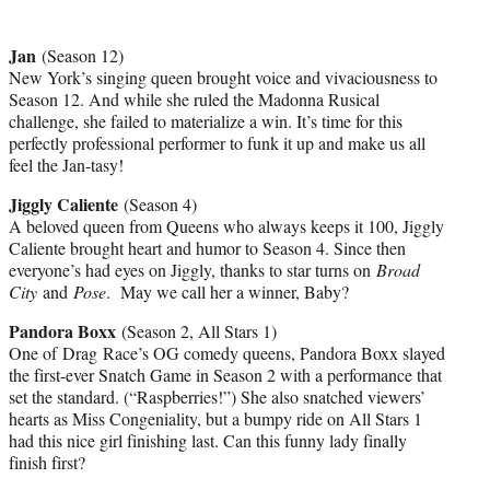
Jan
(Season 12)
New York’s singing queen brought voice and vivaciousness to
Season 12. And while she ruled the Madonna Rusical
challenge, she failed to materialize a win. It’s time for this
perfectly professional performer to funk it up and make us all
feel the Jan-tasy!
Jiggly Caliente
(Season 4)
A beloved queen from Queens who always keeps it 100, Jiggly
Caliente brought heart and humor to Season 4. Since then
everyone’s had eyes on Jiggly, thanks to star turns on
Broad
City
and
Pose
. May we call her a winner, Baby?
Pandora Boxx
(Season 2, All Stars 1)
One of Drag Race’s OG comedy queens, Pandora Boxx slayed
the first-ever Snatch Game in Season 2 with a performance that
set the standard. (“Raspberries!”) She also snatched viewers’
hearts as Miss Congeniality, but a bumpy ride on All Stars 1
had this nice girl finishing last. Can this funny lady finally
finish first?