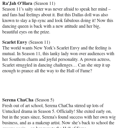
Ra’Jah O’Hara
(Season 11)
Season 11’s salty sister was never afraid to speak her mind –
and fans had feelings about it. But this Dallas doll was also
known to slay a lip-sync and look fabulous doing it! Now this
dancing queen is back with a new attitude and her big,
beautiful eyes on the prize.
Scarlet Envy
(Season 11)
The world wants New York’s Scarlet Envy and the feeling is
mutual. In Season 11, this lanky lady won over audiences with
her Southern charm and joyful personality. A proven actress,
Scarlet struggled in dancing challenges… Can she step it up
enough to prance all the way to the Hall of Fame?
Serena ChaCha
(Season 5)
Fresh out of art school, Serena ChaCha stirred up lots of
Untucked drama in Season 5. Officially! She exited early on,
but in the years since, Serena’s found success with her own wig
business, and as a makeup artist. Now she’s back to school the