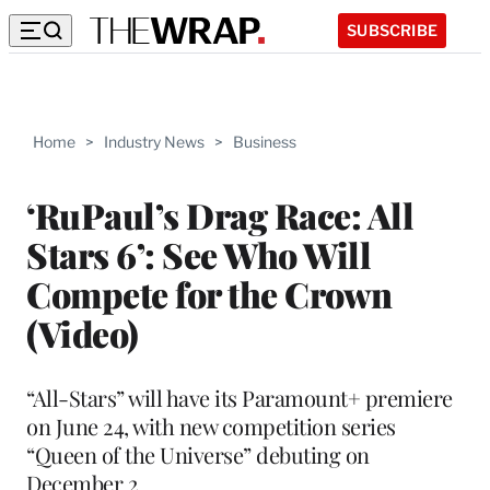
SUBSCRIBE
Home
>
Industry News
>
Business
‘RuPaul’s Drag Race: All
Stars 6’: See Who Will
Compete for the Crown
(Video)
“All-Stars” will have its Paramount+ premiere
on June 24, with new competition series
“Queen of the Universe” debuting on
December 2