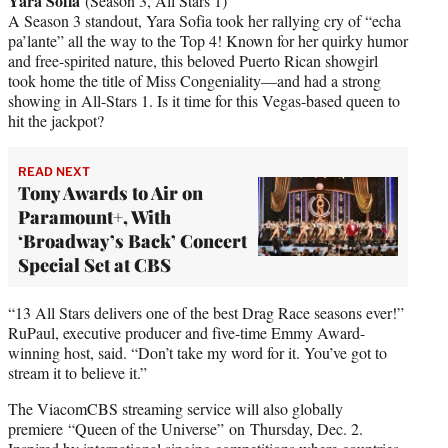
Yara Sofia
(Season 3, All Stars 1)
A Season 3 standout, Yara Sofia took her rallying cry of “echa
pa’lante” all the way to the Top 4! Known for her quirky humor
and free-spirited nature, this beloved Puerto Rican showgirl
took home the title of Miss Congeniality—and had a strong
showing in All-Stars 1. Is it time for this Vegas-based queen to
hit the jackpot?
READ NEXT
Tony Awards to Air on
Paramount+, With
‘Broadway’s Back’ Concert
Special Set at CBS
“13 All Stars delivers one of the best Drag Race seasons ever!”
RuPaul, executive producer and five-time Emmy Award-
winning host, said. “Don’t take my word for it. You’ve got to
stream it to believe it.”
The ViacomCBS streaming service will also globally
premiere “Queen of the Universe” on Thursday, Dec. 2.