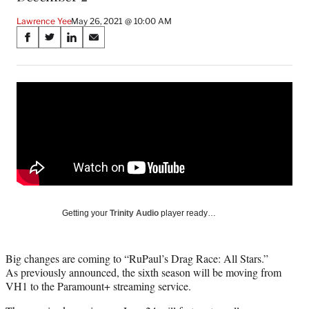
Lawrence Yee
May 26, 2021 @ 10:00 AM
Share
S
S
S
S
on
h
h
h
h
a
a
a
a
Social
r
r
r
r
e
e
e
e
Media
o
o
o
o
n
n
n
n
F
X
L
E
a
(
i
m
c
f
n
a
e
o
k
i
b
r
e
l
o
m
d
Getting your
Trinity Audio
player ready…
o
e
I
k
r
n
l
Big changes are coming to “RuPaul’s Drag Race: All Stars.”
y
As previously announced, the sixth season will be moving from
T
VH1 to the Paramount+ streaming service.
w
i