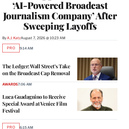
‘AI-Powered Broadcast
Journalism Company’ After
Sweeping Layoffs
By
A.J. Katz
August 7, 2026 @ 10:23 AM
PRO
9:14 AM
AVAILABLE
TO
WRAPPRO
MEMBERS
The Ledger: Wall Street’s Take
on the Broadcast Cap Removal
AWARDS
7:06 AM
Luca Guadagnino to Receive
Special Award at Venice Film
Festival
PRO
6:15 AM
AVAILABLE