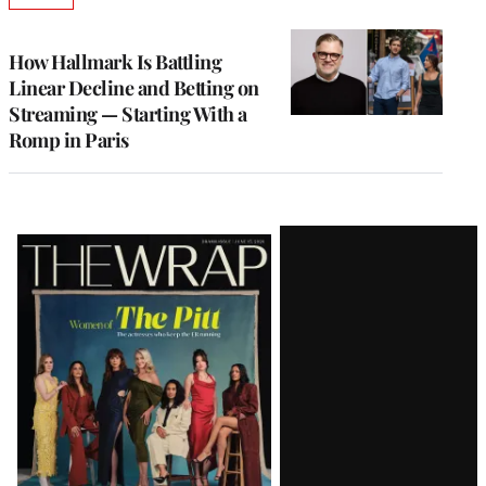
TO
WRAPPRO
MEMBERS
How Hallmark Is Battling
Linear Decline and Betting on
Streaming — Starting With a
Romp in Paris
Latest
Magazine
Issue