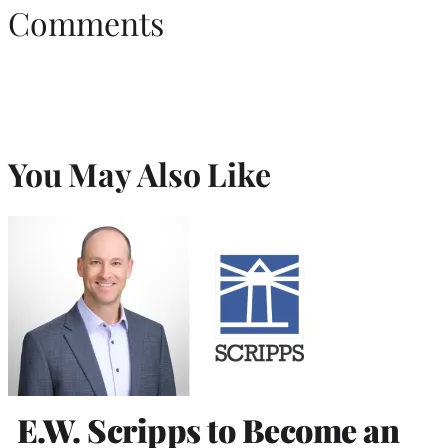
Comments
You May Also Like
E.W. Scripps to Become an