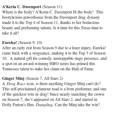
A’Keria C. Davenport
(Season 11)
Where is the body? A’Keria C. Davenport IS the body! This
bootylicious powerhouse from the Davenport drag dynasty
made it to the Top 4 of Season 11, thanks to her bodacious
beauty and performing talents. Is it time for this Texas titan to
take it all?
Eureka!
(Season 9, 10)
After an early exit from Season 9 due to a knee injury, Eureka!
came back with a vengeance, making it to the Top 3 of Season
10. A natural gift for comedy, unstoppable stage presence, and
a spot on an award-winning HBO series has primed this
Tennessee talent to stake her claim on the Hall of Fame.
Ginger Minj
(Season 7, All Stars 2)
A
Drag Race
icon, is there anything Ginger Minj can’t do?
This self-proclaimed glamour toad is a born performer, and one
of the quickest wits in drag! Since nearly snatching the crown
on Season 7, she’s appeared on All Stars 2, and starred in
Dolly Parton’s film,
Dumpling
. Can the Minj take the win?