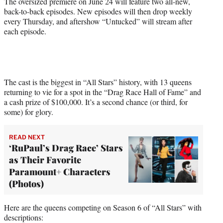
The oversized premiere on June 24 will feature two all-new,
t
back-to-back episodes. New episodes will then drop weekly
t
every Thursday, and aftershow “Untucked” will stream after
e
each episode.
r
)
The cast is the biggest in “All Stars” history, with 13 queens
returning to vie for a spot in the “Drag Race Hall of Fame” and
a cash prize of $100,000. It’s a second chance (or third, for
some) for glory.
READ NEXT
‘RuPaul’s Drag Race’ Stars
as Their Favorite
Paramount+ Characters
(Photos)
Here are the queens competing on Season 6 of “All Stars” with
descriptions: