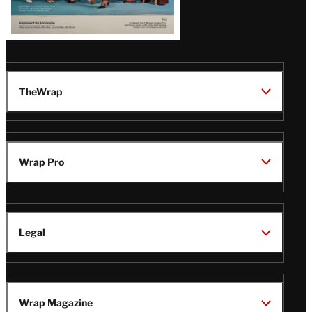
TheWrap
Wrap Pro
Legal
Wrap Magazine