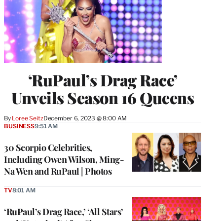
‘RuPaul’s Drag Race’
Unveils Season 16 Queens
By
Loree Seitz
December 6, 2023 @ 8:00 AM
BUSINESS
9:51 AM
30 Scorpio Celebrities,
Including Owen Wilson, Ming-
Na Wen and RuPaul | Photos
TV
8:01 AM
‘RuPaul’s Drag Race,’ ‘All Stars’