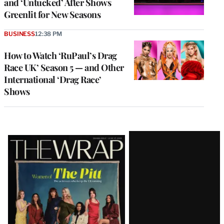
and ‘Untucked’ After Shows
Greenlit for New Seasons
BUSINESS
12:38 PM
How to Watch ‘RuPaul’s Drag
Race UK’ Season 5 — and Other
International ‘Drag Race’
Shows
Latest
Magazine
Issue