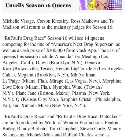
Unveils Season 16 Queens
Michelle Visage, Carson Kressley, Ross Mathews and Ts
Madison will return as the mainstay judges for Season 16.
“RuPaul’s Drag Race” Season 16 will see 14 queens
competing for the title of “America’s Next Drag Superstar” as
well as a cash prize of $200,000 from Cash App. The cast of
queens this season include Amanda Tori Meating (Los
Angeles, Calif.), Dawn (Brooklyn, N.Y.), Geneva
Karr (Brownsville, Texas), Hershii LiqCour-Jeté (Los Angeles,
Calif.), Megami (Brooklyn, N.Y.), Mhi’ya Iman
Le’Paige (Miami, Fla.), Mirage (Las Vegas, Nev.), Morphine
Love Dion (Miami, Fla.), Nymphia Wind (Taiwan /
N.Y.), Plane Jane (Boston, Maine), Plasma (New York,
N.Y.), Q (Kansas City, Mo.), Sapphira Cristál (Philadelphia,
Pa.), and Xunami Muse (New York, N.Y.).
“RuPaul’s Drag Race” and “RuPaul’s Drag Race: Untucked”
are both produced by World of Wonder Productions. Fenton
Bailey, Randy Barbato, Tom Campbell, Steven Corfe, Mandy
Salangsang, Michele Mills and RuPaul Charles serve as