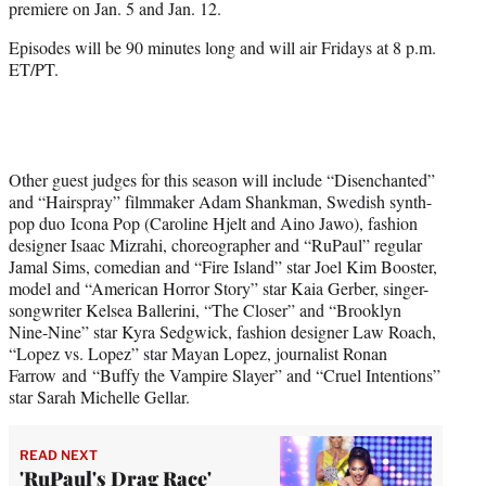
premiere on Jan. 5 and Jan. 12.
t
t
Episodes will be 90 minutes long and will air Fridays at 8 p.m.
e
ET/PT.
r
)
Other guest judges for this season will include “Disenchanted”
and “Hairspray” filmmaker Adam Shankman, Swedish synth-
pop duo Icona Pop (Caroline Hjelt and Aino Jawo), fashion
designer Isaac Mizrahi, choreographer and “RuPaul” regular
Jamal Sims, comedian and “Fire Island” star Joel Kim Booster,
model and “American Horror Story” star Kaia Gerber, singer-
songwriter Kelsea Ballerini, “The Closer” and “Brooklyn
Nine-Nine” star Kyra Sedgwick, fashion designer Law Roach,
“Lopez vs. Lopez” star Mayan Lopez, journalist Ronan
Farrow and “Buffy the Vampire Slayer” and “Cruel Intentions”
star Sarah Michelle Gellar.
READ NEXT
'RuPaul's Drag Race'