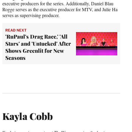
executive producers for the series. Additionally, Daniel Blau
Rogge serves as the executive producer for MTV, and Julie Ha
serves as supervising producer.
READ NEXT
'RuPaul's Drag Race,' 'All
Stars' and 'Untucked' After
Shows Greenlit for New
Seasons
Kayla Cobb