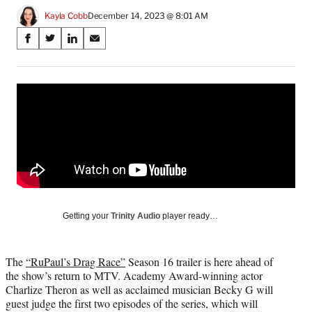
Kayla Cobb
December 14, 2023 @ 8:01 AM
Share
S
S
S
S
on
h
h
h
h
a
a
a
a
Social
r
r
r
r
e
e
e
e
Media
o
o
o
o
n
n
n
n
F
X
L
E
a
(
i
m
c
f
n
a
e
o
k
i
b
r
e
l
o
m
d
Getting your
Trinity Audio
player ready…
o
e
I
k
r
n
l
The
“RuPaul’s Drag Race”
Season 16 trailer is here ahead of
y
the show’s return to MTV. Academy Award-winning actor
T
Charlize Theron as well as acclaimed musician Becky G will
w
guest judge the first two episodes of the series, which will
i