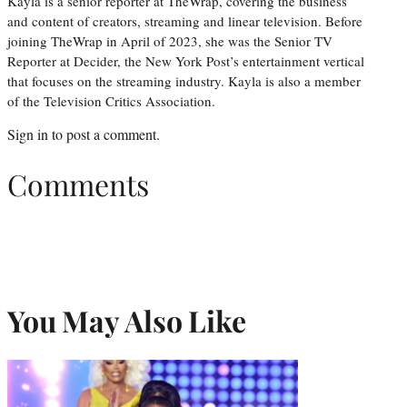
Kayla is a senior reporter at TheWrap, covering the business
and content of creators, streaming and linear television. Before
joining TheWrap in April of 2023, she was the Senior TV
Reporter at Decider, the New York Post’s entertainment vertical
that focuses on the streaming industry. Kayla is also a member
of the Television Critics Association.
Sign in
to post a comment.
Comments
You May Also Like