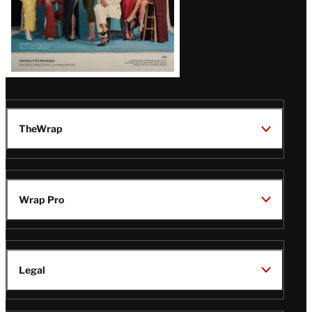
TheWrap
Wrap Pro
Legal