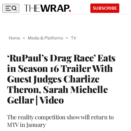
SUBSCRIBE
Home
>
Media & Platforms
>
TV
‘RuPaul’s Drag Race’ Eats
in Season 16 Trailer With
Guest Judges Charlize
Theron, Sarah Michelle
Gellar | Video
The reality competition show will return to
MTV in January