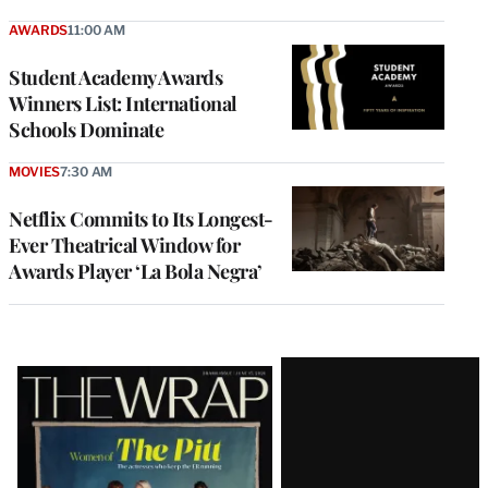
AWARDS
11:00 AM
Student Academy Awards
Winners List: International
Schools Dominate
MOVIES
7:30 AM
Netflix Commits to Its Longest-
Ever Theatrical Window for
Awards Player ‘La Bola Negra’
Latest
Magazine
Issue