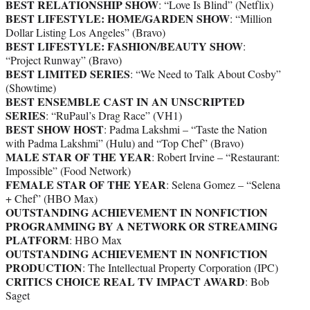
BEST RELATIONSHIP SHOW
: “Love Is Blind” (Netflix)
BEST LIFESTYLE: HOME/GARDEN SHOW
: “Million
Dollar Listing Los Angeles” (Bravo)
BEST LIFESTYLE: FASHION/BEAUTY SHOW
:
“Project Runway” (Bravo)
BEST LIMITED SERIES
: “We Need to Talk About Cosby”
(Showtime)
BEST ENSEMBLE CAST IN AN UNSCRIPTED
SERIES
: “RuPaul’s Drag Race” (VH1)
BEST SHOW HOST
: Padma Lakshmi – “Taste the Nation
with Padma Lakshmi” (Hulu) and “Top Chef” (Bravo)
MALE STAR OF THE YEAR
: Robert Irvine – “Restaurant:
Impossible” (Food Network)
FEMALE STAR OF THE YEAR
: Selena Gomez – “Selena
+ Chef” (HBO Max)
OUTSTANDING ACHIEVEMENT IN NONFICTION
PROGRAMMING BY A NETWORK OR STREAMING
PLATFORM
: HBO Max
OUTSTANDING ACHIEVEMENT IN NONFICTION
PRODUCTION
: The Intellectual Property Corporation (IPC)
CRITICS CHOICE REAL TV IMPACT AWARD
: Bob
Saget