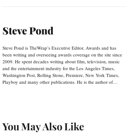
Steve Pond
Steve Pond is TheWrap’s Executive Editor, Awards and has
been writing and overseeing awards coverage on the site since
2009. He spent decades writing about film, television, music
and the entertainment industry for the Los Angeles Times,
Washington Post, Rolling Stone, Premiere, New York Times,
Playboy and many other publications. He is the author of…
You May Also Like