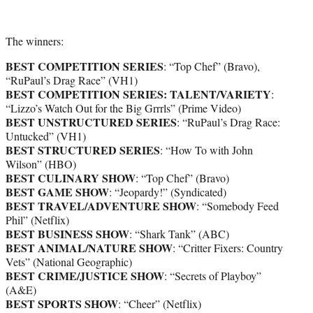
The winners:
BEST COMPETITION SERIES
: “Top Chef” (Bravo),
“RuPaul’s Drag Race” (VH1)
BEST COMPETITION SERIES: TALENT/VARIETY
:
“Lizzo’s Watch Out for the Big Grrrls” (Prime Video)
BEST UNSTRUCTURED SERIES
: “RuPaul’s Drag Race:
Untucked” (VH1)
BEST STRUCTURED SERIES
: “How To with John
Wilson” (HBO)
BEST CULINARY SHOW
: “Top Chef” (Bravo)
BEST GAME SHOW
: “Jeopardy!” (Syndicated)
BEST TRAVEL/ADVENTURE SHOW
: “Somebody Feed
Phil” (Netflix)
BEST BUSINESS SHOW
: “Shark Tank” (ABC)
BEST ANIMAL/NATURE SHOW
: “Critter Fixers: Country
Vets” (National Geographic)
BEST CRIME/JUSTICE SHOW
: “Secrets of Playboy”
(A&E)
BEST SPORTS SHOW
: “Cheer” (Netflix)