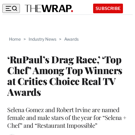
SUBSCRIBE
Home
>
Industry News
>
Awards
‘RuPaul’s Drag Race,’ ‘Top
Chef’ Among Top Winners
at Critics Choice Real TV
Awards
Selena Gomez and Robert Irvine are named
female and male stars of the year for “Selena +
Chef” and “Restaurant Impossible”