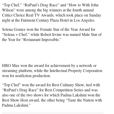
t
“Top Chef,” “RuPaul’s Drag Race” and “How to With John
t
Wilson” were among the big winners at the fourth annual
e
Critics Choice Real TV Awards, which took place on Sunday
r
night at the Fairmont Century Plaza Hotel in Los Angeles.
)
Selena Gomez won the Female Star of the Year Award for
“Selena + Chef,” while Robert Irvine was named Male Star of
the Year for “Restaurant Impossible.”
HBO Max won the award for achievement by a network or
streaming platform, while the Intellectual Property Corporation
won for nonfiction production.
“Top Chef” won the award for Best Culinary Show, tied with
“RuPaul’s Drag Race” for Best Competition Series and was
also one of the two shows for which Padma Lakshmi won the
Best Show Host award, the other being “Taste the Nation with
Padma Lakshmi.”