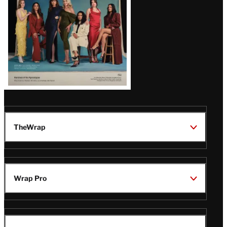
TheWrap
Wrap Pro