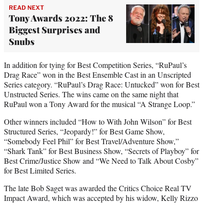
READ NEXT
Tony Awards 2022: The 8
Biggest Surprises and
Snubs
In addition for tying for Best Competition Series, “RuPaul’s
Drag Race” won in the Best Ensemble Cast in an Unscripted
Series category. “RuPaul’s Drag Race: Untucked” won for Best
Unstructed Series. The wins came on the same night that
RuPaul won a Tony Award for the musical “A Strange Loop.”
Other winners included “How to With John Wilson” for Best
Structured Series, “Jeopardy!” for Best Game Show,
“Somebody Feel Phil” for Best Travel/Adventure Show,”
“Shark Tank” for Best Business Show, “Secrets of Playboy” for
Best Crime/Justice Show and “We Need to Talk About Cosby”
for Best Limited Series.
The late Bob Saget was awarded the Critics Choice Real TV
Impact Award, which was accepted by his widow, Kelly Rizzo