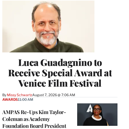
Luca Guadagnino to
Receive Special Award at
Venice Film Festival
By
Missy Schwartz
August 7, 2026 @ 7:06 AM
AWARDS
11:00 AM
AMPAS Re-Ups Kim Taylor-
Coleman as Academy
Foundation Board President