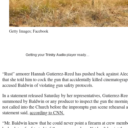
Getty Images; Facebook
Getting your
Trinity Audio
player ready…
“Rust” armorer Hannah Gutierrez-Reed has pushed back against Alec B
that she told him to cock the gun that accidentally killed cinematogr
accused Baldwin of violating gun safety protocols.
In a statement released Saturday by her representatives, Gutierrez-Ree
summoned by Baldwin or any producer to inspect the gun the mornin
not called into the Church before the impromptu gun scene rehearsal 
statement said,
according to CNN.
“Mr. Baldwin knew that he could never point a firearm at crew memb