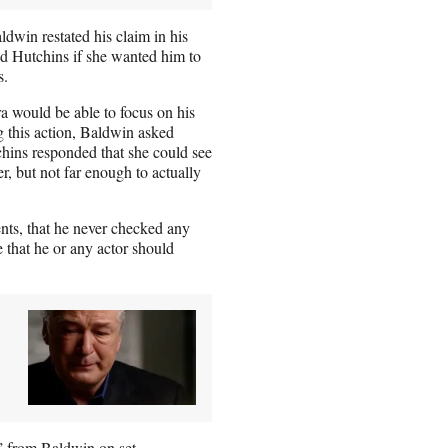
aldwin restated his claim in his
ed Hutchins if she wanted him to
s.
a would be able to focus on his
ng this action, Baldwin asked
chins responded that she could see
, but not far enough to actually
ents, that he never checked any
e that he or any actor should
” from Baldwin on set.