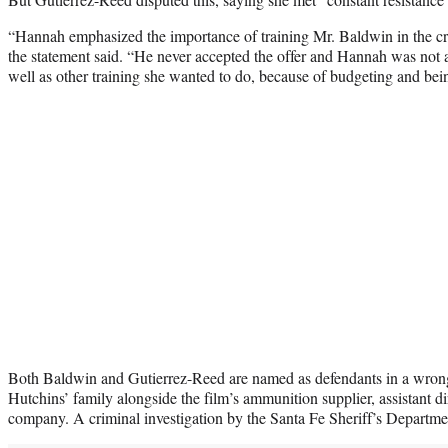
“Hannah emphasized the importance of training Mr. Baldwin in the cr
the statement said. “He never accepted the offer and Hannah was not ab
well as other training she wanted to do, because of budgeting and bei
Both Baldwin and Gutierrez-Reed are named as defendants in a wrongf
Hutchins’ family alongside the film’s ammunition supplier, assistant d
company. A criminal investigation by the Santa Fe Sheriff’s Department