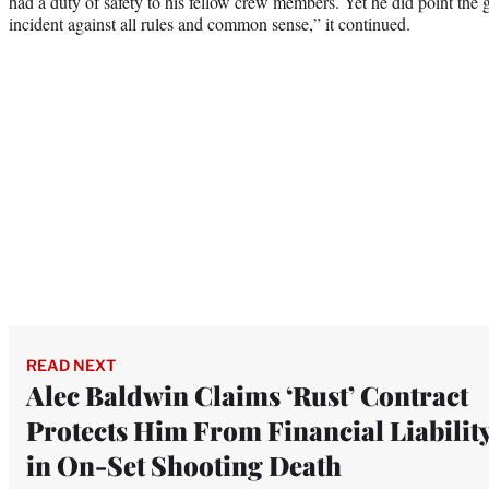
had a duty of safety to his fellow crew members. Yet he did point the 
incident against all rules and common sense,” it continued.
READ NEXT
Alec Baldwin Claims ‘Rust’ Contract
Protects Him From Financial Liabilit
in On-Set Shooting Death