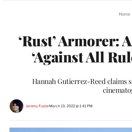
Categories
Home
‘Rust’ Armorer: 
‘Against All R
Hannah Gutierrez-Reed claims she
cinemato
Jeremy Fuster
March 13, 2022 @ 1:41 PM