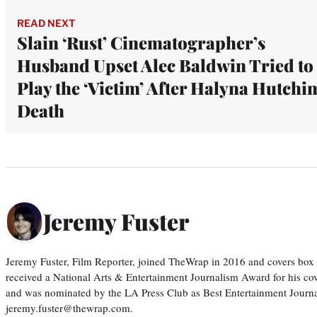
READ NEXT
Slain ‘Rust’ Cinematographer’s
Husband Upset Alec Baldwin Tried to
Play the ‘Victim’ After Halyna Hutchin
Death
Jeremy Fuster
Jeremy Fuster, Film Reporter, joined TheWrap in 2016 and covers box 
received a National Arts & Entertainment Journalism Award for his c
and was nominated by the LA Press Club as Best Entertainment Journal
jeremy.fuster@thewrap.com.