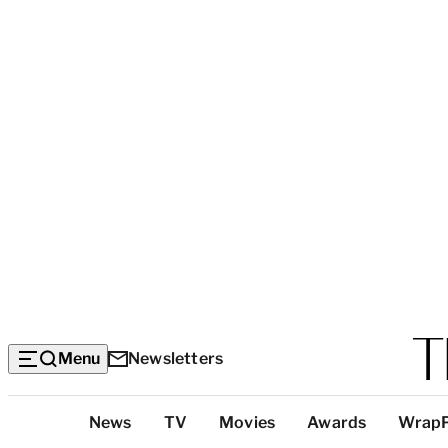
Menu
Newsletters
Top
News
TV
Movies
Awards
Wrap