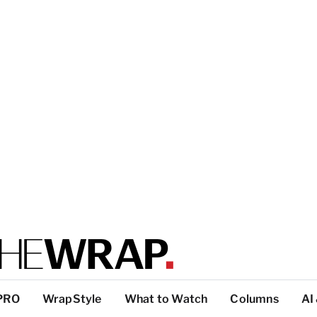
PRO
WrapStyle
What to Watch
Columns
AI