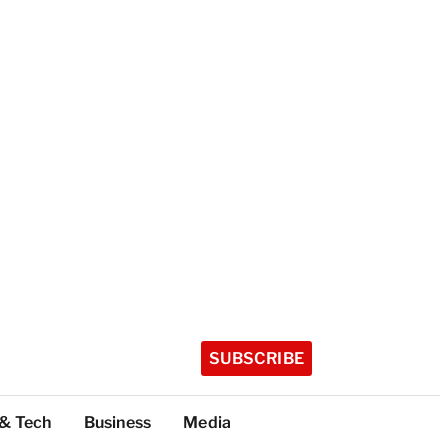
SUBSCRIBE
 & Tech
Business
Media