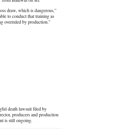
oss draw, which is dangerous,”
le to conduct that training as
ng overruled by production.”
ul death lawsuit filed by
irector, producers and production
 is still ongoing.