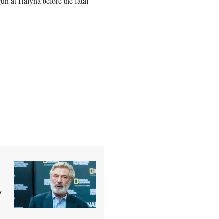
gun at Halyna before the fatal
y