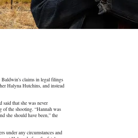
aldwin’s claims in legal filings
apher Halyna Hutchins, and instead
d said that she was never
g of the shooting. “Hannah was
and she should have been,” the
ers under any circumstances and