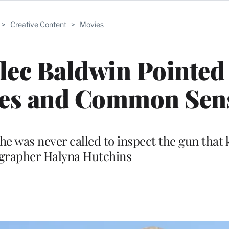
>
Creative Content
>
Movies
Alec Baldwin Pointe
ules and Common Sen
 was never called to inspect the gun that k
grapher Halyna Hutchins