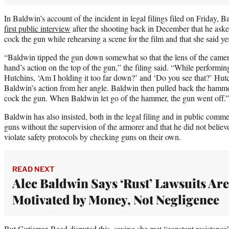
In Baldwin’s account of the incident in legal filings filed on Friday, B
first public interview
after the shooting back in December that he ask
cock the gun while rehearsing a scene for the film and that she said ye
“Baldwin tipped the gun down somewhat so that the lens of the camer
hand’s action on the top of the gun,” the filing said. “While performi
Hutchins, ‘Am I holding it too far down?’ and ‘Do you see that?’ Hut
Baldwin’s action from her angle. Baldwin then pulled back the hammer
cock the gun. When Baldwin let go of the hammer, the gun went off.”
Baldwin has also insisted, both in the legal filing and in public comm
guns without the supervision of the armorer and that he did not believ
violate safety protocols by checking guns on their own.
READ NEXT
Alec Baldwin Says ‘Rust’ Lawsuits Are
Motivated by Money, Not Negligence
But Gutierrez-Reed disputed this, saying she met “constant resistance