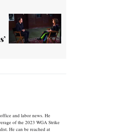
s’
office and labor news. He
overage of the 2023 WGA Strike
ist. He can be reached at