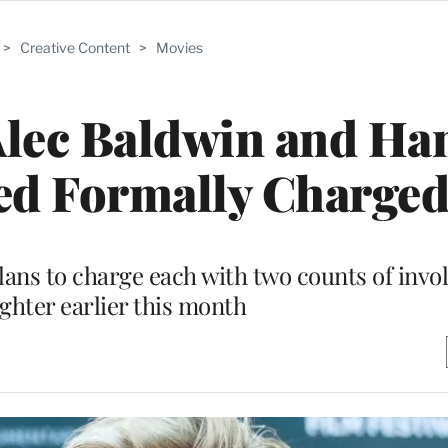
>
Creative Content
>
Movies
 Alec Baldwin and H
ed Formally Charge
ans to charge each with two counts of invo
hter earlier this month