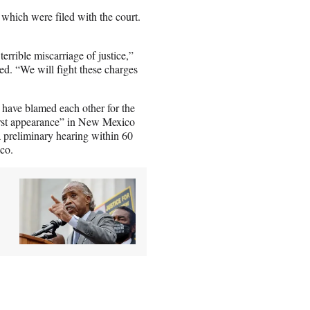
 which were filed with the court.
errible miscarriage of justice,”
d. “We will fight these charges
 have blamed each other for the
first appearance” in New Mexico
a preliminary hearing within 60
co.