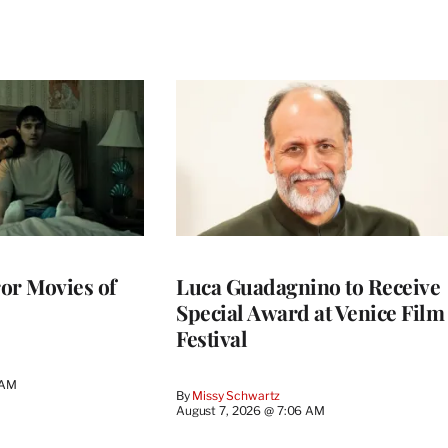
or Movies of
Luca Guadagnino to Receive
Special Award at Venice Film
Festival
 AM
By
Missy Schwartz
August 7, 2026 @ 7:06 AM