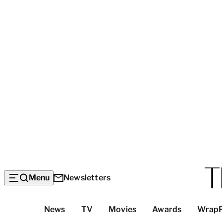
Menu
Newsletters
Top
News
TV
Movies
Awards
Wrap