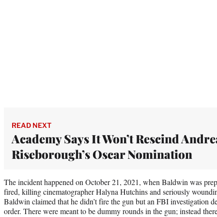
READ NEXT
Academy Says It Won’t Rescind Andre
Riseborough’s Oscar Nomination
The incident happened on October 21, 2021, when Baldwin was prepar
fired, killing cinematographer Halyna Hutchins and seriously woundin
Baldwin claimed that he didn’t fire the gun but an FBI investigation 
order. There were meant to be dummy rounds in the gun; instead there