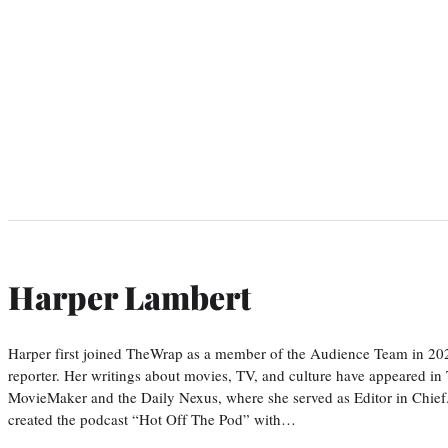
Harper Lambert
Harper first joined TheWrap as a member of the Audience Team in 20
reporter. Her writings about movies, TV, and culture have appeared i
MovieMaker and the Daily Nexus, where she served as Editor in Chief.
created the podcast “Hot Off The Pod” with…