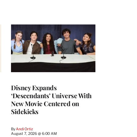
Disney Expands
‘Descendants’ Universe With
New Movie Centered on
Sidekicks
By
Andi Ortiz
August 7, 2026 @ 6:00 AM