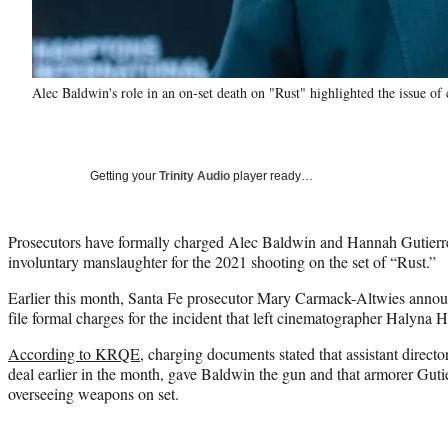
Alec Baldwin's role in an on-set death on "Rust" highlighted the issue of 
Getting your
Trinity Audio
player ready…
Prosecutors have formally charged Alec Baldwin and Hannah Gutierr
involuntary manslaughter for the 2021 shooting on the set of “Rust.”
Earlier this month, Santa Fe prosecutor Mary Carmack-Altwies announ
file formal charges for the incident that left cinematographer Halyna 
According to KRQE
, charging documents stated that assistant direct
deal earlier in the month, gave Baldwin the gun and that armorer Guti
overseeing weapons on set.