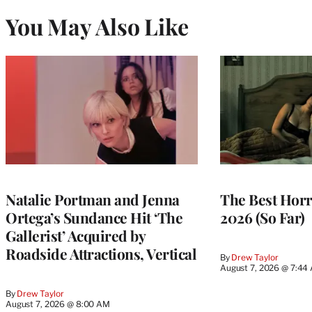
You May Also Like
Natalie Portman and Jenna
The Best Horr
Ortega’s Sundance Hit ‘The
2026 (So Far)
Gallerist’ Acquired by
Roadside Attractions, Vertical
By
Drew Taylor
August 7, 2026 @ 7:44
By
Drew Taylor
August 7, 2026 @ 8:00 AM