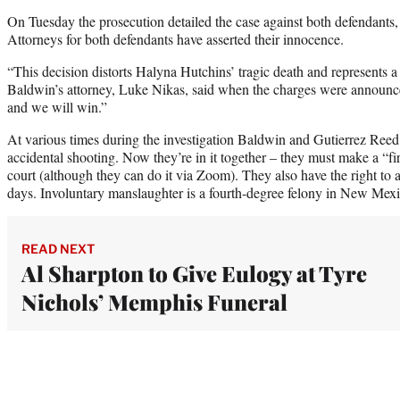
On Tuesday the prosecution detailed the case against both defendants,
Attorneys for both defendants have asserted their innocence.
“This decision distorts Halyna Hutchins’ tragic death and represents a t
Baldwin’s attorney, Luke Nikas, said when the charges were announce
and we will win.”
At various times during the investigation Baldwin and Gutierrez Reed
accidental shooting. Now they’re in it together – they must make a “
court (although they can do it via Zoom). They also have the right to 
days. Involuntary manslaughter is a fourth-degree felony in New Mexi
READ NEXT
Al Sharpton to Give Eulogy at Tyre
Nichols’ Memphis Funeral