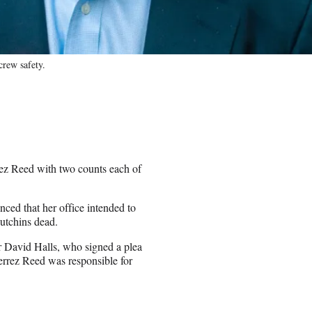
crew safety.
ez Reed with two counts each of
ced that her office intended to
Hutchins dead.
or David Halls, who signed a plea
errez Reed was responsible for