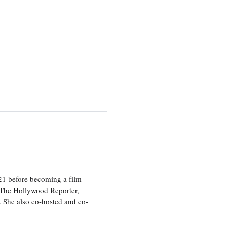
21 before becoming a film
n The Hollywood Reporter,
 She also co-hosted and co-