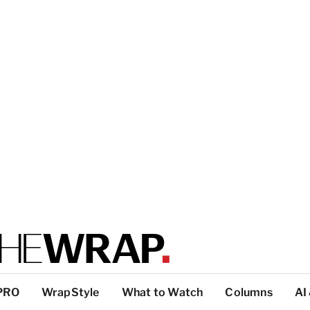
PRO
WrapStyle
What to Watch
Columns
AI