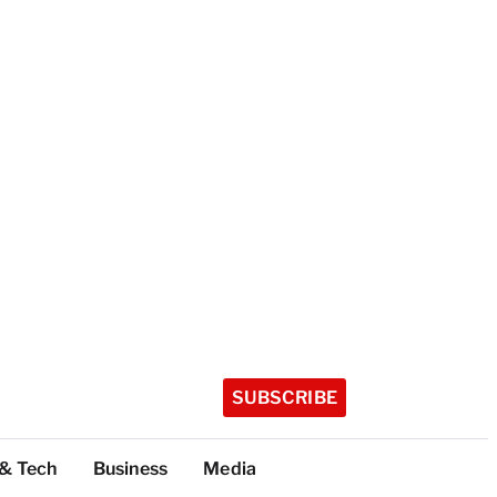
SUBSCRIBE
 & Tech
Business
Media