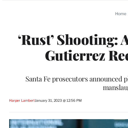
Categories
Home
‘Rust’ Shooting:
Gutierrez Re
Santa Fe prosecutors announced pl
manslaug
Harper Lambert
January 31, 2023 @ 12:56 PM