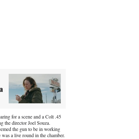
a
ing for a scene and a Colt .45
g the director Joel Souza.
deemed the gun to be in working
 was a live round in the chamber.