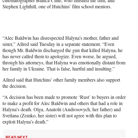
cinematographer Bianca Cline, who finished the film, and
Stephen Lighthill, one of Hutchins’ film school mentors.
“Alec Baldwin has disrespected Halyna’s mother, father and
sister,” Allred said Tuesday in a separate statement. “Even
though Mr. Baldwin discharged the gun that killed Halyna, he
has never called them to apologize. Even worse, he argued,
through his attorneys, that Halyna was emotionally distant from
her family in Ukraine. That is false, hurtful and insulting.”
Allred said that Hutchins’ other family members also support
the decision.
“A decision has been made to promote ‘Rust’ to buyers in order
to make a profit for Alec Baldwin and others that had a role in
Halyna’s death. Olga, Anatolii (Androsovych, her father) and
Svetlana (Zemko, her sister) will not agree with this plan to
exploit Halyna’s death.”
READ NEXT