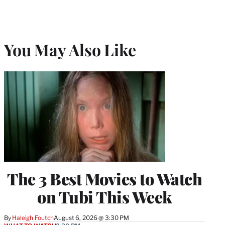
You May Also Like
The 3 Best Movies to Watch
on Tubi This Week
By
Haleigh Foutch
August 6, 2026 @ 3:30 PM