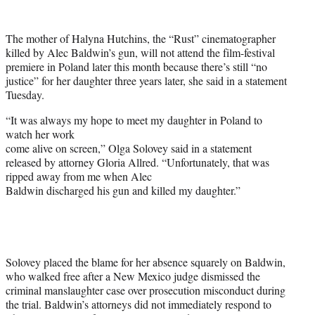
w
i
t
The mother of Halyna Hutchins, the “Rust” cinematographer
t
killed by Alec Baldwin’s gun, will not attend the film-festival
e
premiere in Poland later this month because there’s still “no
r
justice” for her daughter three years later, she said in a statement
)
Tuesday.
“It was always my hope to meet my daughter in Poland to
watch her work
come alive on screen,” Olga Solovey said in a statement
released by attorney Gloria Allred. “Unfortunately, that was
ripped away from me when Alec
Baldwin discharged his gun and killed my daughter.”
Solovey placed the blame for her absence squarely on Baldwin,
who walked free after a New Mexico judge dismissed the
criminal manslaughter case over prosecution misconduct during
the trial. Baldwin’s attorneys did not immediately respond to