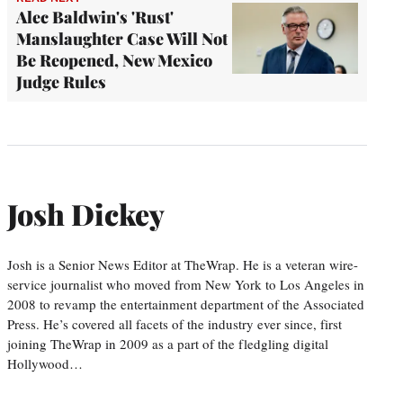
Alec Baldwin's 'Rust'
Manslaughter Case Will Not
Be Reopened, New Mexico
Judge Rules
Josh Dickey
Josh is a Senior News Editor at TheWrap. He is a veteran wire-
service journalist who moved from New York to Los Angeles in
2008 to revamp the entertainment department of the Associated
Press. He’s covered all facets of the industry ever since, first
joining TheWrap in 2009 as a part of the fledgling digital
Hollywood…