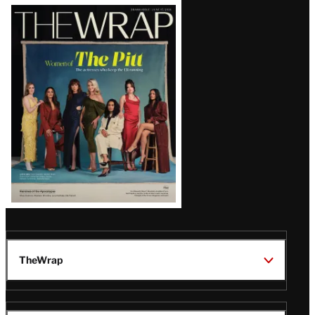
Latest
Magazine
Issue
TheWrap