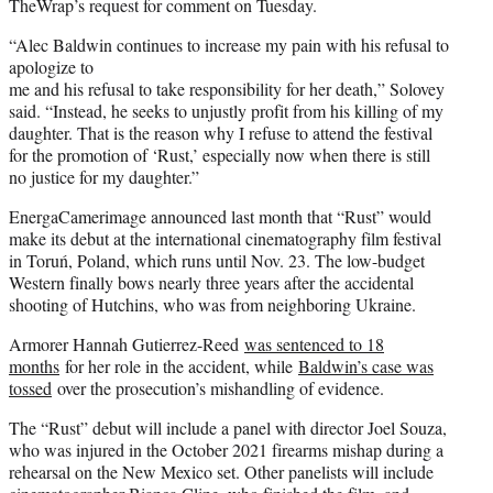
TheWrap’s request for comment on Tuesday.
“Alec Baldwin continues to increase my pain with his refusal to
apologize to
me and his refusal to take responsibility for her death,” Solovey
said. “Instead, he seeks to unjustly profit from his killing of my
daughter. That is the reason why I refuse to attend the festival
for the promotion of ‘Rust,’ especially now when there is still
no justice for my daughter.”
EnergaCamerimage announced last month that “Rust” would
make its debut at the international cinematography film festival
in Toruń, Poland, which runs until Nov. 23. The low-budget
Western finally bows nearly three years after the accidental
shooting of Hutchins, who was from neighboring Ukraine.
Armorer Hannah Gutierrez-Reed
was sentenced to 18
months
for her role in the accident, while
Baldwin’s case was
tossed
over the prosecution’s mishandling of evidence.
The “Rust” debut will include a panel with director Joel Souza,
who was injured in the October 2021 firearms mishap during a
rehearsal on the New Mexico set. Other panelists will include