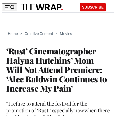
SUBSCRIBE
Home
>
Creative Content
>
Movies
‘Rust’ Cinematographer
Halyna Hutchins’ Mom
Will Not Attend Premiere:
‘Alec Baldwin Continues to
Increase My Pain’
“I refuse to attend the festival for the
promotion of ‘Rust,’ especially now when there