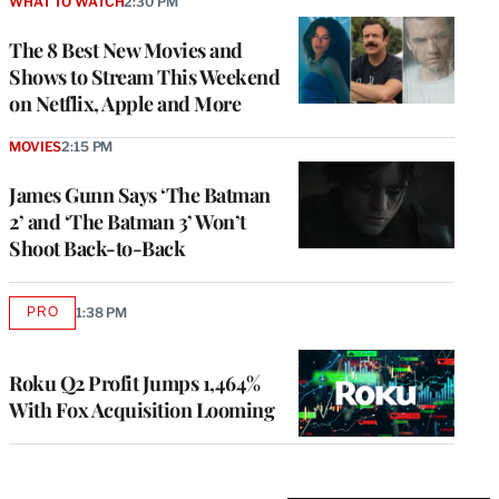
WHAT TO WATCH
2:30 PM
The 8 Best New Movies and
Shows to Stream This Weekend
on Netflix, Apple and More
MOVIES
2:15 PM
James Gunn Says ‘The Batman
2’ and ‘The Batman 3’ Won’t
Shoot Back-to-Back
PRO
1:38 PM
AVAILABLE
TO
WRAPPRO
MEMBERS
Roku Q2 Profit Jumps 1,464%
With Fox Acquisition Looming