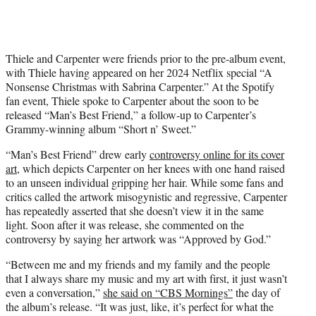
Thiele and Carpenter were friends prior to the pre-album event,
with Thiele having appeared on her 2024 Netflix special “A
Nonsense Christmas with Sabrina Carpenter.” At the Spotify
fan event, Thiele spoke to Carpenter about the soon to be
released “Man’s Best Friend,” a follow-up to Carpenter’s
Grammy-winning album “Short n’ Sweet.”
“Man’s Best Friend” drew early
controversy online for its cover
art
, which depicts Carpenter on her knees with one hand raised
to an unseen individual gripping her hair. While some fans and
critics called the artwork misogynistic and regressive, Carpenter
has repeatedly asserted that she doesn’t view it in the same
light. Soon after it was release, she commented on the
controversy by saying her artwork was “Approved by God.”
“Between me and my friends and my family and the people
that I always share my music and my art with first, it just wasn’t
even a conversation,”
she said on “CBS Mornings”
the day of
the album’s release. “It was just, like, it’s perfect for what the