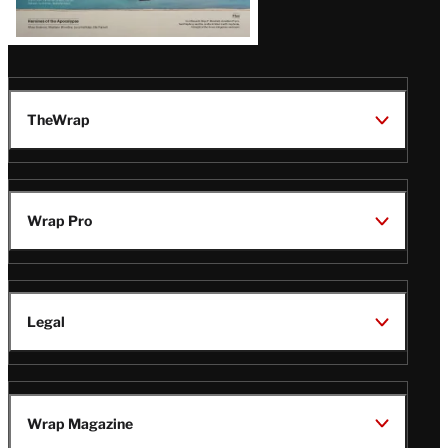
TheWrap
Wrap Pro
Legal
Wrap Magazine