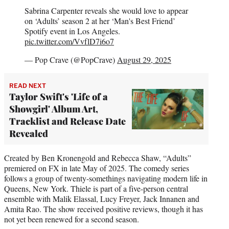
Sabrina Carpenter reveals she would love to appear
on ‘Adults’ season 2 at her ‘Man's Best Friend’
Spotify event in Los Angeles.
pic.twitter.com/VvflD7i6o7
— Pop Crave (@PopCrave)
August 29, 2025
READ NEXT
Taylor Swift's 'Life of a
Showgirl' Album Art,
Tracklist and Release Date
Revealed
Created by Ben Kronengold and Rebecca Shaw, “Adults”
premiered on FX in late May of 2025. The comedy series
follows a group of twenty-somethings navigating modern life in
Queens, New York. Thiele is part of a five-person central
ensemble with Malik Elassal, Lucy Freyer, Jack Innanen and
Amita Rao. The show received positive reviews, though it has
not yet been renewed for a second season.