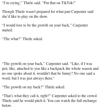
“I’m crying,” Thiele said. “Put that on TikTok!”
Though Thiele wasn’t prepared for what part Carpenter said
she’d like to play on the show.
“I would love to be the growth on your back,” Carpenter
started.
“The what?” Theile asked.
“The growth on your back,” Carpenter said. “Like, if I was
just, like, attached to you like a backpack the whole season and
no one spoke about it, wouldn’t that be funny? No one said a
word, but I was just always there.”
“The growth on my back?” Thiele asked.
“That’s what they call it, right?” Carpenter asked to the crowd.
Thiele said he would pitch it. You can watch the full exchange
below.