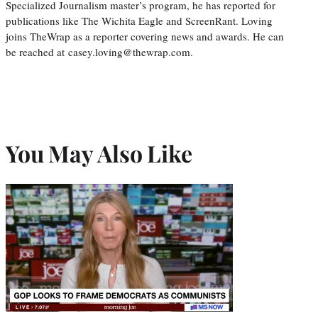
Specialized Journalism master’s program, he has reported for
publications like The Wichita Eagle and ScreenRant. Loving
joins TheWrap as a reporter covering news and awards. He can
be reached at casey.loving@thewrap.com.
You May Also Like