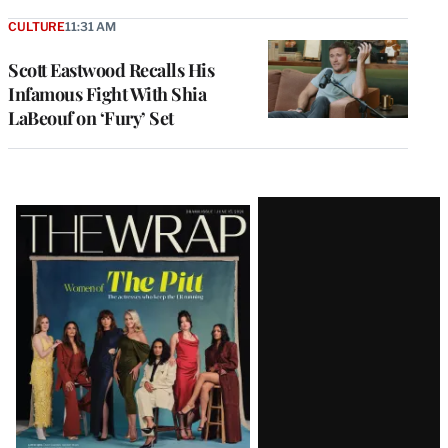
CULTURE
11:31 AM
Scott Eastwood Recalls His
Infamous Fight With Shia
LaBeouf on ‘Fury’ Set
Latest
Magazine
Issue