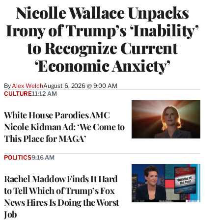
Nicolle Wallace Unpacks
Irony of Trump’s ‘Inability’
to Recognize Current
‘Economic Anxiety’
By
Alex Welch
August 6, 2026 @ 9:00 AM
CULTURE
11:12 AM
White House Parodies AMC
Nicole Kidman Ad: ‘We Come to
This Place for MAGA’
POLITICS
9:16 AM
Rachel Maddow Finds It Hard
to Tell Which of Trump’s Fox
News Hires Is Doing the Worst
Job