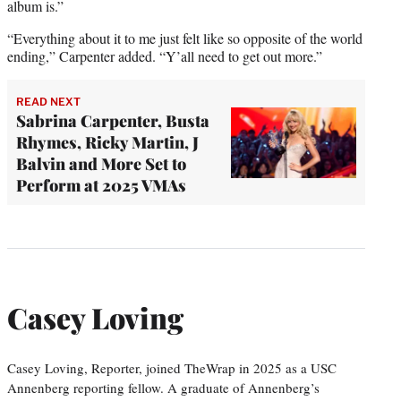
album is.”
“Everything about it to me just felt like so opposite of the world
ending,” Carpenter added. “Y’all need to get out more.”
READ NEXT
Sabrina Carpenter, Busta
Rhymes, Ricky Martin, J
Balvin and More Set to
Perform at 2025 VMAs
Casey Loving
Casey Loving, Reporter, joined TheWrap in 2025 as a USC
Annenberg reporting fellow. A graduate of Annenberg’s