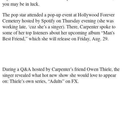
you may be in luck.
e
r
The pop star attended a pop-up event at Hollywood Forever
)
Cemetery hosted by Spotify on Thursday evening (she was
working late, ‘cuz she’s a singer). There, Carpenter spoke to
some of her top listeners about her upcoming album “Man’s
Best Friend,” which she will release on Friday, Aug. 29.
During a Q&A hosted by Carpenter’s friend Owen Thiele, the
singer revealed what hot new show she would love to appear
on: Thiele’s own series, “Adults” on FX.