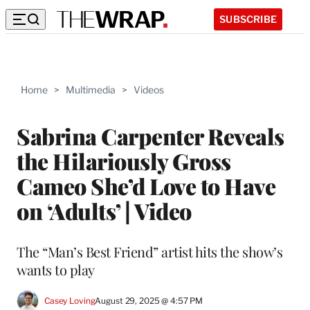
SUBSCRIBE
Home
>
Multimedia
>
Videos
Sabrina Carpenter Reveals
the Hilariously Gross
Cameo She’d Love to Have
on ‘Adults’ | Video
The “Man’s Best Friend” artist hits the show’s
wants to play
Casey Loving
August 29, 2025 @ 4:57 PM