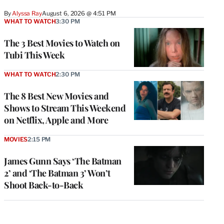
By
Alyssa Ray
August 6, 2026 @ 4:51 PM
WHAT TO WATCH
3:30 PM
The 3 Best Movies to Watch on
Tubi This Week
WHAT TO WATCH
2:30 PM
The 8 Best New Movies and
Shows to Stream This Weekend
on Netflix, Apple and More
MOVIES
2:15 PM
James Gunn Says ‘The Batman
2’ and ‘The Batman 3’ Won’t
Shoot Back-to-Back