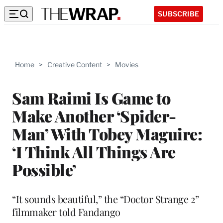
SUBSCRIBE
Home
>
Creative Content
>
Movies
Sam Raimi Is Game to
Make Another ‘Spider-
Man’ With Tobey Maguire:
‘I Think All Things Are
Possible’
“It sounds beautiful,” the “Doctor Strange 2”
filmmaker told Fandango