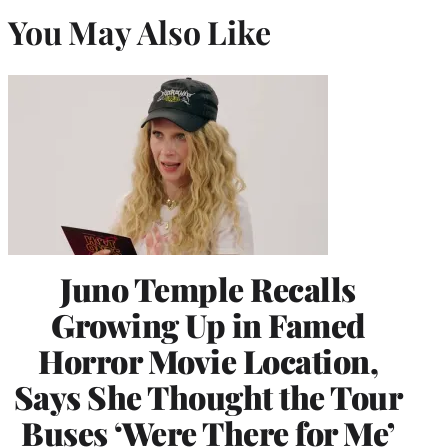
You May Also Like
Juno Temple Recalls
Growing Up in Famed
Horror Movie Location,
Says She Thought the Tour
Buses ‘Were There for Me’