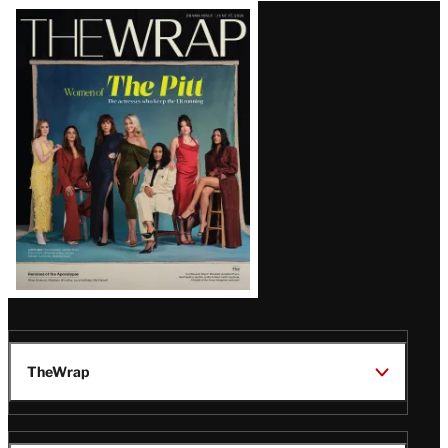
Latest
Magazine
Issue
TheWrap