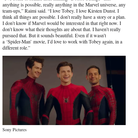
anything is possible, really anything in the Marvel universe, any
team-ups,” Raimi said. “I love Tobey. I love Kirsten Dunst. I
think all things are possible. I don’t really have a story or a plan.
I don’t know if Marvel would be interested in that right now. I
don’t know what their thoughts are about that. I haven’t really
pursued that. But it sounds beautiful. Even if it wasn’t
a ‘Spider-Man’ movie, I’d love to work with Tobey again, in a
different role.”
Sony Pictures