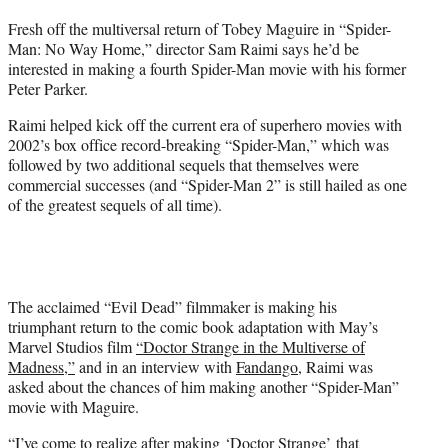
t
Fresh off the multiversal return of Tobey Maguire in “Spider-
t
Man: No Way Home,” director Sam Raimi says he’d be
e
interested in making a fourth Spider-Man movie with his former
r
Peter Parker.
)
Raimi helped kick off the current era of superhero movies with
2002’s box office record-breaking “Spider-Man,” which was
followed by two additional sequels that themselves were
commercial successes (and “Spider-Man 2” is still hailed as one
of the greatest sequels of all time).
The acclaimed “Evil Dead” filmmaker is making his
triumphant return to the comic book adaptation with May’s
Marvel Studios film
“Doctor Strange in the Multiverse of
Madness,”
and in an interview with
Fandango
, Raimi was
asked about the chances of him making another “Spider-Man”
movie with Maguire.
“I’ve come to realize after making ‘Doctor Strange’ that