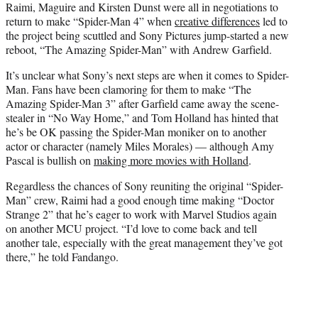
Raimi, Maguire and Kirsten Dunst were all in negotiations to
return to make “Spider-Man 4” when
creative
differences
led to
the project being scuttled and Sony Pictures jump-started a new
reboot, “The Amazing Spider-Man” with Andrew Garfield.
It’s unclear what Sony’s next steps are when it comes to Spider-
Man. Fans have been clamoring for them to make “The
Amazing Spider-Man 3” after Garfield came away the scene-
stealer in “No Way Home,” and Tom Holland has hinted that
he’s be OK passing the Spider-Man moniker on to another
actor or character (namely Miles Morales) — although Amy
Pascal is bullish on
making more movies with Holland
.
Regardless the chances of Sony reuniting the original “Spider-
Man” crew, Raimi had a good enough time making “Doctor
Strange 2” that he’s eager to work with Marvel Studios again
on another MCU project. “I’d love to come back and tell
another tale, especially with the great management they’ve got
there,” he told Fandango.