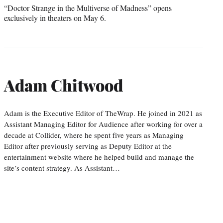
“Doctor Strange in the Multiverse of Madness” opens
exclusively in theaters on May 6.
Adam Chitwood
Adam is the Executive Editor of TheWrap. He joined in 2021 as
Assistant Managing Editor for Audience after working for over a
decade at Collider, where he spent five years as Managing
Editor after previously serving as Deputy Editor at the
entertainment website where he helped build and manage the
site’s content strategy. As Assistant…