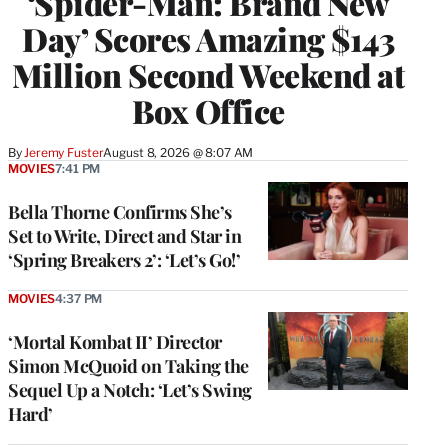
‘Spider-Man: Brand New
Day’ Scores Amazing $143
Million Second Weekend at
Box Office
By
Jeremy Fuster
August 8, 2026 @ 8:07 AM
MOVIES
7:41 PM
Bella Thorne Confirms She’s
Set to Write, Direct and Star in
‘Spring Breakers 2’: ‘Let’s Go!’
MOVIES
4:37 PM
‘Mortal Kombat II’ Director
Simon McQuoid on Taking the
Sequel Up a Notch: ‘Let’s Swing
Hard’