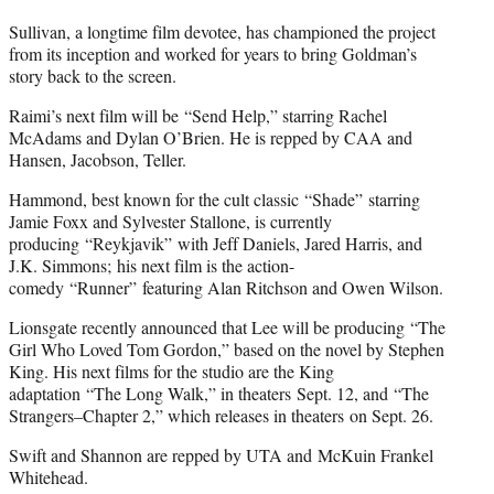
Sullivan, a longtime film devotee, has championed the project
from its inception and worked for years to bring Goldman’s
story back to the screen.
Raimi’s next film will be “Send Help,” starring Rachel
McAdams and Dylan O’Brien. He is repped by CAA and
Hansen, Jacobson, Teller.
Hammond, best known for the cult classic “Shade” starring
Jamie Foxx and Sylvester Stallone, is currently
producing “Reykjavik” with Jeff Daniels, Jared Harris, and
J.K. Simmons; his next film is the action-
comedy “Runner” featuring Alan Ritchson and Owen Wilson.
Lionsgate recently announced that Lee will be producing “The
Girl Who Loved Tom Gordon,” based on the novel by Stephen
King. His next films for the studio are the King
adaptation “The Long Walk,” in theaters Sept. 12, and “The
Strangers–Chapter 2,” which releases in theaters on Sept. 26.
Swift and Shannon are repped by UTA and McKuin Frankel
Whitehead.