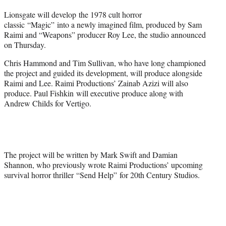
t
Lionsgate will develop the 1978 cult horror
t
classic “Magic” into a newly imagined film, produced by Sam
e
Raimi and “Weapons” producer Roy Lee, the studio announced
r
on Thursday.
)
Chris Hammond and Tim Sullivan, who have long championed
the project and guided its development, will produce alongside
Raimi and Lee. Raimi Productions’ Zainab Azizi will also
produce. Paul Fishkin will executive produce along with
Andrew Childs for Vertigo.
The project will be written by Mark Swift and Damian
Shannon, who previously wrote Raimi Productions’ upcoming
survival horror thriller
“Send Help” for 20th Century Studios.