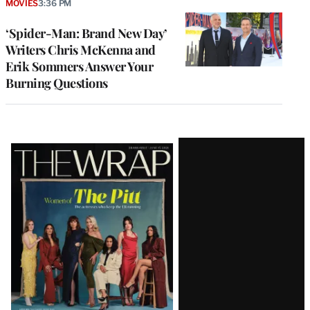
MOVIES
3:36 PM
‘Spider-Man: Brand New Day’
Writers Chris McKenna and
Erik Sommers Answer Your
Burning Questions
Latest
Magazine
Issue