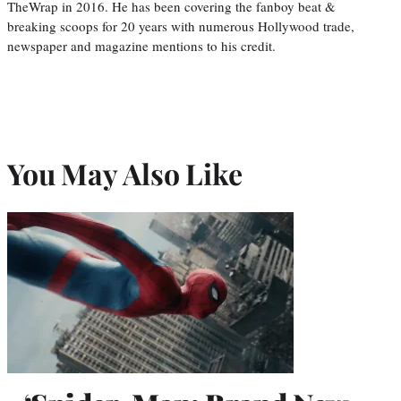
TheWrap in 2016. He has been covering the fanboy beat &
breaking scoops for 20 years with numerous Hollywood trade,
newspaper and magazine mentions to his credit.
You May Also Like