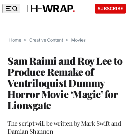
SUBSCRIBE
Home
>
Creative Content
>
Movies
Sam Raimi and Roy Lee to
Produce Remake of
Ventriloquist Dummy
Horror Movie ‘Magic’ for
Lionsgate
The script will be written by Mark Swift and
Damian Shannon