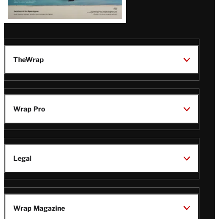
TheWrap
Wrap Pro
Legal
Wrap Magazine