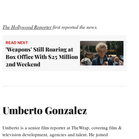
The Hollywood Reporter
first reported the news.
READ NEXT
'Weapons' Still Roaring at
Box Office With $25 Million
2nd Weekend
Umberto Gonzalez
Umberto is a senior film reporter at TheWrap, covering film &
television development, agencies and talent. He joined