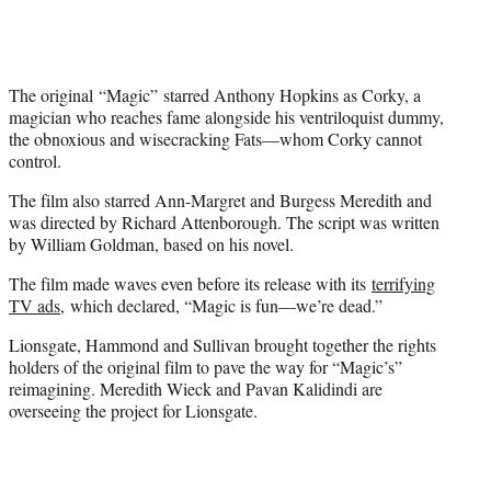
The original “Magic” starred Anthony Hopkins as Corky, a
magician who reaches fame alongside his ventriloquist dummy,
the obnoxious and wisecracking Fats—whom Corky cannot
control.
The film also starred Ann-Margret and Burgess Meredith and
was directed by Richard Attenborough. The script was written
by William Goldman, based on his novel.
The film made waves even before its release with its
terrifying
TV ads
, which declared, “Magic is fun—we’re dead.”
Lionsgate, Hammond and Sullivan brought together the rights
holders of the original film to pave the way for “Magic’s”
reimagining. Meredith Wieck and Pavan Kalidindi are
overseeing the project for Lionsgate.