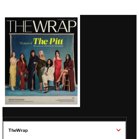
Latest
Magazine
Issue
TheWrap