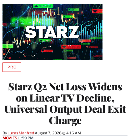
PRO
AVAILABLE
TO
WRAPPRO
Starz Q2 Net Loss Widens
MEMBERS
on Linear TV Decline,
Universal Output Deal Exit
Charge
By
Lucas Manfredi
August 7, 2026 @ 4:16 AM
MOVIES
11:59 PM