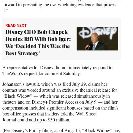
forward to presenting the overwhelming evidence that proves
it.”
READ NEXT
Disney CEO Bob Chapek
Denies Rift With Bob Iger:
We ‘Decided This Was the
Best Strategy’
A representative for Disney did not immediately respond to
TheWrap’s request for comment Saturday.
Johansson’s lawsuit, which was filed July 29, claims her
contract was worded around an exclusive theatrical release for
“Black Widow” — which was released simultaneously in
theaters and on Disney+ Premier Access on July 9 — and her
compensation included significant bonuses based on the film’s
box office grosses that insiders told the
Wall Street
Journal
could add up to $50 million.
(Per Disney’s Friday filing, as of Aug. 15, “Black Widow” has