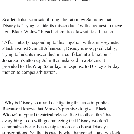
w
i
t
Scarlett Johansson said through her attorney Saturday that
t
Disney is “trying to hide its misconduct” with a request to move
e
her “Black Widow” breach of contract lawsuit to arbitration.
r
)
“After initially responding to this litigation with a misogynistic
attack against Scarlett Johansson, Disney is now, predictably,
trying to hide its misconduct in a confidential arbitration,”
Johansson’s attorney John Berlinski said in a statement
provided to TheWrap Saturday, in response to Disney’s Friday
motion to compel arbitration.
“Why is Disney so afraid of litigating this case in public?
Because it knows that Marvel’s promises to give ‘Black
Widow’ a typical theatrical release ‘like its other films’ had
everything to do with guaranteeing that Disney wouldn’t
cannibalize box office receipts in order to boost Disney+
subscriptions. Yet that is exactly what happened – and we look