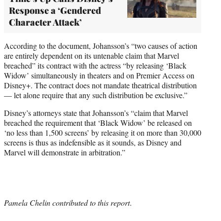
Response a ‘Gendered
Character Attack’
According to the document, Johansson’s “two causes of action
are entirely dependent on its untenable claim that Marvel
breached” its contract with the actress “by releasing ‘Black
Widow’ simultaneously in theaters and on Premier Access on
Disney+. The contract does not mandate theatrical distribution
— let alone require that any such distribution be exclusive.”
Disney’s attorneys state that Johansson’s “claim that Marvel
breached the requirement that ‘Black Widow’ be released on
‘no less than 1,500 screens’ by releasing it on more than 30,000
screens is thus as indefensible as it sounds, as Disney and
Marvel will demonstrate in arbitration.”
Pamela Chelin contributed to this report
.