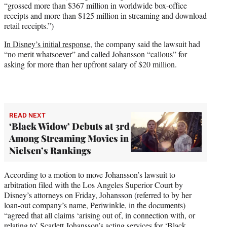
“grossed more than $367 million in worldwide box-office
receipts and more than $125 million in streaming and download
retail receipts.”)
In Disney’s initial response
, the company said the lawsuit had
“no merit whatsoever” and called Johansson “callous” for
asking for more than her upfront salary of $20 million.
READ NEXT
‘Black Widow’ Debuts at 3rd
Among Streaming Movies in
Nielsen’s Rankings
According to a motion to move Johansson’s lawsuit to
arbitration filed with the Los Angeles Superior Court by
Disney’s attorneys on Friday, Johansson (referred to by her
loan-out company’s name, Periwinkle, in the documents)
“agreed that all claims ‘arising out of, in connection with, or
relating to’ Scarlett Johansson’s acting services for ‘Black