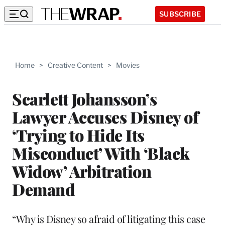
SUBSCRIBE
Home
>
Creative Content
>
Movies
Scarlett Johansson’s
Lawyer Accuses Disney of
‘Trying to Hide Its
Misconduct’ With ‘Black
Widow’ Arbitration
Demand
“Why is Disney so afraid of litigating this case