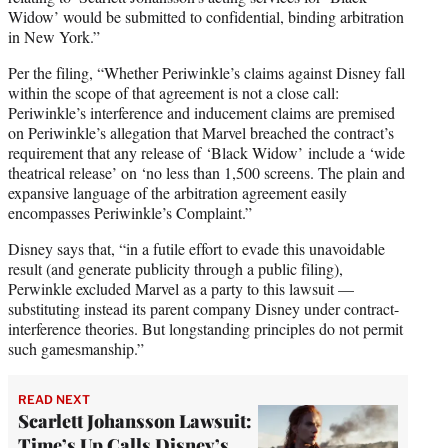
Widow’ would be submitted to confidential, binding arbitration
in New York.”
Per the filing, “Whether Periwinkle’s claims against Disney fall
within the scope of that agreement is not a close call:
Periwinkle’s interference and inducement claims are premised
on Periwinkle’s allegation that Marvel breached the contract’s
requirement that any release of
‘Black Widow’ include a ‘wide
theatrical release’ on ‘no less than 1,500 screens. The plain and
expansive language of the arbitration agreement easily
encompasses Periwinkle’s Complaint.”
Disney says that, “in a futile effort to evade this unavoidable
result (and generate publicity through a public filing),
Perwinkle excluded Marvel as a party to this lawsuit —
substituting instead its parent company Disney under contract-
interference theories. But longstanding principles do not permit
such gamesmanship.”
READ NEXT
Scarlett Johansson Lawsuit:
Time’s Up Calls Disney’s