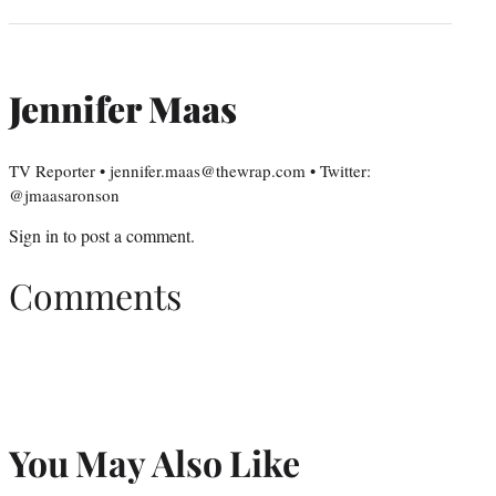
Jennifer Maas
TV Reporter • jennifer.maas@thewrap.com • Twitter:
@jmaasaronson
Sign in
to post a comment.
Comments
You May Also Like