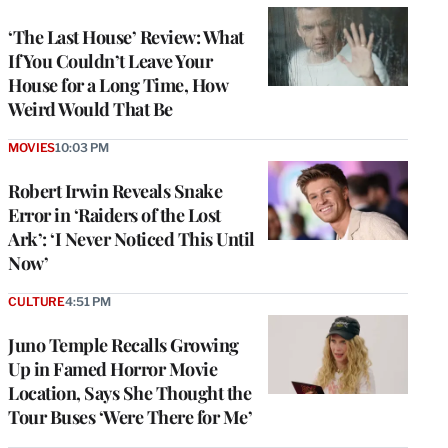
‘The Last House’ Review: What
If You Couldn’t Leave Your
House for a Long Time, How
Weird Would That Be
MOVIES
10:03 PM
Robert Irwin Reveals Snake
Error in ‘Raiders of the Lost
Ark’: ‘I Never Noticed This Until
Now’
CULTURE
4:51 PM
Juno Temple Recalls Growing
Up in Famed Horror Movie
Location, Says She Thought the
Tour Buses ‘Were There for Me’