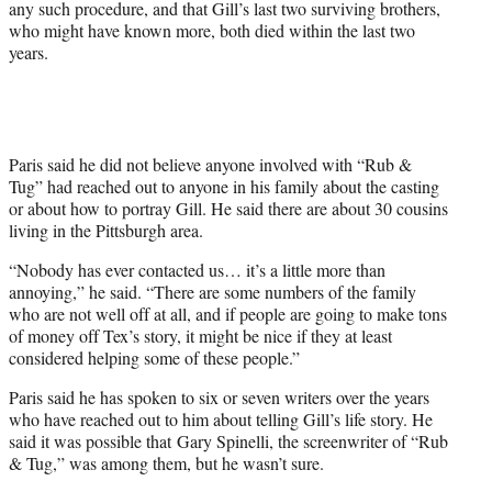
any such procedure, and that Gill’s last two surviving brothers,
who might have known more, both died within the last two
years.
Paris said he did not believe anyone involved with “Rub &
Tug” had reached out to anyone in his family about the casting
or about how to portray Gill. He said there are about 30 cousins
living in the Pittsburgh area.
“Nobody has ever contacted us… it’s a little more than
annoying,” he said. “There are some numbers of the family
who are not well off at all, and if people are going to make tons
of money off Tex’s story, it might be nice if they at least
considered helping some of these people.”
Paris said he has spoken to six or seven writers over the years
who have reached out to him about telling Gill’s life story. He
said it was possible that Gary Spinelli, the screenwriter of “Rub
& Tug,” was among them, but he wasn’t sure.