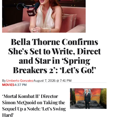
Bella Thorne Confirms
She’s Set to Write, Direct
and Star in ‘Spring
Breakers 2’: ‘Let’s Go!’
By
Umberto Gonzalez
August 7, 2026 @ 7:41 PM
MOVIES
4:37 PM
‘Mortal Kombat II’ Director
Simon McQuoid on Taking the
Sequel Up a Notch: ‘Let’s Swing
Hard’