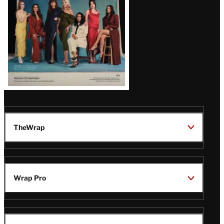
TheWrap
Wrap Pro