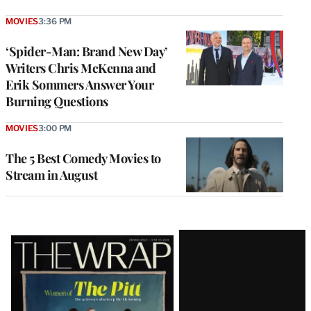
MOVIES
3:36 PM
‘Spider-Man: Brand New Day’
Writers Chris McKenna and
Erik Sommers Answer Your
Burning Questions
MOVIES
3:00 PM
The 5 Best Comedy Movies to
Stream in August
Latest
Magazine
Issue