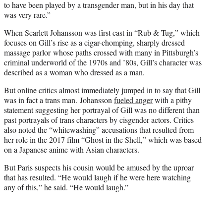
to have been played by a transgender man, but in his day that
was very rare.”
When Scarlett Johansson was first cast in “Rub & Tug,” which
focuses on Gill’s rise as a cigar-chomping, sharply dressed
massage parlor whose paths crossed with many in Pittsburgh’s
criminal underworld of the 1970s and ’80s, Gill’s character was
described as a woman who dressed as a man.
But online critics almost immediately jumped in to say that Gill
was in fact a trans man. Johansson
fueled anger
with a pithy
statement suggesting her portrayal of Gill was no different than
past portrayals of trans characters by cisgender actors. Critics
also noted the “whitewashing” accusations that resulted from
her role in the 2017 film “Ghost in the Shell,” which was based
on a Japanese anime with Asian characters.
But Paris suspects his cousin would be amused by the uproar
that has resulted. “He would laugh if he were here watching
any of this,” he said. “He would laugh.”