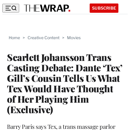
SUBSCRIBE
Home
>
Creative Content
>
Movies
Scarlett Johansson Trans
Casting Debate: Dante ‘Tex’
Gill’s Cousin Tells Us What
Tex Would Have Thought
of Her Playing Him
(Exclusive)
Barry Paris says Tex, a trans massage parlor