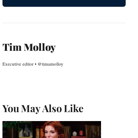
Tim Molloy
Executive editor • @timamolloy
You May Also Like