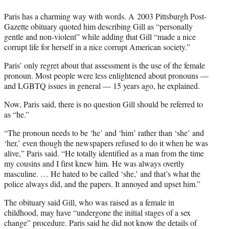
Paris has a charming way with words. A 2003 Pittsburgh Post-
Gazette obituary quoted him describing Gill as “personally
gentle and non-violent” while adding that Gill “made a nice
corrupt life for herself in a nice corrupt American society.”
Paris’ only regret about that assessment is the use of the female
pronoun. Most people were less enlightened about pronouns —
and LGBTQ issues in general — 15 years ago, he explained.
Now, Paris said, there is no question Gill should be referred to
as “he.”
“The pronoun needs to be ‘he’ and ‘him’ rather than ‘she’ and
‘her,’ even though the newspapers refused to do it when he was
alive,” Paris said. “He totally identified as a man from the time
my cousins and I first knew him. He was always overtly
masculine. … He hated to be called ‘she,’ and that’s what the
police always did, and the papers. It annoyed and upset him.”
The obituary said Gill, who was raised as a female in
childhood, may have “undergone the initial stages of a sex
change” procedure. Paris said he did not know the details of