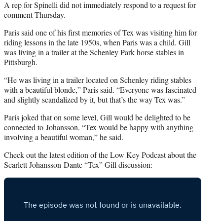
A rep for Spinelli did not immediately respond to a request for
comment Thursday.
Paris said one of his first memories of Tex was visiting him for
riding lessons in the late 1950s, when Paris was a child. Gill
was living in a trailer at the Schenley Park horse stables in
Pittsburgh.
“He was living in a trailer located on Schenley riding stables
with a beautiful blonde,” Paris said. “Everyone was fascinated
and slightly scandalized by it, but that’s the way Tex was.”
Paris joked that on some level, Gill would be delighted to be
connected to Johansson. “Tex would be happy with anything
involving a beautiful woman,” he said.
Check out the latest edition of the Low Key Podcast about the
Scarlett Johansson-Dante “Tex” Gill discussion: