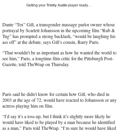
w
Getting your
Trinity Audio
player ready…
i
t
t
Dante “Tex” Gill, a transgender massage parlor owner whose
e
portrayal by Scarlett Johansson in the upcoming film “Rub &
r
Tug” has prompted a strong backlash, “would be laughing his
)
ass off” at the debate, says Gill’s cousin, Barry Paris.
“That wouldn’t be as important as how he wanted the world to
see him,” Paris, a longtime film critic for the Pittsburgh Post-
Gazette, told TheWrap on Thursday.
Paris said he didn’t know for certain how Gill, who died in
2003 at the age of 72, would have reacted to Johansson or any
actress playing him on film.
“I’d say it’s a toss-up, but I think it’s slightly more likely he
would have liked to be played by a man because he identified
as a man,” Paris told TheWrap. “I’m sure he would have liked