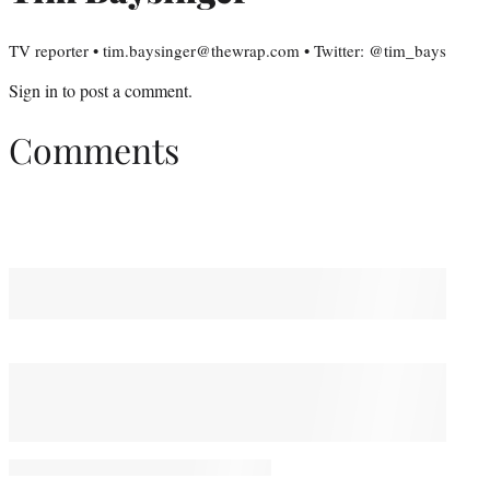
TV reporter • tim.baysinger@thewrap.com • Twitter: @tim_bays
Sign in
to post a comment.
Comments