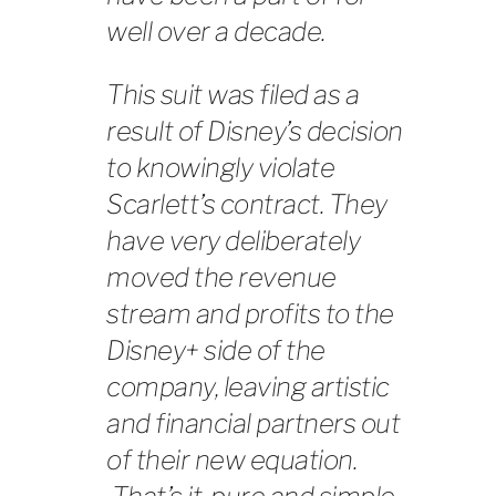
well over a decade.
This suit was filed as a
result of Disney’s decision
to knowingly violate
Scarlett’s contract. They
have very deliberately
moved the revenue
stream and profits to the
Disney+ side of the
company, leaving artistic
and financial partners out
of their new equation.