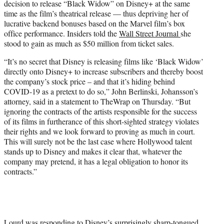
decision to release “Black Widow” on Disney+ at the same
time as the film’s theatrical release — thus depriving her of
lucrative backend bonuses based on the Marvel film’s box
office performance. Insiders told the
Wall Street Journal
she
stood to gain as much as $50 million from ticket sales.
“It’s no secret that Disney is releasing films like ‘Black Widow’
directly onto Disney+ to increase subscribers and thereby boost
the company’s stock price – and that it’s hiding behind
COVID-19 as a pretext to do so,” John Berlinski, Johansson’s
attorney, said in a statement to TheWrap on Thursday. “But
ignoring the contracts of the artists responsible for the success
of its films in furtherance of this short-sighted strategy violates
their rights and we look forward to proving as much in court.
This will surely not be the last case where Hollywood talent
stands up to Disney and makes it clear that, whatever the
company may pretend, it has a legal obligation to honor its
contracts.”
Lourd was responding to Disney’s surprisingly sharp-tongued