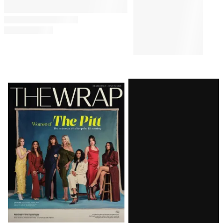
Latest
Magazine
Issue