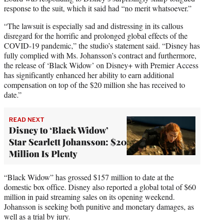
response to the suit, which it said had “no merit whatsoever.”
“The lawsuit is especially sad and distressing in its callous
disregard for the horrific and prolonged global effects of the
COVID-19 pandemic,” the studio’s statement said. “Disney has
fully complied with Ms. Johansson’s contract and furthermore,
the release of ‘Black Widow’ on Disney+ with Premier Access
has significantly enhanced her ability to earn additional
compensation on top of the $20 million she has received to
date.”
READ NEXT
Disney to ‘Black Widow’
Star Scarlett Johansson: $20
Million Is Plenty
“Black Widow” has grossed $157 million to date at the
domestic box office. Disney also reported a global total of $60
million in paid streaming sales on its opening weekend.
Johansson is seeking both punitive and monetary damages, as
well as a trial by jury.