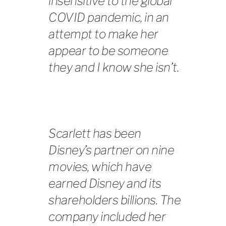
insensitive to the global
COVID pandemic, in an
attempt to make her
appear to be someone
they and I know she isn’t.
Scarlett has been
Disney’s partner on nine
movies, which have
earned Disney and its
shareholders billions. The
company included her