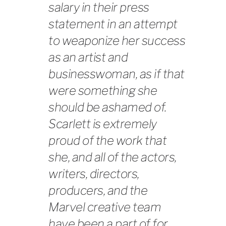
salary in their press
statement in an attempt
to weaponize her success
as an artist and
businesswoman, as if that
were something she
should be ashamed of.
Scarlett is extremely
proud of the work that
she, and all of the actors,
writers, directors,
producers, and the
Marvel creative team
have been a part of for