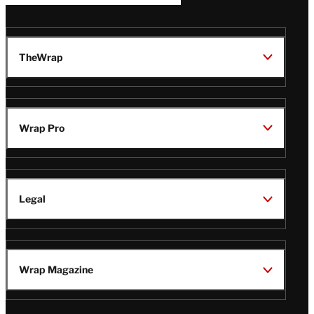
TheWrap
Wrap Pro
Legal
Wrap Magazine