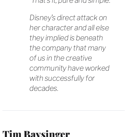
That’s it, pure and simple.
Disney’s direct attack on
her character and all else
they implied is beneath
the company that many
of us in the creative
community have worked
with successfully for
decades.
Tim Baysinger