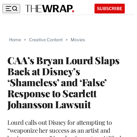
SUBSCRIBE
Home
>
Creative Content
>
Movies
CAA’s Bryan Lourd Slaps
Back at Disney’s
‘Shameless’ and ‘False’
Response to Scarlett
Johansson Lawsuit
Lourd calls out Disney for attempting to
“weaponize her success as an artist and