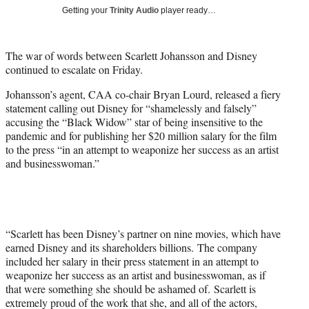
T
Getting your
Trinity Audio
player ready…
w
i
t
The war of words between Scarlett Johansson and Disney
t
continued to escalate on Friday.
e
r
Johansson’s agent, CAA co-chair Bryan Lourd, released a fiery
)
statement calling out Disney for “shamelessly and falsely”
accusing the “Black Widow” star of being insensitive to the
pandemic and for publishing her $20 million salary for the film
to the press “in an attempt to weaponize her success as an artist
and businesswoman.”
“Scarlett has been Disney’s partner on nine movies, which have
earned Disney and its shareholders billions. The company
included her salary in their press statement in an attempt to
weaponize her success as an artist and businesswoman, as if
that were something she should be ashamed of. Scarlett is
extremely proud of the work that she, and all of the actors,