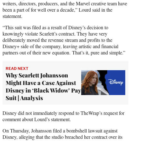
writers, directors, producers, and the Marvel creative team have
been a part of for well over a decade,” Lourd said in the
statement.
“This suit was filed as a result of Disney’s decision to
knowingly violate Scarlett’s contract. They have very
deliberately moved the revenue stream and profits to the
Disney+ side of the company, leaving artistic and financial
partners out of their new equation. That’s it, pure and simple.”
READ NEXT
Why Scarlett Johansson
Might Have a Case Against
Disney in ‘Black Widow’ Pay
Suit | Analysis
Disney did not immediately respond to TheWrap’s request for
comment about Lourd’s statement.
On Thursday, Johansson filed a bombshell lawsuit against
Disney, alleging that the studio breached her contract over its