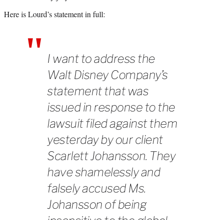
Here is Lourd’s statement in full:
I want to address the
Walt Disney Company’s
statement that was
issued in response to the
lawsuit filed against them
yesterday by our client
Scarlett Johansson. They
have shamelessly and
falsely accused Ms.
Johansson of being