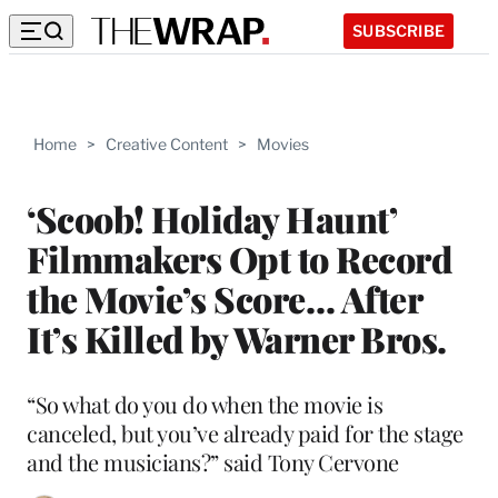
SUBSCRIBE
Home
>
Creative Content
>
Movies
‘Scoob! Holiday Haunt’
Filmmakers Opt to Record
the Movie’s Score… After
It’s Killed by Warner Bros.
“So what do you do when the movie is
canceled, but you’ve already paid for the stage
and the musicians?” said Tony Cervone