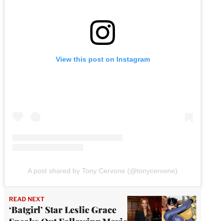
View this post on Instagram
A post shared by Tony Cervone (@tonycervone)
READ NEXT
‘Batgirl’ Star Leslie Grace