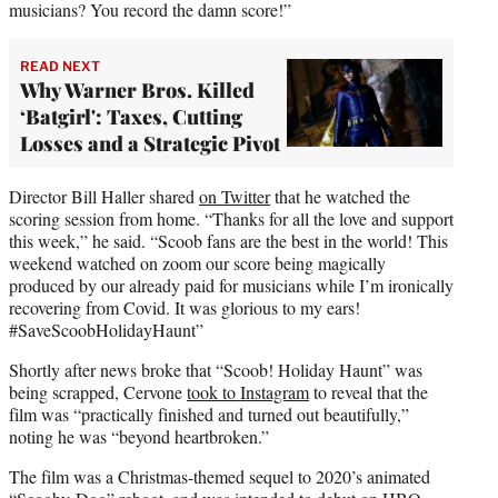
musicians? You record the damn score!”
READ NEXT
Why Warner Bros. Killed
‘Batgirl': Taxes, Cutting
Losses and a Strategic Pivot
Director Bill Haller shared
on Twitter
that he watched the
scoring session from home. “Thanks for all the love and support
this week,” he said. “Scoob fans are the best in the world! This
weekend watched on zoom our score being magically
produced by our already paid for musicians while I’m ironically
recovering from Covid. It was glorious to my ears!
#SaveScoobHolidayHaunt”
Shortly after news broke that “Scoob! Holiday Haunt” was
being scrapped, Cervone
took to Instagram
to reveal that the
film was “practically finished and turned out beautifully,”
noting he was “beyond heartbroken.”
The film was a Christmas-themed sequel to 2020’s animated