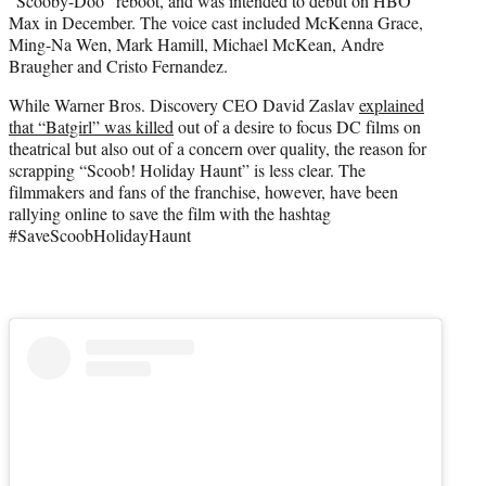
“Scooby-Doo” reboot, and was intended to debut on HBO
Max in December. The voice cast included McKenna Grace,
Ming-Na Wen, Mark Hamill, Michael McKean, Andre
Braugher and Cristo Fernandez.
While Warner Bros. Discovery CEO David Zaslav
explained
that “Batgirl” was killed
out of a desire to focus DC films on
theatrical but also out of a concern over quality, the reason for
scrapping “Scoob! Holiday Haunt” is less clear. The
filmmakers and fans of the franchise, however, have been
rallying online to save the film with the hashtag
#SaveScoobHolidayHaunt