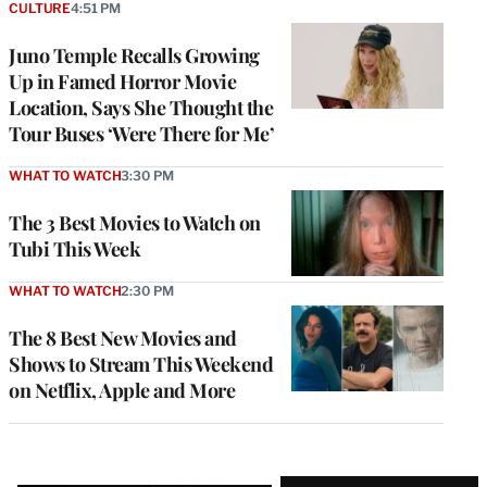
CULTURE
4:51 PM
Juno Temple Recalls Growing
Up in Famed Horror Movie
Location, Says She Thought the
Tour Buses ‘Were There for Me’
WHAT TO WATCH
3:30 PM
The 3 Best Movies to Watch on
Tubi This Week
WHAT TO WATCH
2:30 PM
The 8 Best New Movies and
Shows to Stream This Weekend
on Netflix, Apple and More