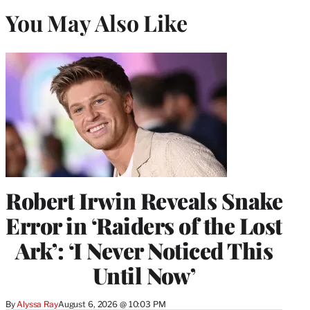
You May Also Like
Robert Irwin Reveals Snake
Error in ‘Raiders of the Lost
Ark’: ‘I Never Noticed This
Until Now’
By
Alyssa Ray
August 6, 2026 @ 10:03 PM