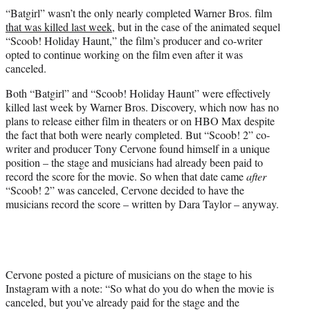
t
“Batgirl” wasn’t the only nearly completed Warner Bros. film
t
that was killed last week
, but in the case of the animated sequel
e
“Scoob! Holiday Haunt,” the film’s producer and co-writer
r
opted to continue working on the film even after it was
)
canceled.
Both “Batgirl” and “Scoob! Holiday Haunt” were effectively
killed last week by Warner Bros. Discovery, which now has no
plans to release either film in theaters or on HBO Max despite
the fact that both were nearly completed. But “Scoob! 2” co-
writer and producer Tony Cervone found himself in a unique
position – the stage and musicians had already been paid to
record the score for the movie. So when that date came
after
“Scoob! 2” was canceled, Cervone decided to have the
musicians record the score – written by Dara Taylor – anyway.
Cervone posted a picture of musicians on the stage to his
Instagram with a note: “So what do you do when the movie is
canceled, but you’ve already paid for the stage and the