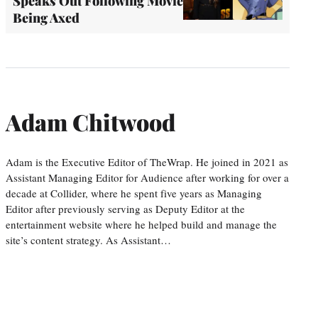
Speaks Out Following Movie
Being Axed
Adam Chitwood
Adam is the Executive Editor of TheWrap. He joined in 2021 as
Assistant Managing Editor for Audience after working for over a
decade at Collider, where he spent five years as Managing
Editor after previously serving as Deputy Editor at the
entertainment website where he helped build and manage the
site’s content strategy. As Assistant…