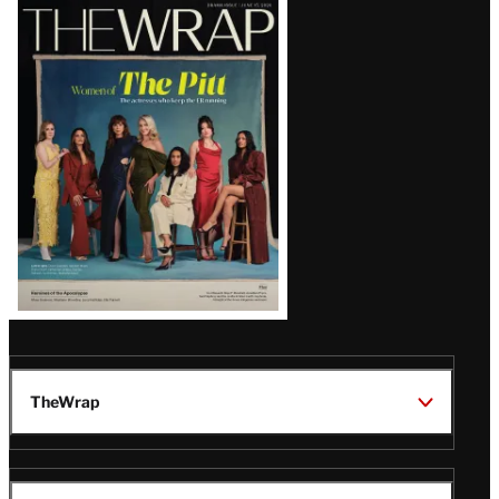
Latest
Magazine
Issue
TheWrap