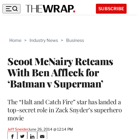
SUBSCRIBE
Home
>
Industry News
>
Business
Scoot McNairy Reteams
With Ben Affleck for
‘Batman v Superman’
The “Halt and Catch Fire” star has landed a
top-secret role in Zack Snyder’s superhero
movie
Jeff Sneider
June 26, 2014 @ 12:14 PM
Share
S
S
S
S