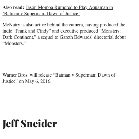
Also read:
Jason Momoa Rumored to Play Aquaman in
‘Batman v Superman: Dawn of Justice’
McNairy is also active behind the camera, having produced the
indie “Frank and Cindy” and executive produced “Monsters:
Dark Continent,” a sequel to Gareth Edwards’ directorial debut
“Monsters.”
Warner Bros. will release “Batman v Superman: Dawn of
Justice” on May 6, 2016.
Jeff Sneider