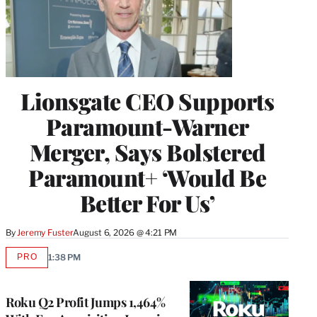
Lionsgate CEO Supports
Paramount-Warner
Merger, Says Bolstered
Paramount+ ‘Would Be
Better For Us’
By
Jeremy Fuster
August 6, 2026 @ 4:21 PM
PRO
1:38 PM
AVAILABLE
TO
WRAPPRO
MEMBERS
Roku Q2 Profit Jumps 1,464%