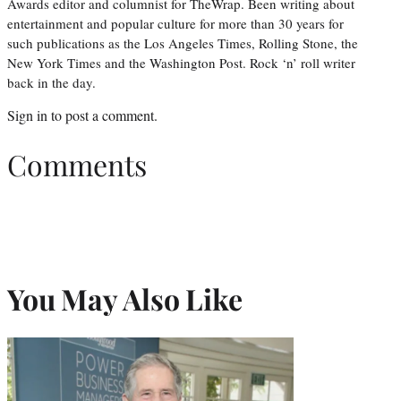
Awards editor and columnist for TheWrap. Been writing about
entertainment and popular culture for more than 30 years for
such publications as the Los Angeles Times, Rolling Stone, the
New York Times and the Washington Post. Rock ‘n’ roll writer
back in the day.
Sign in
to post a comment.
Comments
You May Also Like