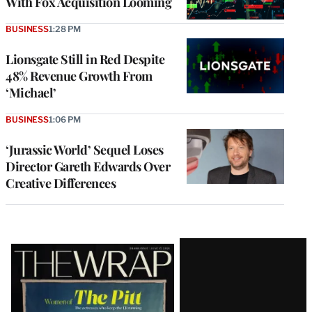
With Fox Acquisition Looming
BUSINESS
1:28 PM
Lionsgate Still in Red Despite
48% Revenue Growth From
‘Michael’
BUSINESS
1:06 PM
‘Jurassic World’ Sequel Loses
Director Gareth Edwards Over
Creative Differences
Latest
Magazine
Issue