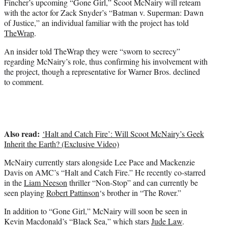
Fincher’s upcoming “Gone Girl,” Scoot McNairy will reteam
r
with the actor for Zack Snyder’s “Batman v. Superman: Dawn
)
of Justice,” an individual familiar with the project has told
TheWrap
.
An insider told TheWrap they were “sworn to secrecy”
regarding McNairy’s role, thus confirming his involvement with
the project, though a representative for Warner Bros. declined
to comment.
Also read:
‘Halt and Catch Fire’: Will Scoot McNairy’s Geek
Inherit the Earth? (Exclusive Video)
McNairy currently stars alongside Lee Pace and Mackenzie
Davis on AMC’s “Halt and Catch Fire.” He recently co-starred
in the
Liam Neeson
thriller “Non-Stop” and can currently be
seen playing
Robert Pattinson
‘s brother in “The Rover.”
In addition to “Gone Girl,” McNairy will soon be seen in
Kevin Macdonald’s “Black Sea,” which stars
Jude Law
.