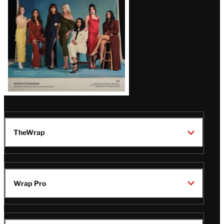
TheWrap
Wrap Pro