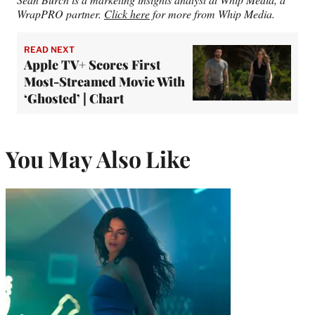
WrapPRO partner.
Click here
for more from Whip Media.
READ NEXT
Apple TV+ Scores First
Most-Streamed Movie With
‘Ghosted’ | Chart
You May Also Like