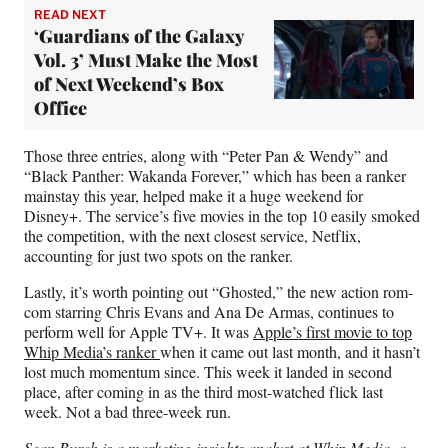
READ NEXT
‘Guardians of the Galaxy
Vol. 3’ Must Make the Most
of Next Weekend’s Box
Office
Those three entries, along with “Peter Pan & Wendy” and
“Black Panther: Wakanda Forever,” which has been a ranker
mainstay this year, helped make it a huge weekend for
Disney+. The service’s five movies in the top 10 easily smoked
the competition, with the next closest service, Netflix,
accounting for just two spots on the ranker.
Lastly, it’s worth pointing out “Ghosted,” the new action rom-
com starring Chris Evans and Ana De Armas, continues to
perform well for Apple TV+. It was
Apple’s first movie to top
Whip Media’s ranker
when it came out last month, and it hasn’t
lost much momentum since. This week it landed in second
place, after coming in as the third most-watched flick last
week. Not a bad three-week run.
Sean Burch is a marketing insights analyst at Whip Media, a