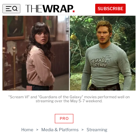
SUBSCRIBE
"Scream VI" and "Guardians of the Galaxy" movies performed well on
streaming over the May 5-7 weekend.
PRO
AVAILABLE
TO
Home
>
Media & Platforms
>
Streaming
WRAPPRO
MEMBERS