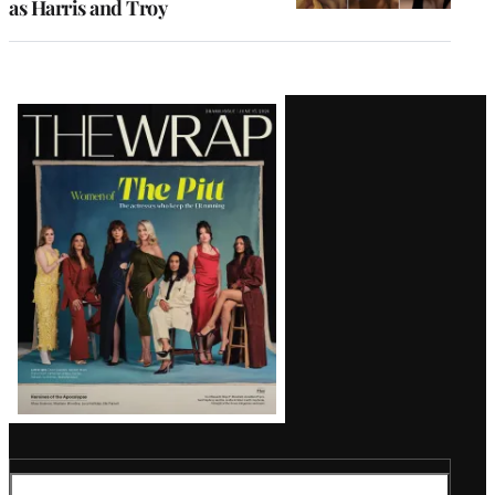
as Harris and Troy
Latest
Magazine
Issue