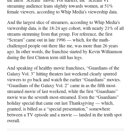
streaming audience leans slightly towards women, at 51%
female viewers, according to Whip Media’s viewership data.
And the largest slice of streamers, according to Whip Media’s
viewership data, is the 18-24 age cohort, with nearly 21% of all
streams stemming from that group. For reference, the first
“Scream” came out in late 1996 — which, for the math-
challenged people out there like me, was more than 26 years
ago. In other words, the franchise started by Kevin Williamson
during the first Clinton term still has legs.
And speaking of healthy movie franchises, “Guardians of the
Galaxy Vol. 3” hitting theaters last weekend clearly spurred
viewers to go back and watch the earlier “Guardians” movies.
“Guardians of the Galaxy Vol. 2” came in as the fifth most-
streamed movie of last weekend, while the first “Guardians”
movie was the seventh most-streamed. Even the “Guardians”
holiday special that came out last Thanksgiving — which,
granted, is billed as a “special presentation,” somewhere
between a TV episode and a movie — landed in the tenth spot
overall.