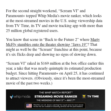
Media
o
o
o
o
n
n
n
n
For the second straight weekend, “Scream VI” and
F
X
L
E
Paramount+ topped Whip Media’s movie ranker, which looks
a
(
i
m
at the most-streamed movies in the U.S. using viewership data
c
f
n
a
from TV Time, its TV and movie tracking app with more than
e
o
k
i
25 million global registered users.
b
r
e
l
o
m
d
You know that scene in “Back to the Future 2” where
Marty
o
e
I
McFly stumbles onto the theater showing “Jaws 19”
? That
k
r
n
might as well be the “Scream” franchise at this point, because
l
it’s six flicks deep and showing no signs of slowing down.
y
T
“Scream VI” raked in $169 million at the box office earlier this
w
year, a take that was nearly quintuple its estimated production
i
budget. Since hitting Paramount+ on April 25, it has continued
t
to attract viewers. (Obviously, since it’s been the most-streamed
t
movie of the past two weeks.)
e
r
)