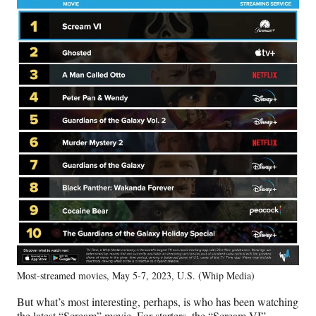
Most-streamed movies, May 5-7, 2023, U.S. (Whip Media)
But what’s most interesting, perhaps, is who has been watching
the latest “Scream” movie. For starters, the “Scream VI”