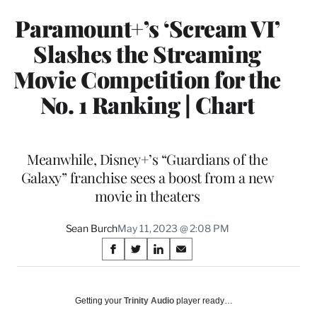
Paramount+’s ‘Scream VI’
Slashes the Streaming
Movie Competition for the
No. 1 Ranking | Chart
Meanwhile, Disney+’s “Guardians of the
Galaxy” franchise sees a boost from a new
movie in theaters
Sean Burch
May 11, 2023 @ 2:08 PM
Share
S
S
S
S
on
h
h
h
h
a
a
a
a
Social
r
r
r
r
Getting your
Trinity Audio
player ready…
e
e
e
e