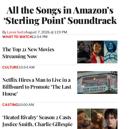
All the Songs in Amazon’s
‘Sterling Point’ Soundtrack
By
Loree Seitz
August 7, 2026 @ 1:19 PM
WHAT TO WATCH
12:54 PM
The Top 21 New Movies
Streaming Now
CULTURE
10:54 AM
Netflix Hires a Man to Live in a
Billboard to Promote ‘The Last
House’
CASTING
10:00 AM
‘Heated Rivalry’ Season 2 Casts
Justice Smith, Charlie Gillespie