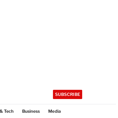
SUBSCRIBE
 & Tech
Business
Media