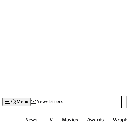
Menu
Newsletters
Top
News
TV
Movies
Awards
Wrap