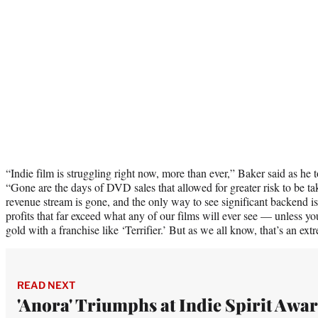
“Indie film is struggling right now, more than ever,” Baker said as he 
“Gone are the days of DVD sales that allowed for greater risk to be ta
revenue stream is gone, and the only way to see significant backend is 
profits that far exceed what any of our films will ever see — unless 
gold with a franchise like ‘Terrifier.’ But as we all know, that’s an extr
READ NEXT
'Anora' Triumphs at Indie Spirit Awa