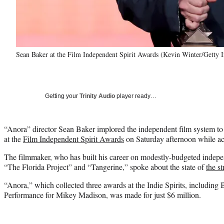
Sean Baker at the Film Independent Spirit Awards (Kevin Winter/Getty 
Getting your
Trinity Audio
player ready…
“Anora” director Sean Baker implored the independent film system to
at the
Film Independent Spirit Awards
on Saturday afternoon while ac
The filmmaker, who has built his career on modestly-budgeted indepen
“The Florida Project” and “Tangerine,” spoke about the state of
the st
“Anora,” which collected three awards at the Indie Spirits, including
Performance for Mikey Madison, was made for just $6 million.