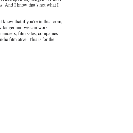
ms. And I know that’s not what I
 know that if you’re in this room,
any longer and we can work
inanciers, film sales, companies
die film alive. This is for the