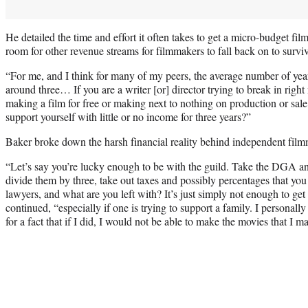
He detailed the time and effort it often takes to get a micro-budget film
room for other revenue streams for filmmakers to fall back on to surviv
“For me, and I think for many of my peers, the average number of year
around three… If you are a writer [or] director trying to break in righ
making a film for free or making next to nothing on production or sa
support yourself with little or no income for three years?”
Baker broke down the harsh financial reality behind independent fil
“Let’s say you’re lucky enough to be with the guild. Take the DG
divide them by three, take out taxes and possibly percentages that y
lawyers, and what are you left with? It’s just simply not enough to ge
continued, “especially if one is trying to support a family. I personall
for a fact that if I did, I would not be able to make the movies that I m