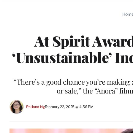
Categories
Hom
At Spirit Awar
‘Unsustainable’ In
“There’s a good chance you’re making a
or sale,” the “Anora” fil
Philiana Ng
February 22, 2025 @ 4:56 PM