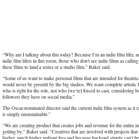
“Why am I talking about this today? Because I’m an indie film lifer, a
indie film lifers in this room, those who don’t see indie films as calli
these films to land a series or a studio film,” Baker said.
“Some of us want to make personal films that are intended for theatrica
would never be greenlit by the big studios. We want complete artistic
who is right for the role, not who [we’re] forced to cast, considering
followers they have on social media.”
The Oscar-nominated director said the current indie film system as it e
is simply unsustainable.”
“We are creating product that creates jobs and revenue for the entire i
getting by,” Baker said. “Creatives that are involved with projects that
higher, much higher upfront fees and because backend simply can’t be