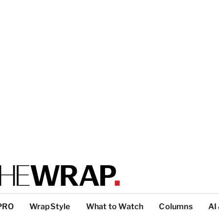
PRO
WrapStyle
What to Watch
Columns
AI