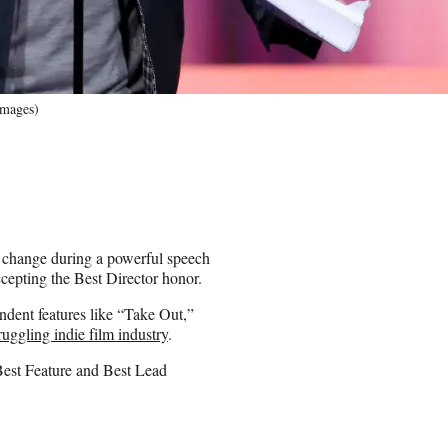
Images)
 change during a powerful speech
cepting the Best Director honor.
dent features like “Take Out,”
ruggling indie film industry
.
 Best Feature and Best Lead