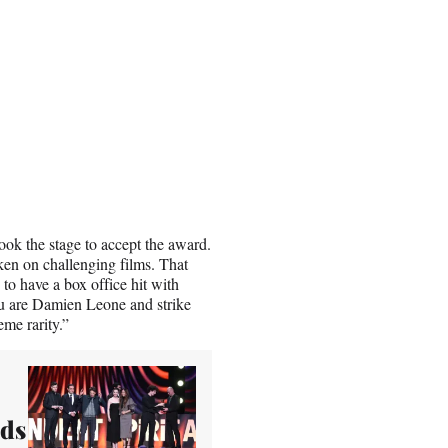
took the stage to accept the award.
ken on challenging films. That
to have a box office hit with
you are Damien Leone and strike
eme rarity.”
rds