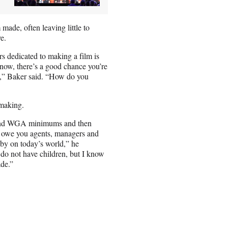
 made, often leaving little to
e.
s dedicated to making a film is
t now, there’s a good chance you’re
le,” Baker said. “How do you
mmaking.
A and WGA minimums and then
ou owe you agents, managers and
t by on today’s world,” he
y do not have children, but I know
ade.”