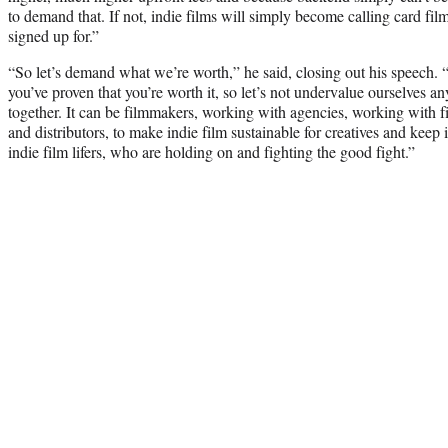
to demand that. If not, indie films will simply become calling card fil
signed up for.”
“So let’s demand what we’re worth,” he said, closing out his speech. “I
you’ve proven that you’re worth it, so let’s not undervalue ourselves 
together. It can be filmmakers, working with agencies, working with f
and distributors, to make indie film sustainable for creatives and keep in
indie film lifers, who are holding on and fighting the good fight.”