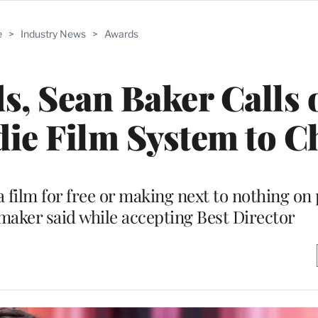
e
>
Industry News
>
Awards
ds, Sean Baker Calls 
die Film System to 
 film for free or making next to nothing on
mmaker said while accepting Best Director