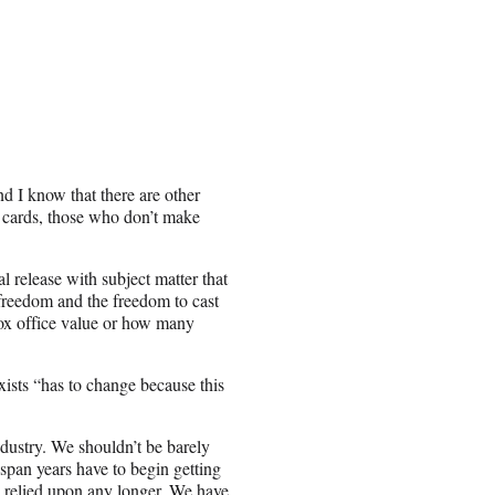
nd I know that there are other
ng cards, those who don’t make
l release with subject matter that
 freedom and the freedom to cast
 box office value or how many
xists “has to change because this
ndustry. We shouldn’t be barely
 span years have to begin getting
 relied upon any longer. We have