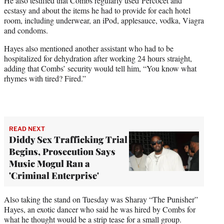
He also testified that Combs regularly used Percocet and
ecstasy and about the items he had to provide for each hotel
room, including underwear, an iPod, applesauce, vodka, Viagra
and condoms.
Hayes also mentioned another assistant who had to be
hospitalized for dehydration after working 24 hours straight,
adding that Combs’ security would tell him, “You know what
rhymes with tired? Fired.”
READ NEXT
Diddy Sex Trafficking Trial
Begins, Prosecution Says
Music Mogul Ran a
'Criminal Enterprise'
Also taking the stand on Tuesday was Sharay “The Punisher”
Hayes, an exotic dancer who said he was hired by Combs for
what he thought would be a strip tease for a small group.