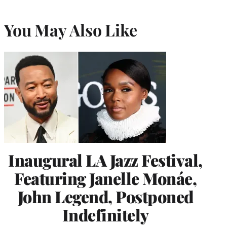
You May Also Like
Inaugural LA Jazz Festival,
Featuring Janelle Monáe,
John Legend, Postponed
Indefinitely