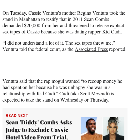
t
t
On Tuesday, Cassie Ventura’s mother Regina Ventura took the
e
stand in Manhattan to testify that in 2011 Sean Combs
r
demanded $20,000 from her and threatened to release explicit
)
sex tapes of Cassie because she was dating rapper Kid Cudi.
“I did not understand a lot of it. The sex tapes threw me,”
Ventura told the federal court, as the
Associated Press
reported.
Ventura said that the rap mogul wanted “to recoup money he
had spent on her because he was unhappy she was in a
relationship with Kid Cudi.” Cudi (aka Scott Mescudi) is
expected to take the stand on Wednesday or Thursday.
READ NEXT
Sean 'Diddy' Combs Asks
Judge to Exclude Cassie
Hotel Video From Trial,