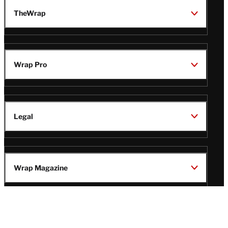
TheWrap
Wrap Pro
Legal
Wrap Magazine
Follow
V
V
V
V