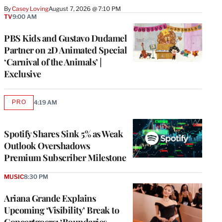
By
Casey Loving
August 7, 2026 @ 7:10 PM
TV
9:00 AM
PBS Kids and Gustavo Dudamel
Partner on 2D Animated Special
‘Carnival of the Animals’ |
Exclusive
PRO
4:19 AM
AVAILABLE
TO
WRAPPRO
MEMBERS
Spotify Shares Sink 5% as Weak
Outlook Overshadows
Premium Subscriber Milestone
MUSIC
8:30 PM
Ariana Grande Explains
Upcoming ‘Visibility’ Break to
Concertgoers: ‘Boundaries,