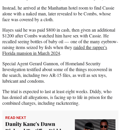
Instead, he arrived at the Manhattan hotel room to find Cassie
alone with a naked man, later revealed to be Combs, whose
face was covered by a cloth.
Hayes said he was paid $800 in cash, then given an additional
$1200 after Combs watched him have sex with Cassie. He
recalled seeing bottles of baby oil — one of the many eyebrow-
raising items seized by feds when they
raided the rapper’s
Florida mansion in March 2024
.
Special Agent Gerard Gannon, of Homeland Security
Investigation testified about some of the things receovered in
the search, including two AR-15 files, as well as sex toys,
lubricant and condoms.
The trial is expected to last at least eight weeks. Diddy, who
has denied all allegations, is facing up to life in prison for the
combined charges, including racketeering.
READ NEXT
Danity Kane's Dawn