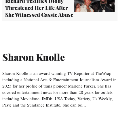
Richard Testifies Diddy
Threatened Her Life After
She Witnessed Cassie Abuse
Sharon Knolle
Sharon Knolle is an award-winning TV Reporter at TheWrap
including a National Arts & Entertainment Journalism Award in
2023 for her profile of trans pioneer Marlene Parker. She has
covered entertainment news for more than 20 years for outlets
including Moviefone, IMDb, USA Today, Variety, Us Weekly,
Paste and the Sundance Institute. She can be…