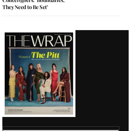
They Need to Be Set’
Latest
Magazine
Issue