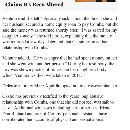
Claims It's Been Altered
Ventura said she felt “physically sick” about the threat, she and
her husband secured a home equity loan to pay Combs, but she
said the money was returned shortly after. “I was scared for my
daughter’s safety,” she told jurors, explaining that the money
was returned a few days later and that Cassie resumed her
relationship with Combs.
Venture added, “He was angry that he had spent money on her
and she went with another person.” During her testimony, the
jury was shown photos of bruises on her daughter’s body,
which Ventura testified were taken in 2011.
Defense attorney Marc Agnifilo opted not to cross-examine her.
Cassie has previously testified to the years-long abusive
relationship with Combs, one that she did not feel was safe to
leave. Additional witnesses including her former best friend
Dan Richard and one of Combs’ personal assistants, have
corroborated her accounts of physical and sexual abuse.