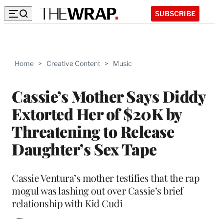
SUBSCRIBE
Home
>
Creative Content
>
Music
Cassie’s Mother Says Diddy
Extorted Her of $20K by
Threatening to Release
Daughter’s Sex Tape
Cassie Ventura’s mother testifies that the rap
mogul was lashing out over Cassie’s brief
relationship with Kid Cudi