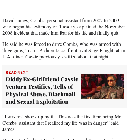
David James, Combs’ personal assistant from 2007 to 2009
who began his testimony on Tuesday, explained the November
2008 incident that made him fear for his life and finally quit.
He said he was forced to drive Combs, who was armed with
three guns, to an LA diner to confront rival Suge Knight, at an
L.A. diner. Cassie previously testified about that night.
READ NEXT
Diddy Ex-Girlfriend Cassie
Ventura Testifies, Tells of
Physical Abuse, Blackmail
and Sexual Exploitation
“I was real shook up by it. “This was the first time being Mr.
Combs’ assistant that I realized my life was in danger,” said
James.