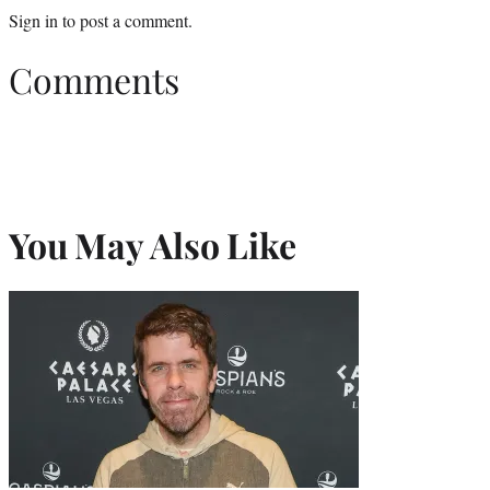
Sign in
to post a comment.
Comments
You May Also Like