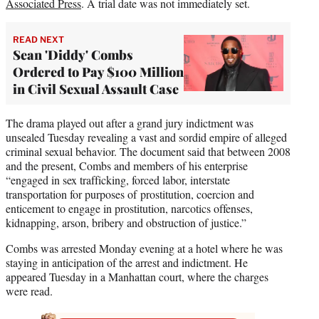
Associated Press
. A trial date was not immediately set.
READ NEXT
Sean 'Diddy' Combs
Ordered to Pay $100 Million
in Civil Sexual Assault Case
The drama played out after a grand jury indictment was
unsealed Tuesday revealing a vast and sordid empire of alleged
criminal sexual behavior. The document said that between 2008
and the present, Combs and members of his enterprise
“engaged in sex trafficking, forced labor, interstate
transportation for purposes of prostitution, coercion and
enticement to engage in prostitution, narcotics offenses,
kidnapping, arson, bribery and obstruction of justice.”
Combs was arrested Monday evening at a hotel where he was
staying in anticipation of the arrest and indictment. He
appeared Tuesday in a Manhattan court, where the charges
were read.