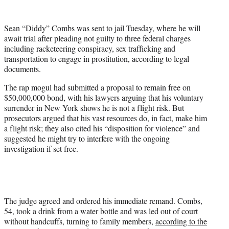
w
i
t
Sean “Diddy” Combs was sent to jail Tuesday, where he will
t
await trial after pleading not guilty to three federal charges
e
including racketeering conspiracy, sex trafficking and
r
transportation to engage in prostitution, according to legal
)
documents.
The rap mogul had submitted a proposal to remain free on
$50,000,000 bond, with his lawyers arguing that his voluntary
surrender in New York shows he is not a flight risk. But
prosecutors argued that his vast resources do, in fact, make him
a flight risk; they also cited his “disposition for violence” and
suggested he might try to interfere with the ongoing
investigation if set free.
The judge agreed and ordered his immediate remand. Combs,
54, took a drink from a water bottle and was led out of court
without handcuffs, turning to family members,
according to the