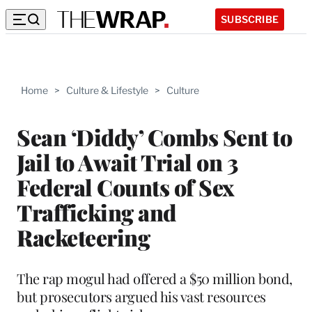
SUBSCRIBE
Home
>
Culture & Lifestyle
>
Culture
Sean ‘Diddy’ Combs Sent to
Jail to Await Trial on 3
Federal Counts of Sex
Trafficking and
Racketeering
The rap mogul had offered a $50 million bond,
but prosecutors argued his vast resources