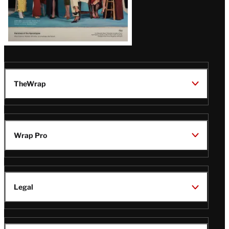
TheWrap
Wrap Pro
Legal