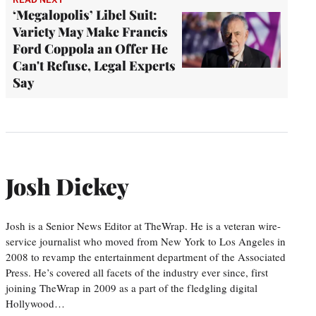
‘Megalopolis’ Libel Suit:
Variety May Make Francis
Ford Coppola an Offer He
Can't Refuse, Legal Experts
Say
Josh Dickey
Josh is a Senior News Editor at TheWrap. He is a veteran wire-
service journalist who moved from New York to Los Angeles in
2008 to revamp the entertainment department of the Associated
Press. He’s covered all facets of the industry ever since, first
joining TheWrap in 2009 as a part of the fledgling digital
Hollywood…