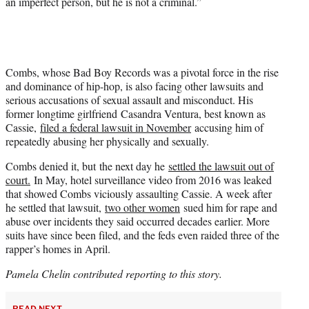
an imperfect person, but he is not a criminal.”
Combs, whose Bad Boy Records was a pivotal force in the rise
and dominance of hip-hop, is also facing other lawsuits and
serious accusations of sexual assault and misconduct. His
former longtime girlfriend Casandra Ventura, best known as
Cassie,
filed a federal lawsuit in November
accusing him of
repeatedly abusing her physically and sexually.
Combs denied it, but the next day he
settled the lawsuit out of
court.
In May, hotel surveillance video from 2016 was leaked
that showed Combs viciously assaulting Cassie. A week after
he settled that lawsuit,
two other women
sued him for rape and
abuse over incidents they said occurred decades earlier. More
suits have since been filed, and the feds even raided three of the
rapper’s homes in April.
Pamela Chelin contributed reporting to this story.
READ NEXT