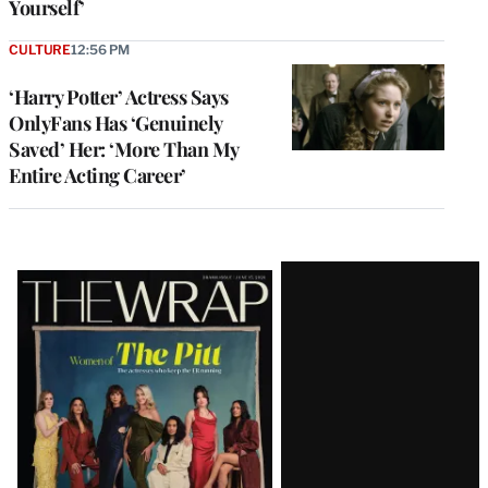
Yourself’
CULTURE
12:56 PM
‘Harry Potter’ Actress Says
OnlyFans Has ‘Genuinely
Saved’ Her: ‘More Than My
Entire Acting Career’
Latest
Magazine
Issue