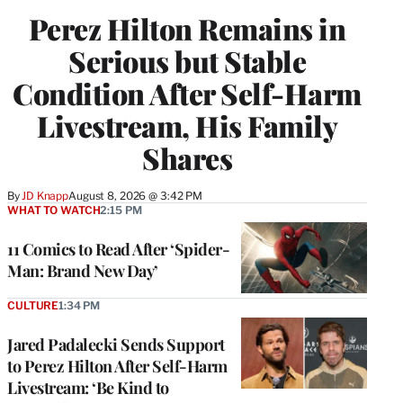
Perez Hilton Remains in
Serious but Stable
Condition After Self-Harm
Livestream, His Family
Shares
By
JD Knapp
August 8, 2026 @ 3:42 PM
WHAT TO WATCH
2:15 PM
11 Comics to Read After ‘Spider-
Man: Brand New Day’
CULTURE
1:34 PM
Jared Padalecki Sends Support
to Perez Hilton After Self-Harm
Livestream: ‘Be Kind to