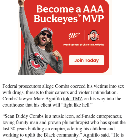
Federal prosecutors allege Combs coerced his victims into sex
with drugs, threats to their careers and violent intimidation.
Combs’ lawyer Marc Agnifilo
told TMZ
on his way into the
courthouse that his client will “fight like hell.”
“Sean Diddy Combs is a music icon, self-made entrepreneur,
loving family man and proven philanthropist who has spent the
last 30 years building an empire, adoring his children and
working to uplift the Black community,” Agnifilo said. “He is