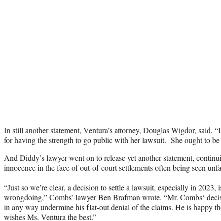
In still another statement, Ventura’s attorney, Douglas Wigdor, said, 
for having the strength to go public with her lawsuit. She ought to 
And Diddy’s lawyer went on to release yet another statement, continuin
innocence in the face of out-of-court settlements often being seen unf
“Just so we’re clear, a decision to settle a lawsuit, especially in 2023,
wrongdoing,” Combs’ lawyer Ben Brafman wrote. “Mr. Combs‘ decision
in any way undermine his flat-out denial of the claims. He is happy th
wishes Ms. Ventura the best.”