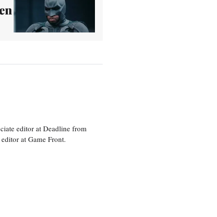
een
ciate editor at Deadline from
 editor at Game Front.