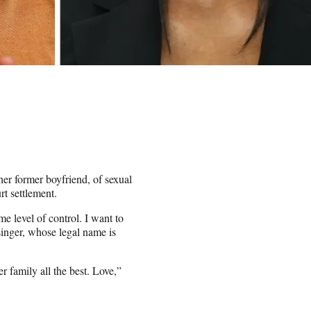
her former boyfriend, of sexual
rt settlement.
me level of control. I want to
singer, whose legal name is
r family all the best. Love,”