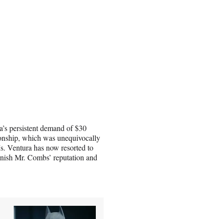
a’s persistent demand of $30
tionship, which was unequivocally
Ms. Ventura has now resorted to
tarnish Mr. Combs’ reputation and