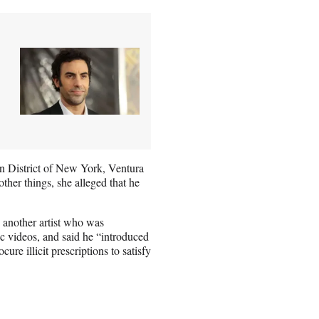
ern District of New York, Ventura
ther things, she alleged that he
o another artist who was
ic videos, and said he “introduced
ure illicit prescriptions to satisfy