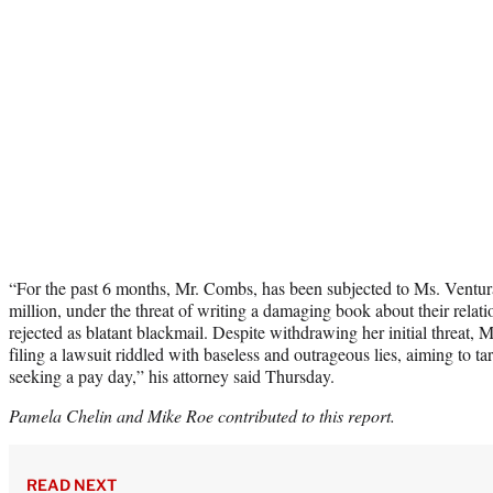
“For the past 6 months, Mr. Combs, has been subjected to Ms. Ventur
million, under the threat of writing a damaging book about their rela
rejected as blatant blackmail. Despite withdrawing her initial threat, 
filing a lawsuit riddled with baseless and outrageous lies, aiming to 
seeking a pay day,” his attorney said Thursday.
Pamela Chelin and Mike Roe contributed to this report.
READ NEXT