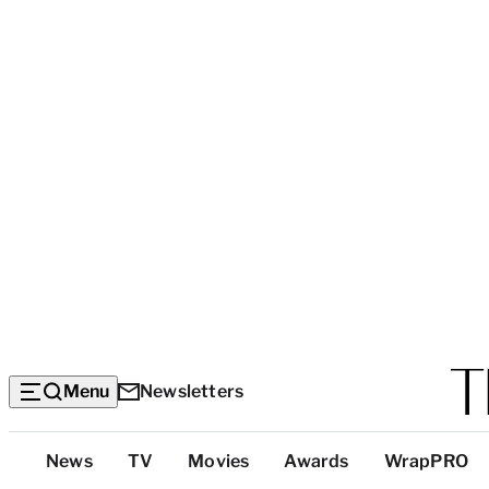
Menu
Newsletters
Top
News
TV
Movies
Awards
WrapPRO