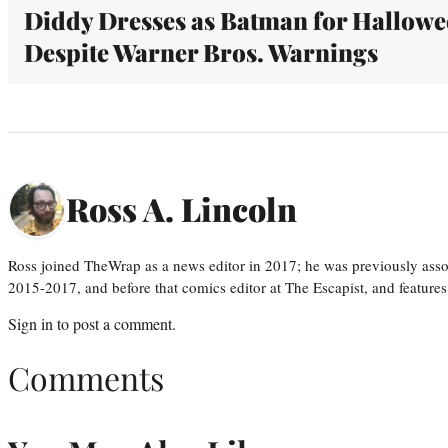
Diddy Dresses as Batman for Hallow
Despite Warner Bros. Warnings
Ross A. Lincoln
Ross joined TheWrap as a news editor in 2017; he was previously asso
2015-2017, and before that comics editor at The Escapist, and features
Sign in
to post a comment.
Comments