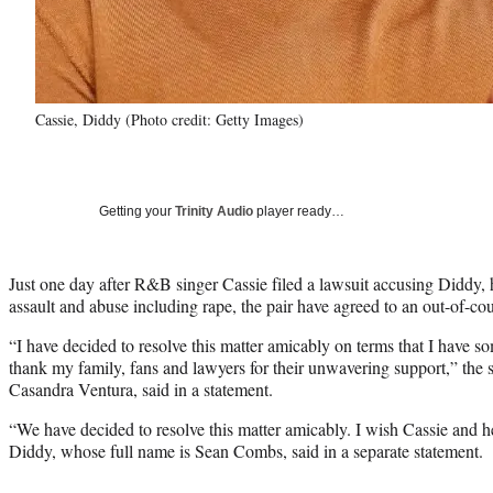
Cassie, Diddy (Photo credit: Getty Images)
Getting your
Trinity Audio
player ready…
Just one day after R&B singer Cassie filed a lawsuit accusing Diddy, 
assault and abuse including rape, the pair have agreed to an out-of-cou
“I have decided to resolve this matter amicably on terms that I have so
thank my family, fans and lawyers for their unwavering support,” the 
Casandra Ventura, said in a statement.
“We have decided to resolve this matter amicably. I wish Cassie and he
Diddy, whose full name is Sean Combs, said in a separate statement.