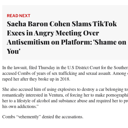
READ NEXT
Sacha Baron Cohen Slams TikTok
Execs in Angry Meeting Over
Antisemitism on Platform: 'Shame on
You'
In the lawsuit, filed Thursday in the U.S District Court for the South
accused Combs of years of sex trafficking and sexual assault. Among o
raped her after they broke up in 2018.
She also accused him of using explosives to destroy a car belonging t
romantically interested in Ventura, of forcing her to make pornograph
her to a lifestyle of alcohol and substance abuse and required her to proc
his own addictions.”
Combs “vehemently” denied the accusations.