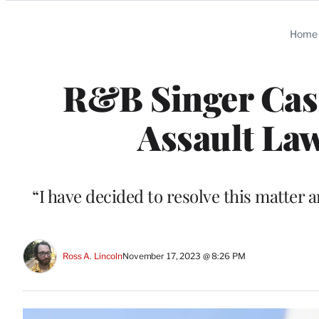
Categories
Home
R&B Singer Cass
Assault Law
“I have decided to resolve this matter a
Ross A. Lincoln
November 17, 2023 @ 8:26 PM