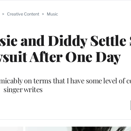
>
Creative Content
>
Music
ie and Diddy Settle
suit After One Day
micably on terms that I have some level of c
singer writes