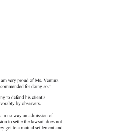
“I am very proud of Ms. Ventura
be commended for doing so.”
g to defend his client’s
avorably by observers.
 is in no way an admission of
 to settle the lawsuit does not
ey got to a mutual settlement and