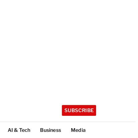
SUBSCRIBE
AI & Tech
Business
Media