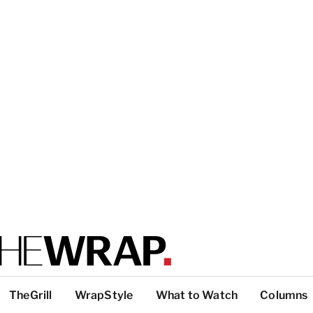
TheGrill
WrapStyle
What to Watch
Columns