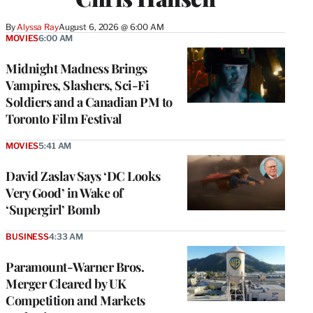
By
Alyssa Ray
August 6, 2026 @ 6:00 AM
MOVIES
6:00 AM
Midnight Madness Brings
Vampires, Slashers, Sci-Fi
Soldiers and a Canadian PM to
Toronto Film Festival
MOVIES
5:41 AM
David Zaslav Says ‘DC Looks
Very Good’ in Wake of
‘Supergirl’ Bomb
BUSINESS
4:33 AM
Paramount-Warner Bros.
Merger Cleared by UK
Competition and Markets