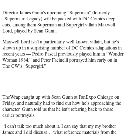
t
t
Director James Gunn’s upcoming “Superman” (formerly
e
“Superman: Legacy) will be packed with DC Comics deep
r
cuts, among them Superman and Supergirl villain Maxwell
)
Lord, played by Sean Gunn.
Maxwell Lord isn’t a particularly well known villain, but he’s
shown up in a surprising number of DC Comics adaptations in
recent years — Pedro Pascal previously played him in “Wonder
Woman 1984,” and Peter Facinelli portrayed him early on in
The CW’s “Supergirl.”
TheWrap caught up with Sean Gunn at FanExpo Chicago on
Friday, and naturally had to find out how he’s approaching the
character. Gunn told us that he isn’t referring back to those
earlier portrayals.
“I can’t talk too much about it. I can say that my my brother
James and I did discuss… what reference materials from the