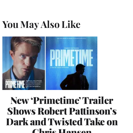
You May Also Like
New ‘Primetime’ Trailer
Shows Robert Pattinson’s
Dark and Twisted Take on
Chris Hansen