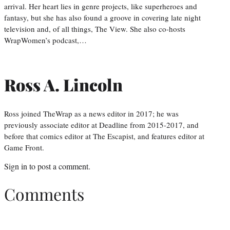
arrival. Her heart lies in genre projects, like superheroes and
fantasy, but she has also found a groove in covering late night
television and, of all things, The View. She also co-hosts
WrapWomen’s podcast,…
Ross A. Lincoln
Ross joined TheWrap as a news editor in 2017; he was
previously associate editor at Deadline from 2015-2017, and
before that comics editor at The Escapist, and features editor at
Game Front.
Sign in
to post a comment.
Comments