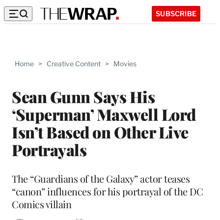
SUBSCRIBE
Home
>
Creative Content
>
Movies
Sean Gunn Says His
‘Superman’ Maxwell Lord
Isn’t Based on Other Live
Portrayals
The “Guardians of the Galaxy” actor teases
“canon” influences for his portrayal of the DC
Comics villain