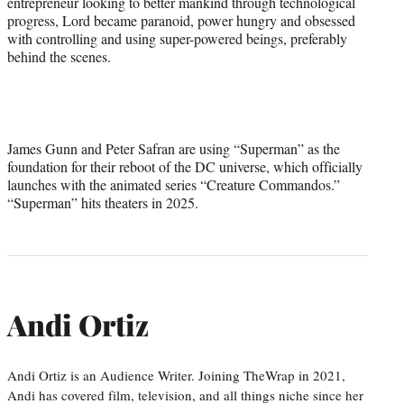
entrepreneur looking to better mankind through technological
progress, Lord became paranoid, power hungry and obsessed
with controlling and using super-powered beings, preferably
behind the scenes.
James Gunn and Peter Safran are using “Superman” as the
foundation for their reboot of the DC universe, which officially
launches with the animated series “Creature Commandos.”
“Superman” hits theaters in 2025.
Andi Ortiz
Andi Ortiz is an Audience Writer. Joining TheWrap in 2021,
Andi has covered film, television, and all things niche since her