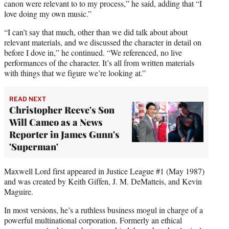
canon were relevant to to my process,” he said, adding that “I
love doing my own music.”
“I can’t say that much, other than we did talk about about
relevant materials, and we discussed the character in detail on
before I dove in,” he continued. “We referenced, no live
performances of the character. It’s all from written materials
with things that we figure we’re looking at.”
READ NEXT
Christopher Reeve's Son
Will Cameo as a News
Reporter in James Gunn's
'Superman'
Maxwell Lord first appeared in Justice League #1 (May 1987)
and was created by Keith Giffen, J. M. DeMatteis, and Kevin
Maguire.
In most versions, he’s a ruthless business mogul in charge of a
powerful multinational corporation. Formerly an ethical