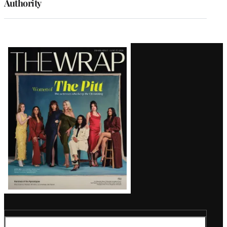
Authority
Latest
Magazine
Issue