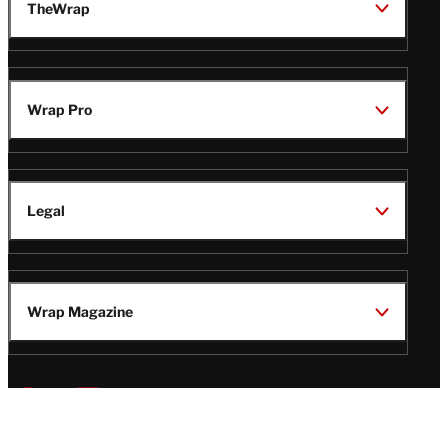
TheWrap
Wrap Pro
Legal
Wrap Magazine
Follow
V
V
V
V
Us
i
i
i
i