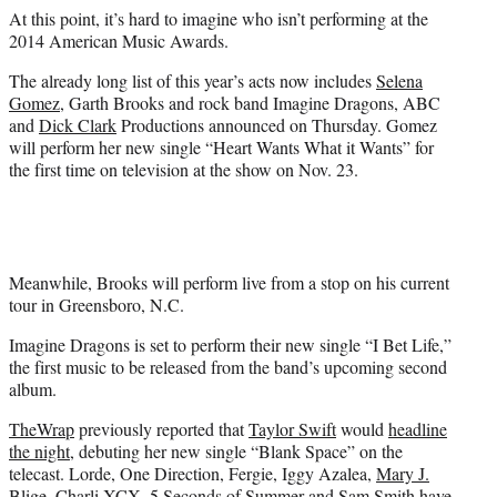
e
At this point, it’s hard to imagine who isn’t performing at the
r
2014 American Music Awards.
)
The already long list of this year’s acts now includes
Selena
Gomez
, Garth Brooks and rock band Imagine Dragons, ABC
and
Dick Clark
Productions announced on Thursday. Gomez
will perform her new single “Heart Wants What it Wants” for
the first time on television at the show on Nov. 23.
Meanwhile, Brooks will perform live from a stop on his current
tour in Greensboro, N.C.
Imagine Dragons is set to perform their new single “I Bet Life,”
the first music to be released from the band’s upcoming second
album.
TheWrap
previously reported that
Taylor Swift
would
headline
the night
, debuting her new single “Blank Space” on the
telecast. Lorde, One Direction, Fergie, Iggy Azalea,
Mary J.
Blige
, Charli XCX, 5 Seconds of Summer and Sam Smith have