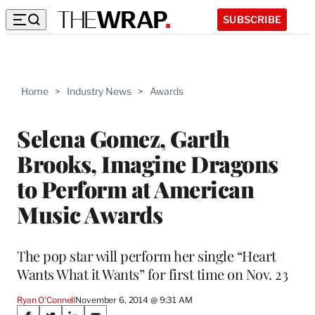
SUBSCRIBE
Home
>
Industry News
>
Awards
Selena Gomez, Garth
Brooks, Imagine Dragons
to Perform at American
Music Awards
The pop star will perform her single “Heart
Wants What it Wants” for first time on Nov. 23
Ryan O'Connell
November 6, 2014 @ 9:31 AM