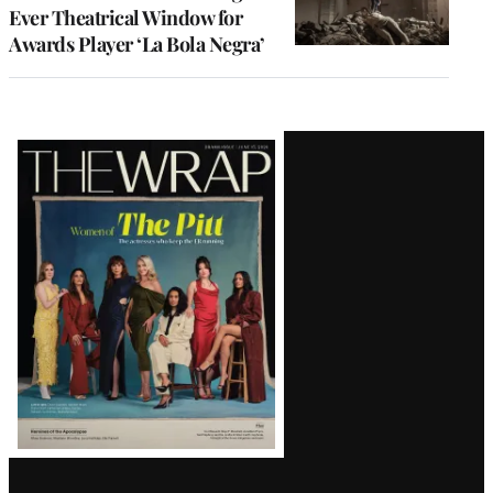
Ever Theatrical Window for
Awards Player ‘La Bola Negra’
Latest
Magazine
Issue