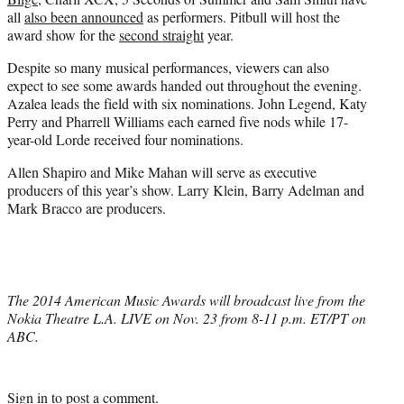
all
also been announced
as performers. Pitbull will host the
award show for the
second straight
year.
Despite so many musical performances, viewers can also
expect to see some awards handed out throughout the evening.
Azalea leads the field with six nominations. John Legend, Katy
Perry and Pharrell Williams each earned five nods while 17-
year-old Lorde received four nominations.
Allen Shapiro and Mike Mahan will serve as executive
producers of this year’s show. Larry Klein, Barry Adelman and
Mark Bracco are producers.
The 2014 American Music Awards will broadcast live from the
Nokia Theatre L.A. LIVE on Nov. 23 from 8-11 p.m. ET/PT on
ABC.
Sign in
to post a comment.