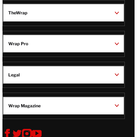
TheWrap
Wrap Pro
Legal
Wrap Magazine
Follow
V
V
V
V