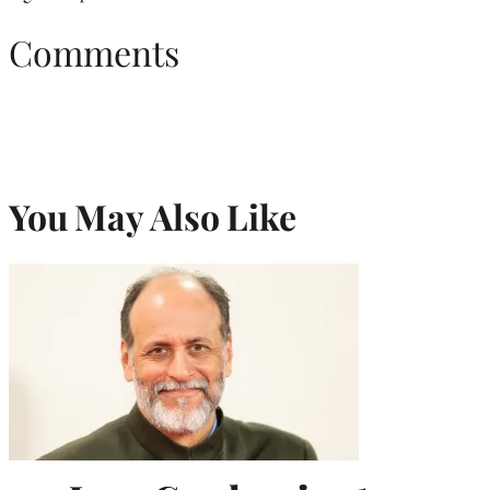
Comments
You May Also Like