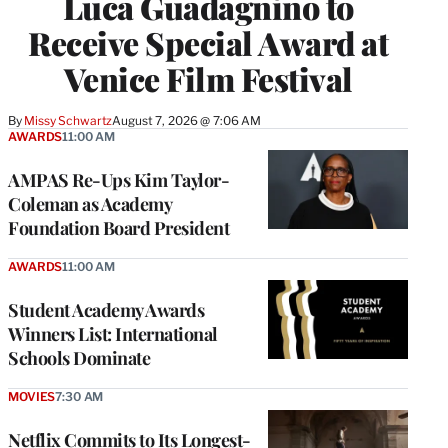
Luca Guadagnino to
Receive Special Award at
Venice Film Festival
By
Missy Schwartz
August 7, 2026 @ 7:06 AM
AWARDS
11:00 AM
AMPAS Re-Ups Kim Taylor-
Coleman as Academy
Foundation Board President
AWARDS
11:00 AM
Student Academy Awards
Winners List: International
Schools Dominate
MOVIES
7:30 AM
Netflix Commits to Its Longest-